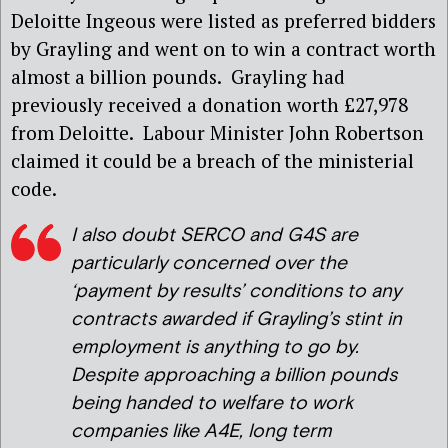
Deloitte Ingeous were listed as preferred bidders
by Grayling and went on to win a contract worth
almost a billion pounds. Grayling had
previously received a donation worth £27,978
from Deloitte. Labour Minister John Robertson
claimed it could be a breach of the ministerial
code.
I also doubt
SERCO and G4S are
particularly concerned over the
‘payment by results’ conditions to any
contracts awarded if Grayling’s stint in
employment is anything to go by.
Despite approaching a billion pounds
being handed to welfare to work
companies like A4E, long term