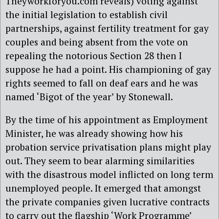
Theyworkforyou.com reveals) voting against
the initial legislation to establish civil
partnerships, against fertility treatment for gay
couples and being absent from the vote on
repealing the notorious Section 28 then I
suppose he had a point. His championing of gay
rights seemed to fall on deaf ears and he was
named ‘Bigot of the year’ by Stonewall.
By the time of his appointment as Employment
Minister, he was already showing how his
probation service privatisation plans might play
out. They seem to bear alarming similarities
with the disastrous model inflicted on long term
unemployed people. It emerged that amongst
the private companies given lucrative contracts
to carry out the flagship ‘Work Programme’