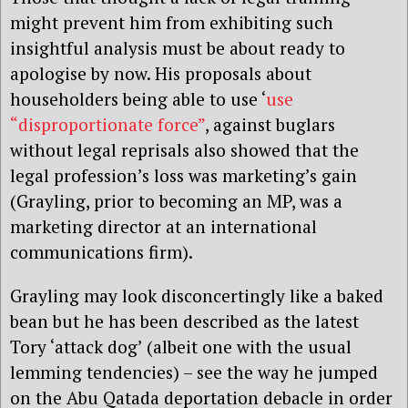
might prevent him from exhibiting such
insightful analysis must be about ready to
apologise by now. His proposals about
householders being able to use ‘
use
“disproportionate force”
, against buglars
without legal reprisals also showed that the
legal profession’s loss was marketing’s gain
(Grayling, prior to becoming an MP, was a
marketing director at an international
communications firm).
Grayling may look disconcertingly like a baked
bean but he has been described as the latest
Tory ‘attack dog’ (albeit one with the usual
lemming tendencies) – see the way he jumped
on the Abu Qatada deportation debacle in order