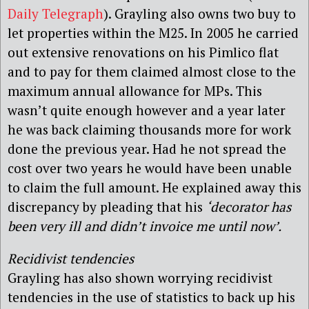
Daily Telegraph
). Grayling also owns two buy to
let properties within the M25. In 2005 he carried
out extensive renovations on his Pimlico flat
and to pay for them claimed almost close to the
maximum annual allowance for MPs. This
wasn’t quite enough however and a year later
he was back claiming thousands more for work
done the previous year. Had he not spread the
cost over two years he would have been unable
to claim the full amount. He explained away this
discrepancy by pleading that his
‘
decorator has
been very ill and didn’t invoice me until now’.
Recidivist tendencies
Grayling has also shown worrying recidivist
tendencies in the use of statistics to back up his