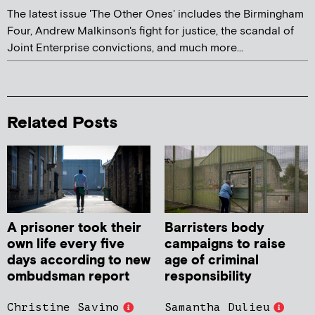
The latest issue 'The Other Ones' includes the Birmingham
Four, Andrew Malkinson's fight for justice, the scandal of
Joint Enterprise convictions, and much more...
Related Posts
A prisoner took their
Barristers body
own life every five
campaigns to raise
days according to new
age of criminal
ombudsman report
responsibility
Christine Savino
Samantha Dulieu