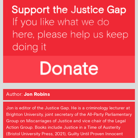
Author:
Jon Robins
Jon is editor of the Justice Gap. He is a criminology lecturer at
Brighton University, joint secretary of the All-Party Parliamentary
Group on Miscarriages of Justice and vice chair of the Legal
Action Group. Books include Justice in a Time of Austerity
(Bristol University Press, 2021), Guilty Until Proven Innocent