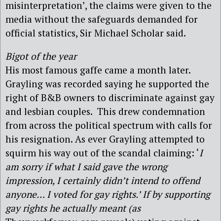
misinterpretation’, the claims were given to the
media without the safeguards demanded for
official statistics, Sir Michael Scholar said.
Bigot of the year
His most famous gaffe came a month later.
Grayling was recorded saying he supported the
right of B&B owners to discriminate against gay
and lesbian couples. This drew condemnation
from across the political spectrum with calls for
his resignation. As ever Grayling attempted to
squirm his way out of the scandal claiming: ‘
I
am sorry if what I said gave the wrong
impression, I certainly didn’t intend to offend
anyone… I voted for gay rights.’ If by supporting
gay rights he actually meant (as