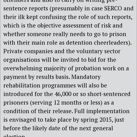
sentence reports (presumably in case SERCO and
their ilk kept confusing the role of such reports,
which is the objective assessment of risk and
whether someone really needs to go to prison
with their main role as detention cheerleaders).
Private companies and the voluntary sector
organisations will be invited to bid for the
overwhelming majority of probation work on a
payment by results basis. Mandatory
rehabilitation programmes will also be
introduced for the 46,000 or so short-sentenced
prisoners (serving 12 months or less) as a
condition of their release. Full implementation
is envisaged to take place by spring 2015, just
before the likely date of the next general
election.