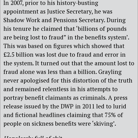
In 2007, prior to his history-busting
appointment as Justice Secretary, he was
Shadow Work and Pensions Secretary. During
his tenure he claimed that ‘billions of pounds
are being lost to fraud” in the benefits system’.
This was based on figures which showed that
£2.5 billion was lost due to fraud and error in
the system. It turned out that the amount lost to
fraud alone was less than a billion. Grayling
never apologised for this distortion of the truth
and remained relentless in his attempts to
portray benefit claimants as criminals. A press
release issued by the DWP in 2011 led to lurid
and fictional headlines claiming that 75% of
people on sickness benefits were ‘skiving’.