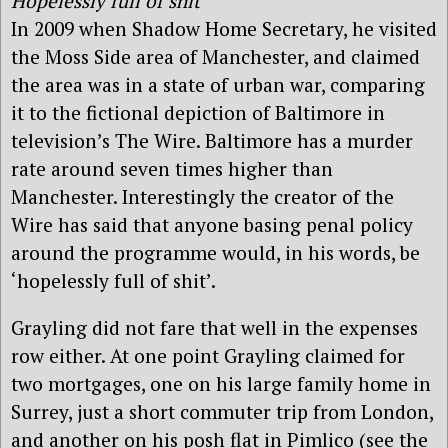
Hopelessly full of shit
In 2009 when Shadow Home Secretary, he visited
the Moss Side area of Manchester, and claimed
the area was in a state of urban war, comparing
it to the fictional depiction of Baltimore in
television’s The Wire. Baltimore has a murder
rate around seven times higher than
Manchester. Interestingly the creator of the
Wire has said that anyone basing penal policy
around the programme would, in his words, be
‘hopelessly full of shit’.
Grayling did not fare that well in the expenses
row either. At one point Grayling claimed for
two mortgages, one on his large family home in
Surrey, just a short commuter trip from London,
and another on his posh flat in Pimlico (see the