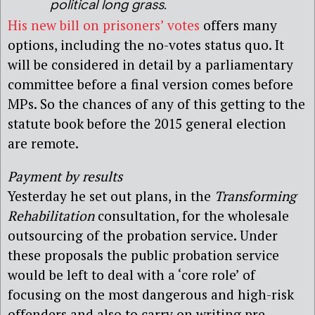
political long grass.
His new bill on prisoners’ votes
offers many
options, including the no-votes status quo. It
will be considered in detail by a parliamentary
committee before a final version comes before
MPs. So the chances of any of this getting to the
statute book before the 2015 general election
are remote.
Payment by results
Yesterday he set out plans, in the
Transforming
Rehabilitation
consultation, for the wholesale
outsourcing of the probation service. Under
these proposals the public probation service
would be left to deal with a ‘core role’ of
focusing on the most dangerous and high-risk
offenders and also to carry on writing pre-