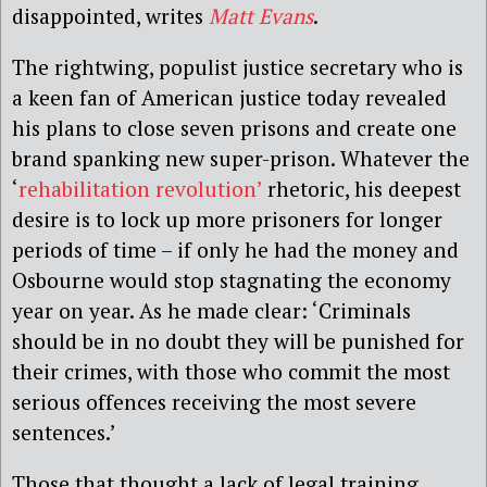
disappointed, writes
Matt Evans
.
The rightwing, populist justice secretary who is
a keen fan of American justice today revealed
his plans to close seven prisons and create one
brand spanking new super-prison. Whatever the
‘
rehabilitation revolution’
rhetoric, his deepest
desire is to lock up more prisoners for longer
periods of time – if only he had the money and
Osbourne would stop stagnating the economy
year on year. As he made clear: ‘Criminals
should be in no doubt they will be punished for
their crimes, with those who commit the most
serious offences receiving the most severe
sentences.’
Those that thought a lack of legal training