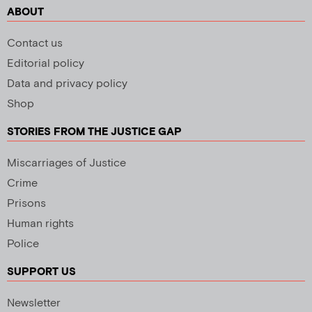
ABOUT
Contact us
Editorial policy
Data and privacy policy
Shop
STORIES FROM THE JUSTICE GAP
Miscarriages of Justice
Crime
Prisons
Human rights
Police
SUPPORT US
Newsletter