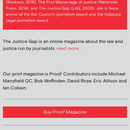
(Biteback, 2018), The First Miscarriage of Justice (Waterside
Press, 2014), and The Justice Gap (LAG, 2009). Jon is twice
winner of the Bar Council's journalism award and the Halsbury
Legal journalism award
The Justice Gap is an online magazine about the law and
justice run by journalists.
read more...
Our print magazine is Proof. Contributors include Michael
Mansfield QC, Bob Woffinden, David Rose, Eric Allison and
Ian Cobain.
Buy Proof Magazine