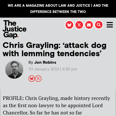
WE ARE A MAGAZINE ABOUT LAW AND JUSTICE | AND THE
DIFFERENCE BETWEEN THE TWO
Chris Grayling: ‘attack dog
with lemming tendencies’
By
Jon Robins
10 January 2013 | 4:35 pm
PROFILE: Chris Grayling, made history recently
as the first non-lawyer to be appointed Lord
Chancellor. So far he has not so far