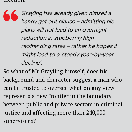
Grayling has already given himself a
handy get out clause – admitting his
plans will not lead to an overnight
reduction in stubbornly high
reoffending rates – rather he hopes it
might lead to a ‘steady year-by-year
decline’.
So what of Mr Grayling himself, does his
background and character suggest a man who
can be trusted to oversee what on any view
represents a new frontier in the boundary
between public and private sectors in criminal
justice and affecting more than 240,000
supervisees?