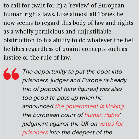
to call for (wait for it) a ‘review’ of European
human rights laws. Like almost all Tories he
now seems to regard this body of law and rights
as a wholly pernicious and unjustifiable
obstruction to his ability to do whatever the hell
he likes regardless of quaint concepts such as
justice or the rule of law.
The opportunity to put the boot into
p
risoners, judges and Europe (a heady
trio of populist hate figures) was also
too good to pass up when he
announced
the government is kicking
the European court of
human rights
‘
judgment against the UK on
votes for
prisoners
into the deepest of the