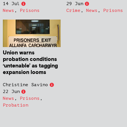
14 Jul
29 Jun
News
,
Prisons
Crime
,
News
,
Prisons
Union warns
probation conditions
‘untenable’ as tagging
expansion looms
Christine Savino
22 Jun
News
,
Prisons
,
Probation