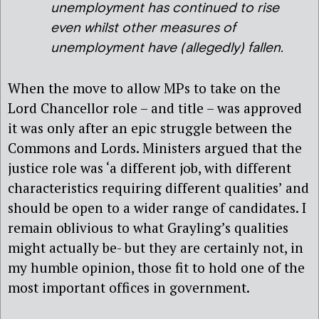
unemployment has continued to rise
even whilst other measures of
unemployment have (allegedly) fallen.
When the move to allow MPs to take on the
Lord Chancellor role – and title – was approved
it was only after an epic struggle between the
Commons and Lords. Ministers argued that the
justice role was ‘a different job, with different
characteristics requiring different qualities’ and
should be open to a wider range of candidates. I
remain oblivious to what Grayling’s qualities
might actually be- but they are certainly not, in
my humble opinion, those fit to hold one of the
most important offices in government.