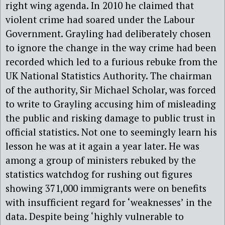
right wing agenda. In 2010 he claimed that
violent crime had soared under the Labour
Government. Grayling had deliberately chosen
to ignore the change in the way crime had been
recorded which led to a furious rebuke from the
UK National Statistics Authority. The chairman
of the authority, Sir Michael Scholar, was forced
to write to Grayling accusing him of misleading
the public and risking damage to public trust in
official statistics. Not one to seemingly learn his
lesson he was at it again a year later. He was
among a group of ministers rebuked by the
statistics watchdog for rushing out figures
showing 371,000 immigrants were on benefits
with insufficient regard for ‘weaknesses’ in the
data. Despite being ‘highly vulnerable to