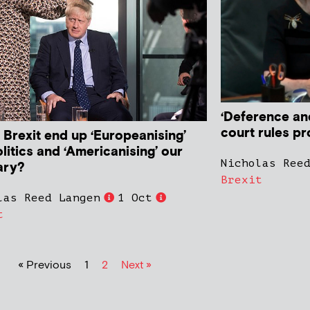
‘Deference an
court rules pr
 Brexit end up ‘Europeanising’
litics and ‘Americanising’ our
Nicholas Ree
ary?
Brexit
las Reed Langen
1 Oct
t
« Previous
1
2
Next »