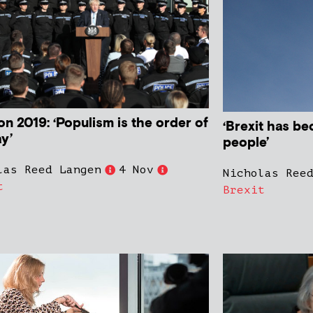
on 2019: ‘Populism is the order of
‘Brexit has be
ay’
people’
las Reed Langen
4 Nov
Nicholas Ree
t
Brexit