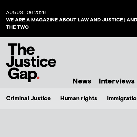
AUGUST 06 2026
WE ARE A MAGAZINE ABOUT LAW AND JUSTICE | AN
THE TWO
News
Interviews
Criminal Justice
Human rights
Immigratio