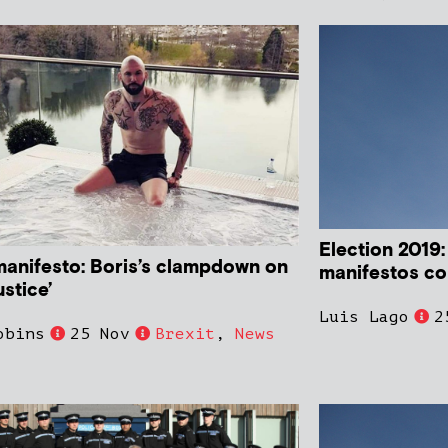
Election 2019:
manifesto: Boris’s clampdown on
manifestos c
ustice’
Luis Lago
2
obins
25 Nov
Brexit
,
News