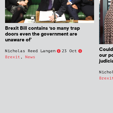
Brexit Bill contains ‘so many trap
doors even the government are
unaware of’
Could
Nicholas Reed Langen
23 Oct
our po
Brexit
,
News
judici
Nicho
Brexi