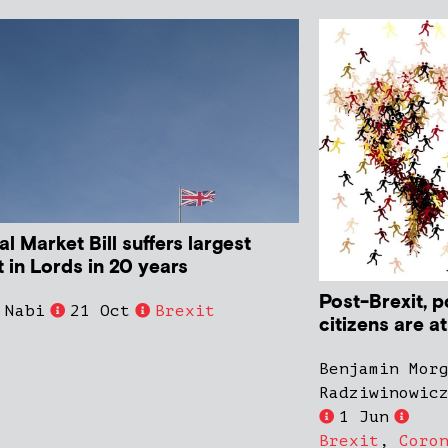
al Market Bill suffers largest
 in Lords in 20 years
Post-Brexit, 
 Nabi
21 Oct
Brexit
citizens are a
Benjamin Mor
Radziwinowic
1 Jun
Brexit
,
Coro