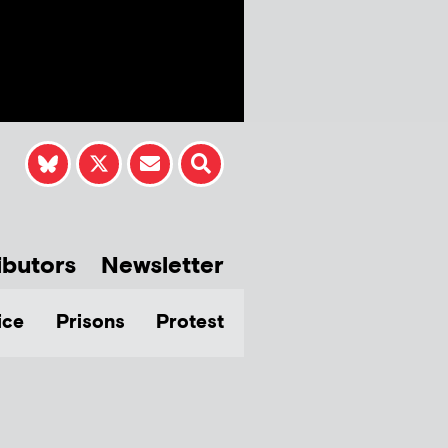
ibutors
Newsletter
ice
Prisons
Protest