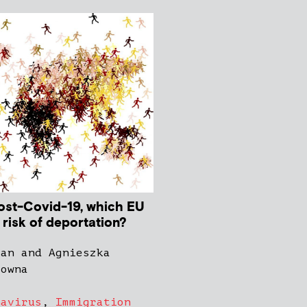
post-Covid-19, which EU
t risk of deportation?
gan and Agnieszka
zowna
navirus
,
Immigration