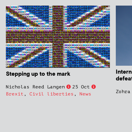
Intern
Stepping up to the mark
defeat
Nicholas Reed Langen
25 Oct
Zohra
Brexit
,
Civil liberties
,
News