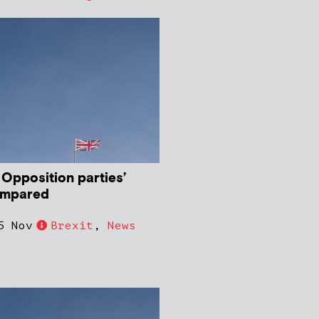
 Opposition parties’
ompared
5 Nov
Brexit
,
News