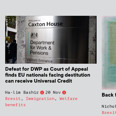
Defeat for DWP as Court of Appeal
finds EU nationals facing destitution
can receive Universal Credit
Ha-lim Bashir
20 Nov
Back 
Brexit
,
Immigration
,
Welfare
benefits
Nicho
Brexi