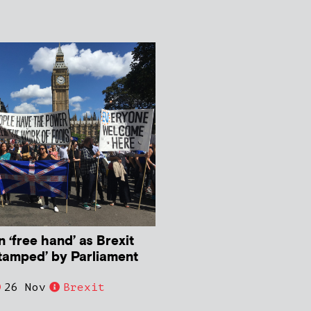
n ‘free hand’ as Brexit
stamped’ by Parliament
26 Nov
Brexit