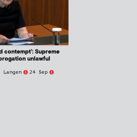
d contempt’: Supreme
orogation unlawful
d Langen
24 Sep