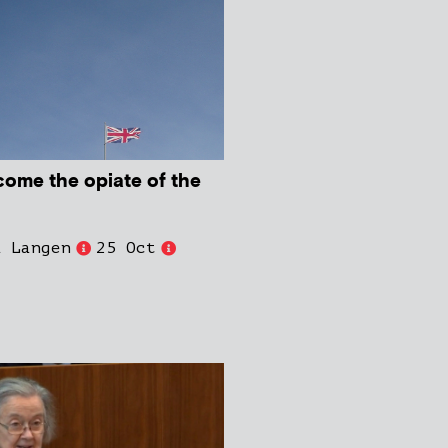
come the opiate of the
d Langen
25 Oct