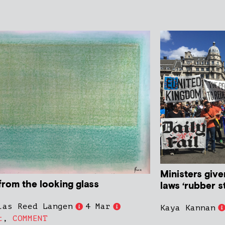
Ministers give
from the looking glass
laws ‘rubber 
las Reed Langen
4 Mar
Kaya Kannan
t
,
COMMENT