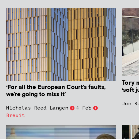
Tory 
‘For all the European Court’s faults,
‘soft j
we’re going to miss it’
Jon R
Nicholas Reed Langen
4 Feb
Brexit