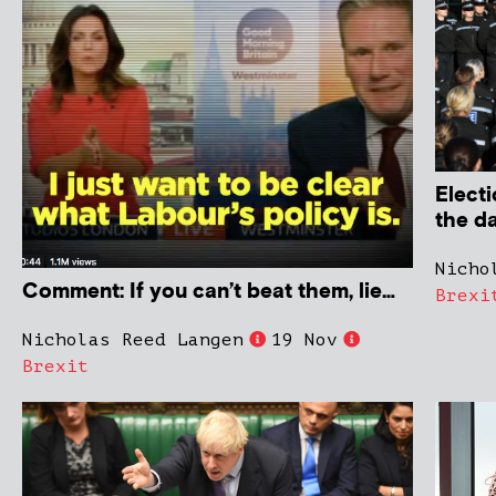
Electi
the d
Nicho
Comment: If you can’t beat them, lie…
Brexi
Nicholas Reed Langen
19 Nov
Brexit