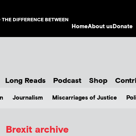
D THE DIFFERENCE BETWEEN
Home
About us
Donate
Long Reads
Podcast
Shop
Contr
n
Journalism
Miscarriages of Justice
Pol
Brexit archive