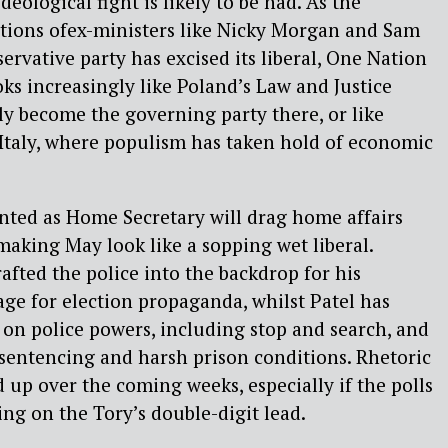
deological fight is likely to be had. As the
ctions ofex-ministers like Nicky Morgan and Sam
rvative party has excised its liberal, One Nation
looks increasingly like Poland’s Law and Justice
y become the governing party there, or like
 Italy, where populism has taken hold of economic
inted as Home Secretary will drag home affairs
 making May look like a sopping wet liberal.
afted the police into the backdrop for his
age for election propaganda, whilst Patel has
 on police powers, including stop and search, and
sentencing and harsh prison conditions. Rhetoric
d up over the coming weeks, especially if the polls
g on the Tory’s double-digit lead.