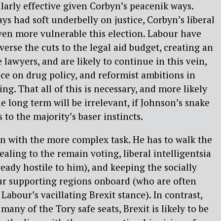
ularly effective given Corbyn’s peacenik ways.
ys had soft underbelly on justice, Corbyn’s liberal
ven more vulnerable this election. Labour have
erse the cuts to the legal aid budget, creating an
e lawyers, and are likely to continue in this vein,
nce on drug policy, and reformist ambitions in
ng. That all of this is necessary, and more likely
he long term will be irrelevant, if Johnson’s snake
 to the majority’s baser instincts.
n with the more complex task. He has to walk the
aling to the remain voting, liberal intelligentsia
ady hostile to him), and keeping the socially
ur supporting regions onboard (who are often
abour’s vacillating Brexit stance). In contrast,
any of the Tory safe seats, Brexit is likely to be