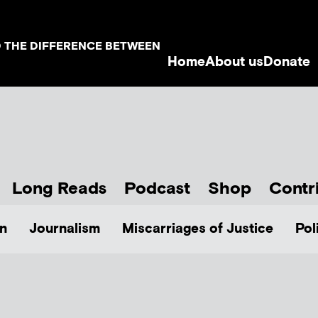
D THE DIFFERENCE BETWEEN
Home
About us
Donate
Long Reads
Podcast
Shop
Contr
n
Journalism
Miscarriages of Justice
Pol