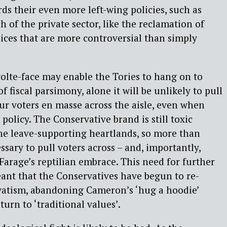
s their even more left-wing policies, such as
 of the private sector, like the reclamation of
lices that are more controversial than simply
olte-face may enable the Tories to hang on to
f fiscal parsimony, alone it will be unlikely to pull
r voters en masse across the aisle, even when
 policy. The Conservative brand is still toxic
e leave-supporting heartlands, so more than
sary to pull voters across – and, importantly,
arage’s reptilian embrace. This need for further
ant that the Conservatives have begun to re-
vatism, abandoning Cameron’s ‘hug a hoodie’
turn to ‘traditional values’.