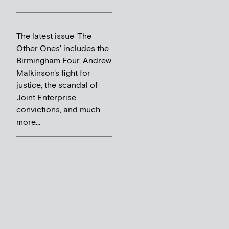
The latest issue 'The
Other Ones' includes the
Birmingham Four, Andrew
Malkinson's fight for
justice, the scandal of
Joint Enterprise
convictions, and much
more...