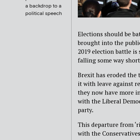
a backdrop to a
political speech
Elections should be bat
brought into the publi
2019 election battle is 
falling some way short,
Brexit has eroded the t
it with leave against 
they now have more in
with the Liberal Demo
party.
This departure from ‘ri
with the Conservatives,