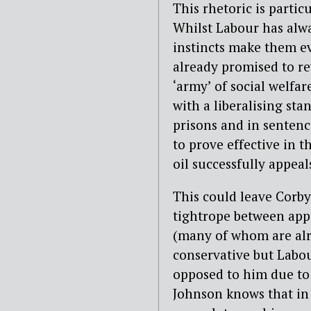
This rhetoric is partic
Whilst Labour has alwa
instincts make them e
already promised to rev
‘army’ of social welfar
with a liberalising sta
prisons and in sentenci
to prove effective in t
oil successfully appeals
This could leave Corby
tightrope between appe
(many of whom are alre
conservative but Labo
opposed to him due to L
Johnson knows that in m