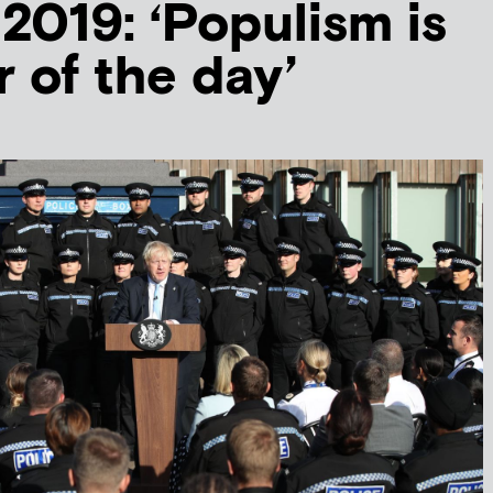
 2019: ‘Populism is
r of the day’