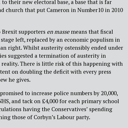
to their new electoral base, a base that is far
ad church that put Cameron in Number10 in 2010
o Brexit supporters
en masse
means that fiscal
stage left, replaced by an economic populism in
ean right. Whilst austerity ostensibly ended under
ies suggested a termination of austerity in
reality. There is little risk of this happening with
ent on doubling the deficit with every press
ew he gives.
e promised to increase police numbers by 20,000,
 NHS, and tack on £4,000 for each primary school
culations having the Conservatives’ spending
hing those of Corbyn’s Labour party.