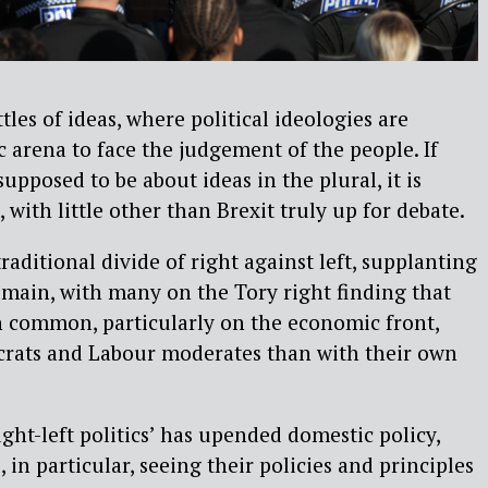
tles of ideas, where political ideologies are
c arena to face the judgement of the people. If
supposed to be about ideas in the plural, it is
 with little other than Brexit truly up for debate.
raditional divide of right against left, supplanting
remain, with many on the Tory right finding that
 common, particularly on the economic front,
crats and Labour moderates than with their own
ght-left politics’ has upended domestic policy,
 in particular, seeing their policies and principles