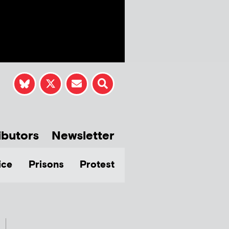
ibutors
Newsletter
ice
Prisons
Protest