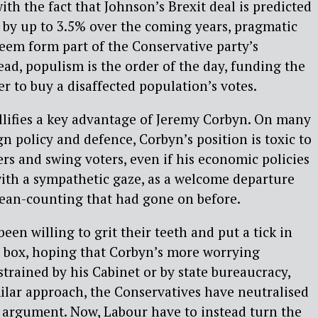
th the fact that Johnson’s Brexit deal is predicted
 by up to 3.5% over the coming years, pragmatic
eem form part of the Conservative party’s
tead, populism is the order of the day, funding the
der to buy a disaffected population’s votes.
llifies a key advantage of Jeremy Corbyn. On many
gn policy and defence, Corbyn’s position is toxic to
ers and swing voters, even if his economic policies
ith a sympathetic gaze, as a welcome departure
ean-counting that had gone on before.
en willing to grit their teeth and put a tick in
s box, hoping that Corbyn’s more worrying
strained by his Cabinet or by state bureaucracy,
ilar approach, the Conservatives have neutralised
argument. Now, Labour have to instead turn the