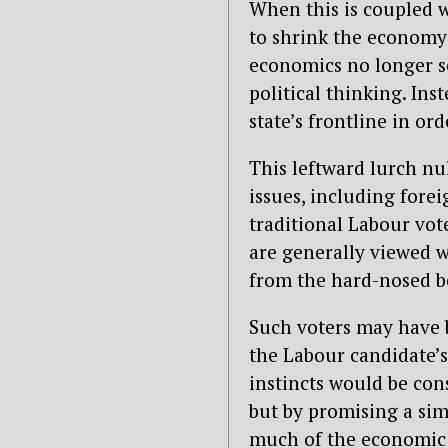
When this is coupled wi
to shrink the economy
economics no longer s
political thinking. Ins
state’s frontline in or
This leftward lurch nu
issues, including forei
traditional Labour vot
are generally viewed w
from the hard-nosed b
Such voters may have be
the Labour candidate’
instincts would be con
but by promising a sim
much of the economic 