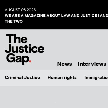
AUGUST 08 2026
WE ARE A MAGAZINE ABOUT LAW AND JUSTICE | AN
THE TWO
News
Interviews
Criminal Justice
Human rights
Immigratio