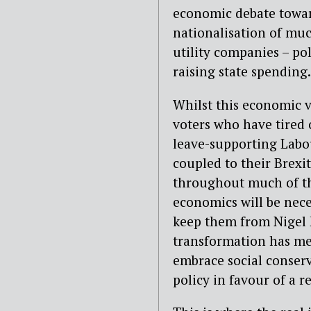
economic debate toward
nationalisation of much
utility companies – po
raising state spending.
Whilst this economic v
voters who have tired o
leave-supporting Labou
coupled to their Brexit
throughout much of th
economics will be neces
keep them from Nigel F
transformation has me
embrace social conser
policy in favour of a re