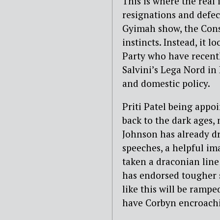
This is where the real i
resignations and defe
Gyimah show, the Conse
instincts. Instead, it 
Party who have recentl
Salvini’s Lega Nord in
and domestic policy.
Priti Patel being appo
back to the dark ages,
Johnson has already dr
speeches, a helpful im
taken a draconian line
has endorsed tougher 
like this will be rampe
have Corbyn encroachin