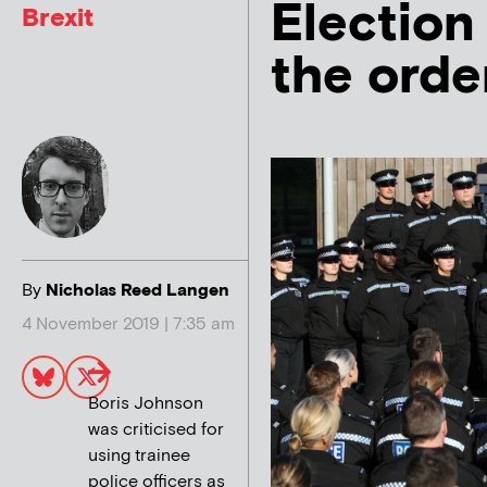
Election
Brexit
the orde
By
Nicholas Reed Langen
4 November 2019 | 7:35 am
Boris Johnson
was criticised for
using trainee
police officers as