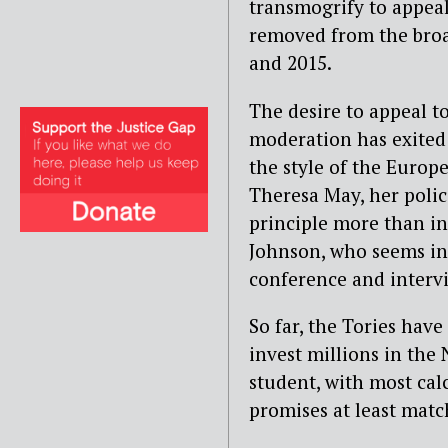
transmogrify to appeal 
removed from the bro
and 2015.
The desire to appeal t
moderation has exited 
the style of the Europ
Theresa May, her polic
principle more than in 
Johnson, who seems int
conference and intervi
So far, the Tories hav
invest millions in the
student, with most cal
promises at least matc