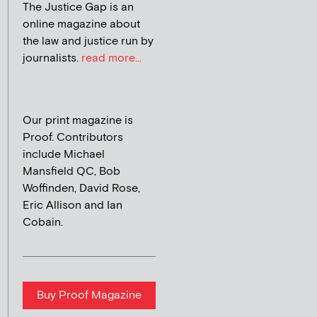
The Justice Gap is an
online magazine about
the law and justice run by
journalists.
read more...
Our print magazine is
Proof. Contributors
include Michael
Mansfield QC, Bob
Woffinden, David Rose,
Eric Allison and Ian
Cobain.
Buy Proof Magazine