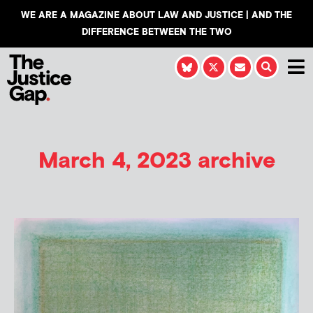
WE ARE A MAGAZINE ABOUT LAW AND JUSTICE | AND THE
DIFFERENCE BETWEEN THE TWO
March 4, 2023 archive