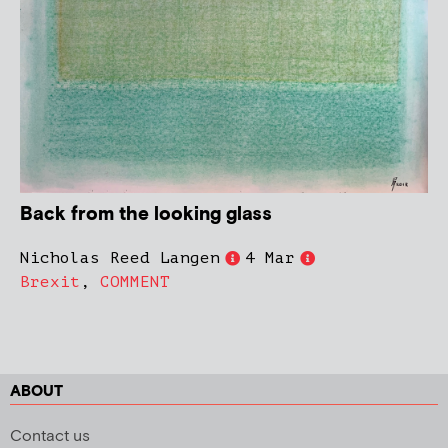
Back from the looking glass
Nicholas Reed Langen
4 Mar
Brexit
,
COMMENT
ABOUT
Contact us