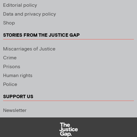
Editorial policy
Data and privacy policy
Shop
STORIES FROM THE JUSTICE GAP
Miscarriages of Justice
Crime
Prisons
Human rights
Police
SUPPORT US
Newsletter