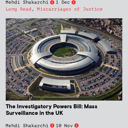
Mehdi Shakarchi
1 Dec
Long Read
,
Miscarriages of Justice
The Investigatory Powers Bill: Mass
Surveillance in the UK
Mehdi Shakarchi
10 Nov