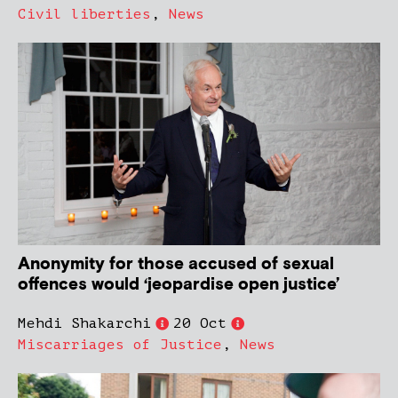
Civil liberties
,
News
Anonymity for those accused of sexual
offences would ‘jeopardise open justice’
Mehdi Shakarchi
20 Oct
Miscarriages of Justice
,
News