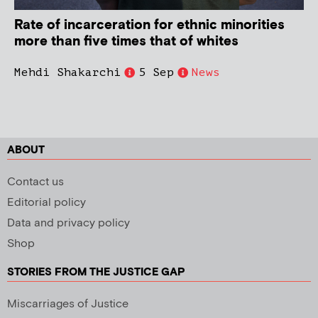
Rate of incarceration for ethnic minorities
more than five times that of whites
Mehdi Shakarchi
5 Sep
News
ABOUT
Contact us
Editorial policy
Data and privacy policy
Shop
STORIES FROM THE JUSTICE GAP
Miscarriages of Justice