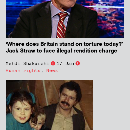
‘Where does Britain stand on torture today?’
Jack Straw to face illegal rendition charge
Mehdi Shakarchi
17 Jan
Human rights
,
News