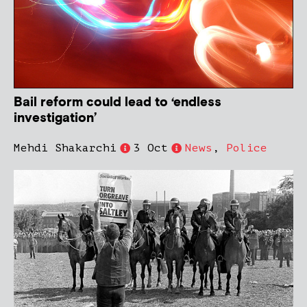
Bail reform could lead to ‘endless
investigation’
Mehdi Shakarchi
3 Oct
News
,
Police