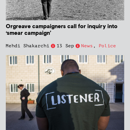
Orgreave campaigners call for inquiry into
‘smear campaign’
Mehdi Shakarchi
13 Sep
News
,
Police