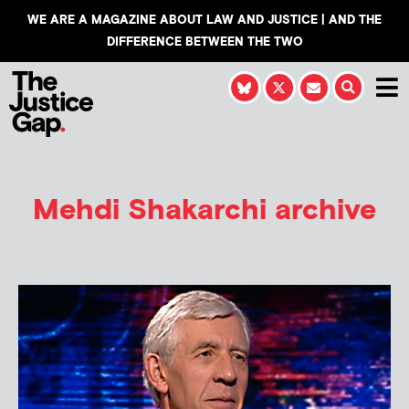
WE ARE A MAGAZINE ABOUT LAW AND JUSTICE | AND THE
DIFFERENCE BETWEEN THE TWO
Mehdi Shakarchi
archive