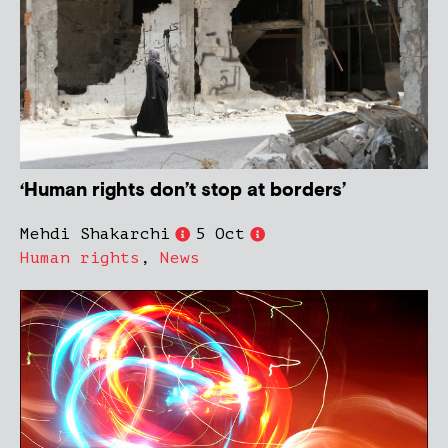
‘Human rights don’t stop at borders’
Mehdi Shakarchi
5 Oct
Human rights
,
News