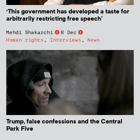
‘This government has developed a taste for
arbitrarily restricting free speech’
Mehdi Shakarchi
8 Dec
Human rights
,
Interviews
,
News
Trump, false confessions and the Central
Park Five