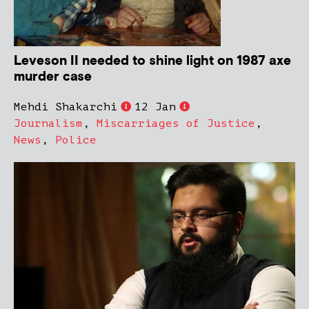
Leveson II needed to shine light on 1987 axe
murder case
Mehdi Shakarchi
12 Jan
Journalism
,
Miscarriages of Justice
,
News
,
Police