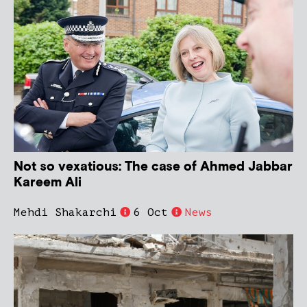
Not so vexatious: The case of Ahmed Jabbar
Kareem Ali
Mehdi Shakarchi
6 Oct
News