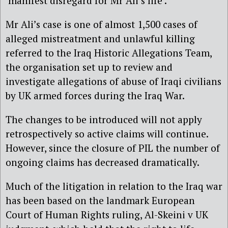
‘manifest disregard for Mr Ali’s life’.
Mr Ali’s case is one of almost 1,500 cases of
alleged mistreatment and unlawful killing
referred to the Iraq Historic Allegations Team,
the organisation set up to review and
investigate allegations of abuse of Iraqi civilians
by UK armed forces during the Iraq War.
The changes to be introduced will not apply
retrospectively so active claims will continue.
However, since the closure of PIL the number of
ongoing claims has decreased dramatically.
Much of the litigation in relation to the Iraq war
has been based on the landmark European
Court of Human Rights ruling, Al-Skeini v UK