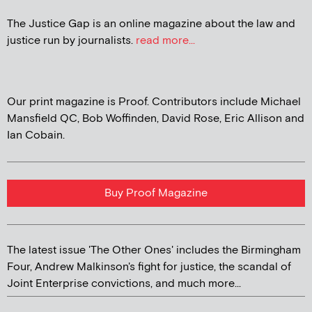
The Justice Gap is an online magazine about the law and
justice run by journalists.
read more...
Our print magazine is Proof. Contributors include Michael
Mansfield QC, Bob Woffinden, David Rose, Eric Allison and
Ian Cobain.
Buy Proof Magazine
The latest issue 'The Other Ones' includes the Birmingham
Four, Andrew Malkinson's fight for justice, the scandal of
Joint Enterprise convictions, and much more...