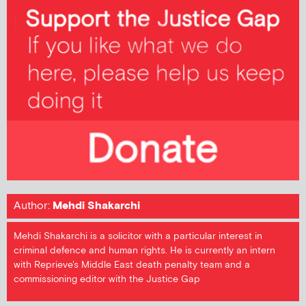
Author:
Mehdi Shakarchi
Mehdi Shakarchi is a solicitor with a particular interest in
criminal defence and human rights. He is currently an intern
with Reprieve's Middle East death penalty team and a
commissioning editor with the Justice Gap