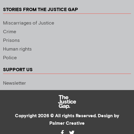
STORIES FROM THE JUSTICE GAP
Miscarriages of Justice
Crime
Prisons
Human rights
Police
SUPPORT US
Newsletter
Copyright 2026 © All rights Reserved. Design by
Palmer Creative