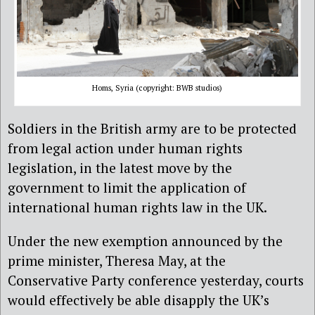
Homs, Syria (copyright: BWB studios)
Soldiers in the British army are to be protected
from legal action under human rights
legislation, in the latest move by the
government to limit the application of
international human rights law in the UK.
Under the new exemption announced by the
prime minister, Theresa May, at the
Conservative Party conference yesterday, courts
would effectively be able disapply the UK’s