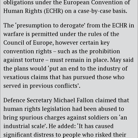
obligations under the European Convention of
Human Rights (ECHR) on a case-by-case basis.
The ‘presumption to derogate’ from the ECHR in
warfare is permitted under the rules of the
Council of Europe, however certain key
convention rights – such as the prohibition
against torture – must remain in place. May said
the plans would ‘put an end to the industry of
vexatious claims that has pursued those who
served in previous conflicts’.
Defence Secretary Michael Fallon claimed that
human rights legislation had been abused to
bring spurious charges against soldiers on ‘an
industrial scale’. He added: ‘It has caused
significant distress to people who risked their