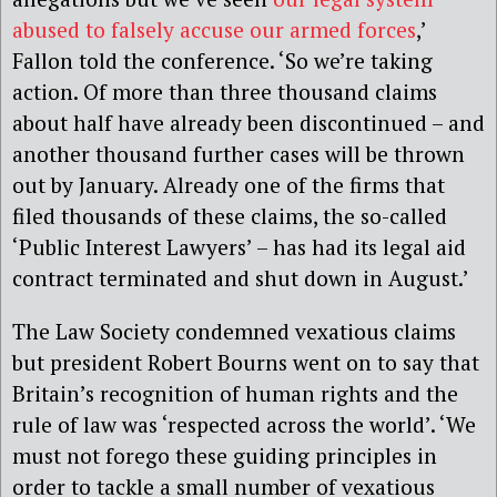
abused to falsely accuse our armed forces
,’
Fallon told the conference. ‘So we’re taking
action. Of more than three thousand claims
about half have already been discontinued – and
another thousand further cases will be thrown
out by January. Already one of the firms that
filed thousands of these claims, the so-called
‘Public Interest Lawyers’ – has had its legal aid
contract terminated and shut down in August.’
The Law Society condemned vexatious claims
but president Robert Bourns went on to say that
Britain’s recognition of human rights and the
rule of law was ‘respected across the world’. ‘We
must not forego these guiding principles in
order to tackle a small number of vexatious