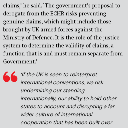
claims,’ he said. ‘The government’s proposal to
derogate from the ECHR risks preventing
genuine claims, which might include those
brought by UK armed forces against the
Ministry of Defence. It is the role of the justice
system to determine the validity of claims, a
function that is and must remain separate from
Government.’
‘If the UK is seen to reinterpret
international conventions, we risk
undermining our standing
internationally, our ability to hold other
states to account and disrupting a far
wider culture of international
cooperation that has been built over