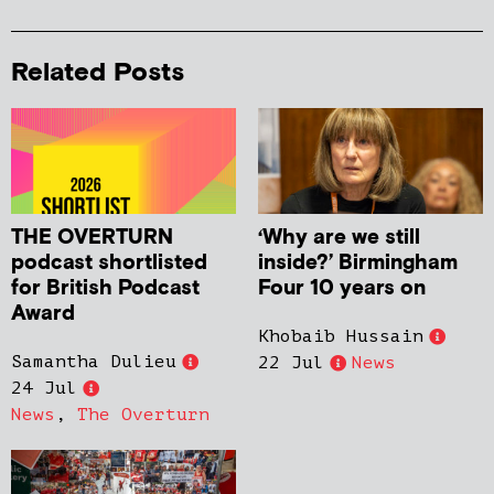
Related Posts
THE OVERTURN
‘Why are we still
podcast shortlisted
inside?’ Birmingham
for British Podcast
Four 10 years on
Award
Khobaib Hussain
Samantha Dulieu
22 Jul
News
24 Jul
News
,
The Overturn