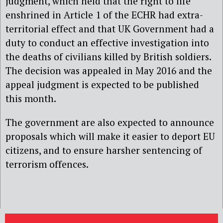
judgment, which held that the right to life
enshrined in Article 1 of the ECHR had extra-
territorial effect and that UK Government had a
duty to conduct an effective investigation into
the deaths of civilians killed by British soldiers.
The decision was appealed in May 2016 and the
appeal judgment is expected to be published
this month.
The government are also expected to announce
proposals which will make it easier to deport EU
citizens, and to ensure harsher sentencing of
terrorism offences.