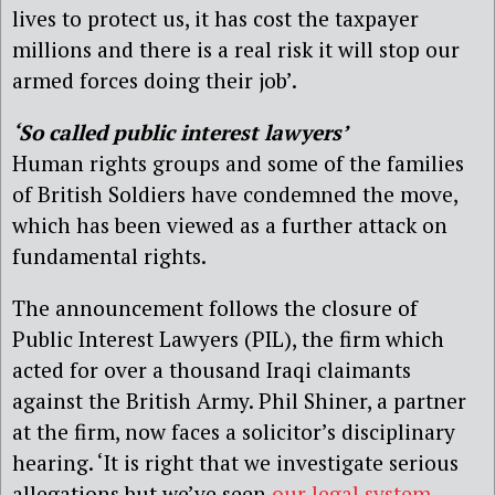
lives to protect us, it has cost the taxpayer
millions and there is a real risk it will stop our
armed forces doing their job’.
‘So called public interest lawyers’
Human rights groups and some of the families
of British Soldiers have condemned the move,
which has been viewed as a further attack on
fundamental rights.
The announcement follows the closure of
Public Interest Lawyers (PIL), the firm which
acted for over a thousand Iraqi claimants
against the British Army. Phil Shiner, a partner
at the firm, now faces a solicitor’s disciplinary
hearing. ‘It is right that we investigate serious
allegations but we’ve seen
our legal system