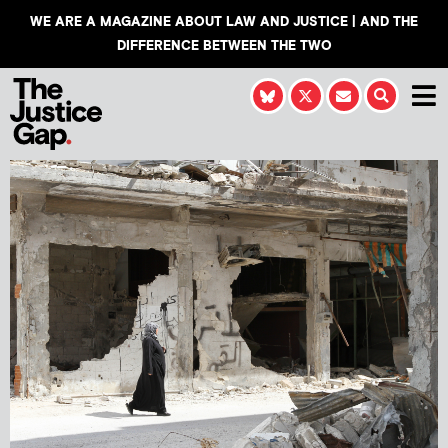
WE ARE A MAGAZINE ABOUT LAW AND JUSTICE | AND THE
DIFFERENCE BETWEEN THE TWO