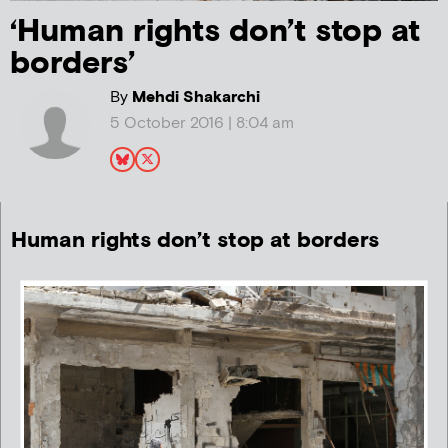
‘Human rights don’t stop at
borders’
By
Mehdi Shakarchi
5 October 2016 | 8:04 am
Human rights don’t stop at borders