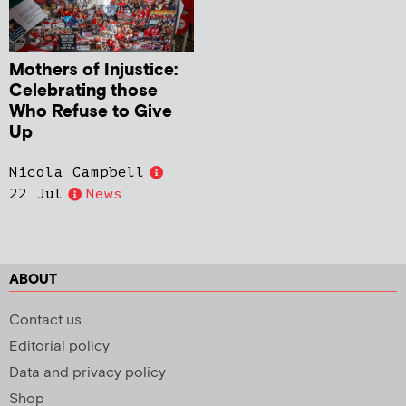
Mothers of Injustice:
Celebrating those
Who Refuse to Give
Up
Nicola Campbell
22 Jul
News
ABOUT
Contact us
Editorial policy
Data and privacy policy
Shop