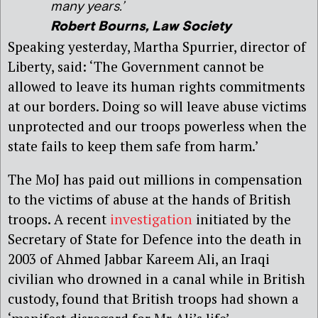
many years.’
Robert Bourns, Law Society
Speaking yesterday, Martha Spurrier, director of
Liberty, said: ‘The Government cannot be
allowed to leave its human rights commitments
at our borders. Doing so will leave abuse victims
unprotected and our troops powerless when the
state fails to keep them safe from harm.’
The MoJ has paid out millions in compensation
to the victims of abuse at the hands of British
troops. A recent
investigation
initiated by the
Secretary of State for Defence into the death in
2003 of Ahmed Jabbar Kareem Ali, an Iraqi
civilian who drowned in a canal while in British
custody, found that British troops had shown a