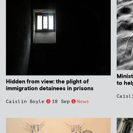
Minist
Hidden from view: the plight of
to hel
immigration detainees in prisons
Caisl
Caislin Boyle
18 Sep
News