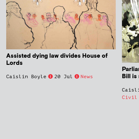
Assisted dying law divides House of
Lords
Parli
Bill i
Caislin Boyle
20 Jul
News
Caisl
Civil