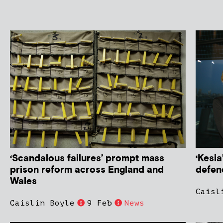
‘Scandalous failures’ prompt mass
‘Kesia
prison reform across England and
defen
Wales
Caisl
Caislin Boyle
9 Feb
News