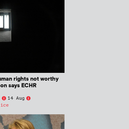
human rights not worthy
ion says ECHR
e
14 Aug
tice