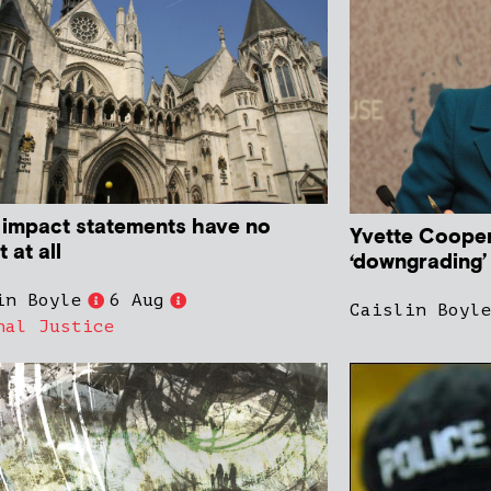
impact statements have no
Yvette Cooper
 at all
‘downgrading’
in Boyle
6 Aug
Caislin Boyl
nal Justice