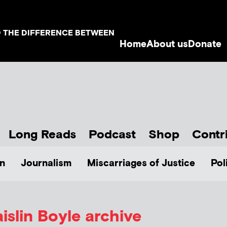
D THE DIFFERENCE BETWEEN
Home
About us
Donate
Long Reads
Podcast
Shop
Contr
n
Journalism
Miscarriages of Justice
Pol
islin Boyle
archive