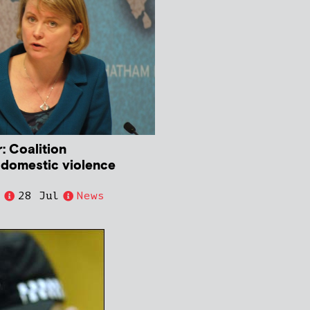
: Coalition
 domestic violence
e
28 Jul
News