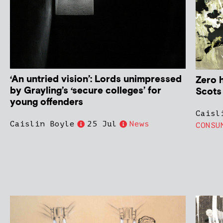
‘An untried vision’: Lords unimpressed
Zero 
by Grayling’s ‘secure colleges’ for
Scots
young offenders
Caisl
Caislin Boyle
25 Jul
News
CONSU