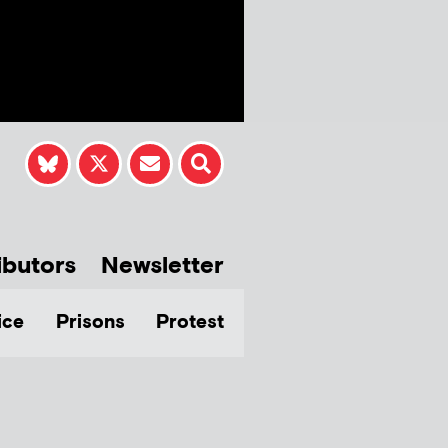
ibutors
Newsletter
ice
Prisons
Protest