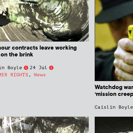
hour contracts leave working
 on the brink
in Boyle
24 Jul
MER RIGHTS
,
News
Watchdog warn
‘mission creep
Caislin Boyl