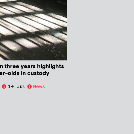
in three years highlights
ear-olds in custody
e
14 Jul
News