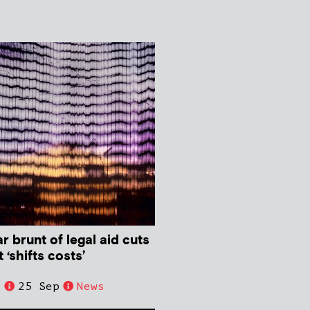
 brunt of legal aid cuts
‘shifts costs’
e
25 Sep
News