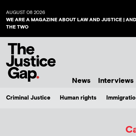
AUGUST 08 2026
WE ARE A MAGAZINE ABOUT LAW AND JUSTICE | AN
THE TWO
News
Interviews
Criminal Justice
Human rights
Immigratio
Ca