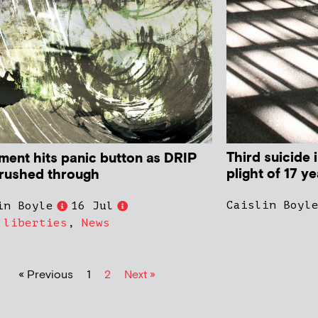
Third suicide 
ament hits panic button as DRIP
plight of 17 y
s rushed through
Caislin Boyl
in Boyle
16 Jul
 liberties
,
News
« Previous
1
2
Next »