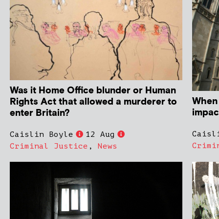
Was it Home Office blunder or Human
When 
Rights Act that allowed a murderer to
impact
enter Britain?
Caisl
Caislin Boyle
12 Aug
Crimi
Criminal Justice
,
News