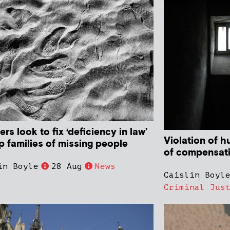
ers look to fix ‘deficiency in law’
Violation of 
p families of missing people
of compensat
in Boyle
28 Aug
News
Caislin Boyl
Criminal Jus