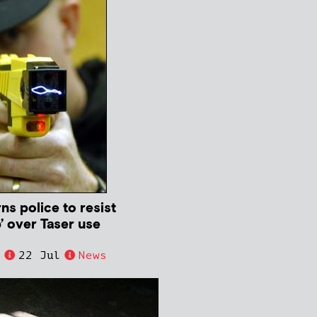
s police to resist
’ over Taser use
e
22 Jul
News