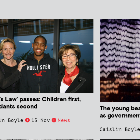
’s Law’ passes: Children first,
dants second
The young bear
as government 
in Boyle
13 Nov
News
Caislin Boyl