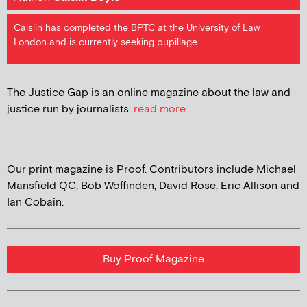
Caislin has completed the BPTC at the University of Law
London and is currently seeking pupillage
The Justice Gap is an online magazine about the law and
justice run by journalists.
read more...
Our print magazine is Proof. Contributors include Michael
Mansfield QC, Bob Woffinden, David Rose, Eric Allison and
Ian Cobain.
Buy Proof Magazine