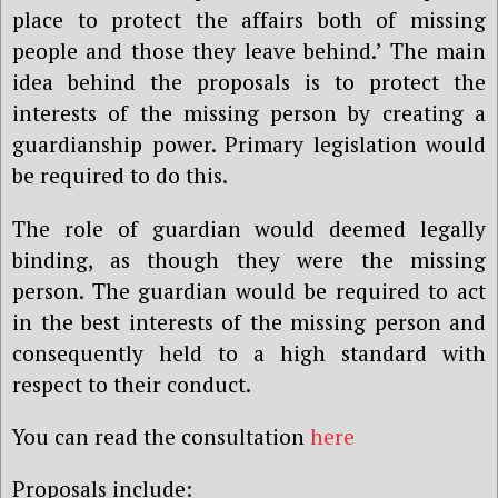
place to protect the affairs both of missing
people and those they leave behind.’
The main
idea behind the proposals is to protect the
interests of the missing person by creating a
guardianship power. Primary legislation would
be required to do this.
The role of guardian would deemed legally
binding, as though they were the missing
person. The guardian would be required to act
in the best interests of the missing person and
consequently held to a high standard with
respect to their conduct.
You can read the consultation
here
Proposals include: