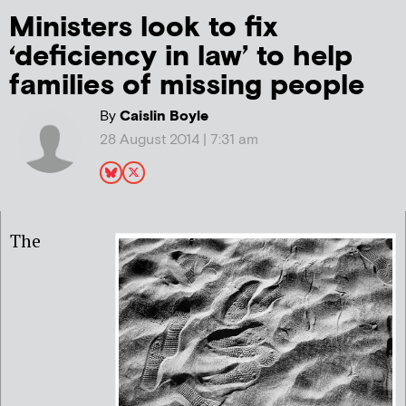
Ministers look to fix
‘deficiency in law’ to help
families of missing people
By
Caislin Boyle
28 August 2014 | 7:31 am
The