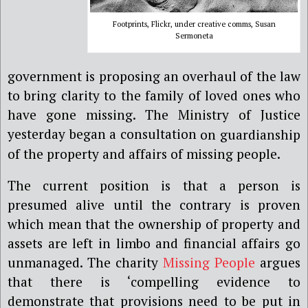
Footprints, Flickr, under creative comms, Susan
Sermoneta
government is proposing an overhaul of the law
to bring clarity to the family of loved ones who
have gone missing. The Ministry of Justice
yesterday began a consultation
on guardianship
of the property and affairs of missing people.
The current position is that a person is
presumed alive until the contrary is proven
which mean that the ownership of property and
assets are left in limbo and financial affairs go
unmanaged.
The charity
Missing People
argues
that
there is ‘compelling evidence to
demonstrate that provisions need to be put in