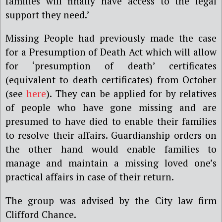
families will finally have access to the legal
support they need.’
Missing People had
previously made the case
for a Presumption of Death Act which will allow
for ‘presumption of death’ certificates
(equivalent to death certificates) from October
(see
here
). They can be applied for by relatives
of people who have gone missing and are
presumed to have died to enable their families
to resolve their affairs. Guardianship orders on
the other hand would enable families to
manage and maintain a missing loved one’s
practical affairs in case of their return.
The group was advised by the City law firm
Clifford Chance.