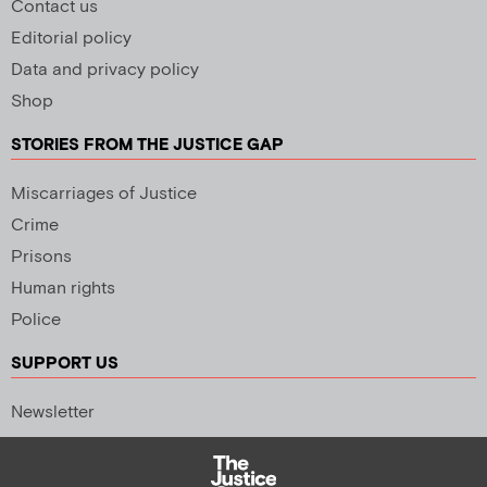
Contact us
Editorial policy
Data and privacy policy
Shop
STORIES FROM THE JUSTICE GAP
Miscarriages of Justice
Crime
Prisons
Human rights
Police
SUPPORT US
Newsletter