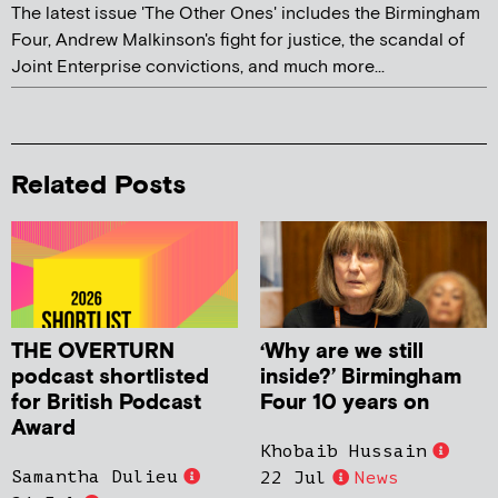
The latest issue 'The Other Ones' includes the Birmingham
Four, Andrew Malkinson's fight for justice, the scandal of
Joint Enterprise convictions, and much more...
Related Posts
THE OVERTURN
‘Why are we still
podcast shortlisted
inside?’ Birmingham
for British Podcast
Four 10 years on
Award
Khobaib Hussain
Samantha Dulieu
22 Jul
News