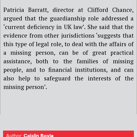
Patricia Barratt, director at Clifford Chance,
argued that the guardianship role addressed a
‘current deficiency in UK law’. She said that the
evidence from other jurisdictions ‘suggests that
this type of legal role, to deal with the affairs of
a missing person, can be of great practical
assistance, both to the families of missing
people, and to financial institutions, and can
also help to safeguard the interests of the
missing person’.
Author:
Caislin Boyle