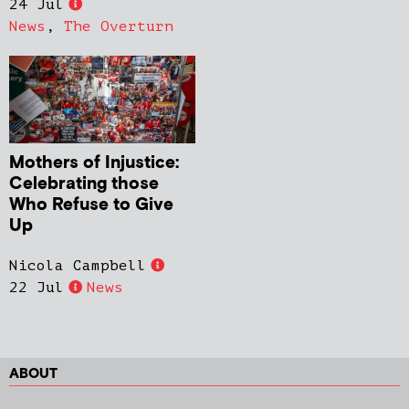
24 Jul
News
,
The Overturn
Mothers of Injustice:
Celebrating those
Who Refuse to Give
Up
Nicola Campbell
22 Jul
News
ABOUT