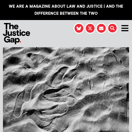
WE ARE A MAGAZINE ABOUT LAW AND JUSTICE | AND THE
DIFFERENCE BETWEEN THE TWO