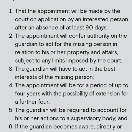
That the appointment will be made by the
court on application by an interested person
after an absence of at least 90 days;
The appointment will confer authority on the
guardian to act for the missing person in
relation to his or her property and affairs,
subject to any limits imposed by the court.
The guardian will have to act in the best
interests of the missing person;
The appointment will be for a period of up to
four years with the possibility of extension for
a further four;
The guardian will be required to account for
his or her actions to a supervisory body; and
If the guardian becomes aware, directly or