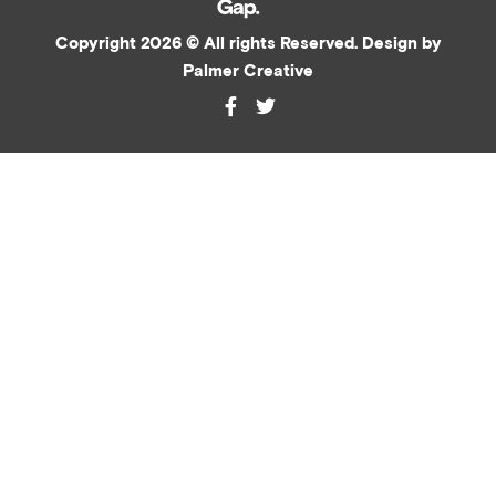
Copyright 2026 © All rights Reserved. Design by
Palmer Creative