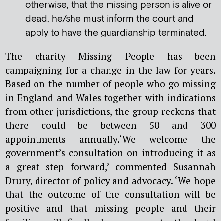
otherwise, that the missing person is alive or
dead, he/she must inform the court and
apply to have the guardianship terminated.
The charity Missing People has been
campaigning for a change in the law for years.
Based on the number of people who go missing
in England and Wales together with indications
from other jurisdictions, the group reckons that
there could be between 50 and 300
appointments annually.
‘
We welcome the
government’s consultation on introducing it as
a great step forward,’ commented Susannah
Drury, director of policy and advocacy. ‘We hope
that the outcome of the consultation will be
positive and that missing people and their