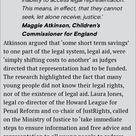
inability to access legal representation.
This means, in effect, that they cannot
seek, let alone receive, justice.’
Maggie Atkinson, Children’s
Commissioner for England
Atkinson argued that ‘some short term savings’
to one part of the legal system, legal aid, were
‘simply shifting costs to another’ as judges
directed that representation had to be funded.
The research highlighted the fact that many
young people did not know their legal rights,
nor of the existence of legal aid. Laura Jones,
legal co-director of the Howard League for
Penal Reform and co-chair of JustRights, called
on the Ministry of Justice to ‘take immediate
steps to ensure information and free advice and