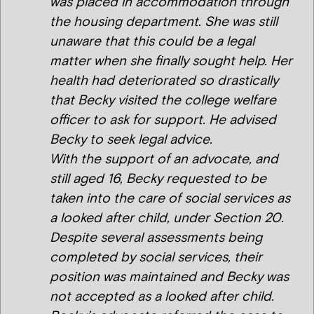
was placed in accommodation through
the housing department. She was still
unaware that this could be a legal
matter when she finally sought help. Her
health had deteriorated so drastically
that Becky visited the college welfare
officer to ask for support. He advised
Becky to seek legal advice.
With the support of an advocate, and
still aged 16, Becky requested to be
taken into the care of social services as
a looked after child, under Section 20.
Despite several assessments being
completed by social services, their
position was maintained and Becky was
not accepted as a looked after child.