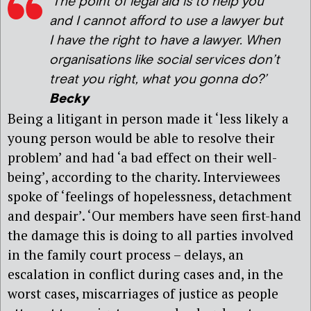
‘The point of legal aid is to help you
and I cannot afford to use a lawyer but
I have the right to have a lawyer. When
organisations like social services don’t
treat you right, what you gonna do?’
Becky
Being a litigant in person made it ‘less likely a
young person would be able to resolve their
problem’ and had ‘a bad effect on their well-
being’, according to the charity. Interviewees
spoke of ‘feelings of hopelessness, detachment
and despair’. ‘Our members have seen first-hand
the damage this is doing to all parties involved
in the family court process – delays, an
escalation in conflict during cases and, in the
worst cases, miscarriages of justice as people