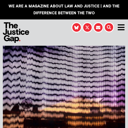
WE ARE A MAGAZINE ABOUT LAW AND JUSTICE | AND THE
DIFFERENCE BETWEEN THE TWO