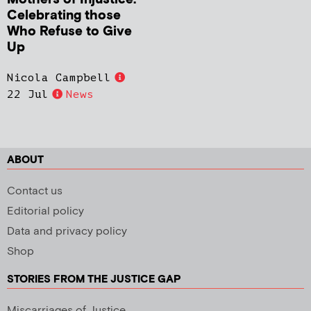
Celebrating those
Who Refuse to Give
Up
Nicola Campbell
22 Jul
News
ABOUT
Contact us
Editorial policy
Data and privacy policy
Shop
STORIES FROM THE JUSTICE GAP
Miscarriages of Justice