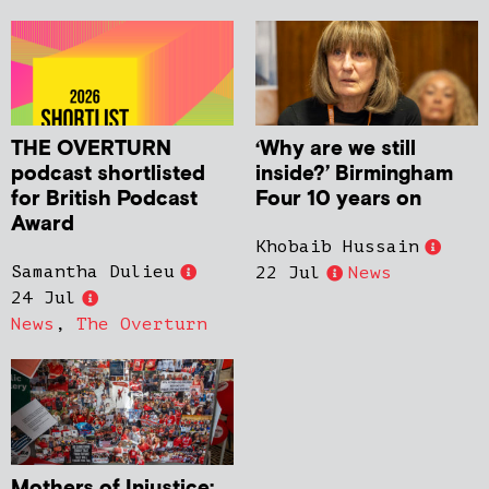
THE OVERTURN
‘Why are we still
podcast shortlisted
inside?’ Birmingham
for British Podcast
Four 10 years on
Award
Khobaib Hussain
Samantha Dulieu
22 Jul
News
24 Jul
News
,
The Overturn
Mothers of Injustice: