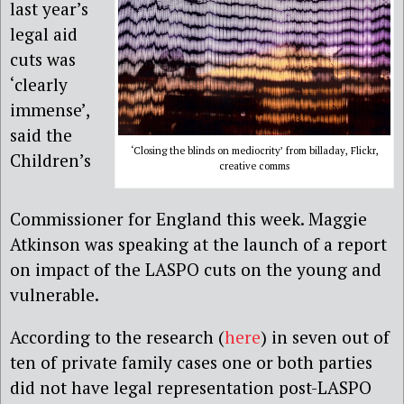
last year’s
legal aid
cuts was
‘clearly
immense’,
said the
‘Closing the blinds on mediocrity’ from billaday, Flickr,
Children’s
creative comms
Commissioner for England this week. Maggie
Atkinson was speaking at the launch of a report
on impact of the LASPO cuts on the young and
vulnerable.
According to the research (
here
) in seven out of
ten of private family cases one or both parties
did not have legal representation post-LASPO