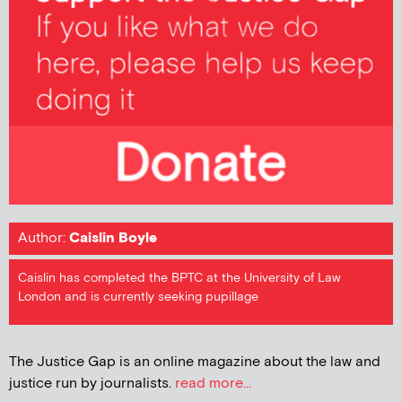
Author:
Caislin Boyle
Caislin has completed the BPTC at the University of Law
London and is currently seeking pupillage
The Justice Gap is an online magazine about the law and
justice run by journalists.
read more...