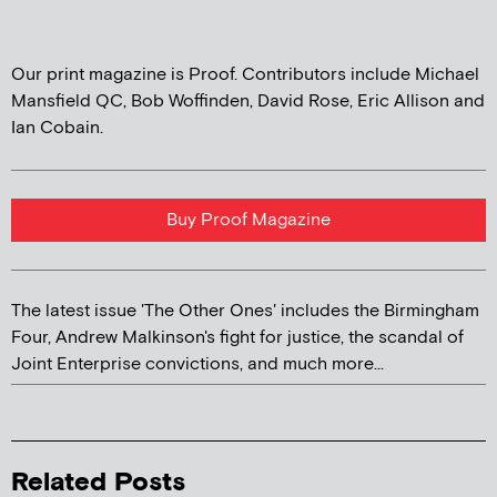
Our print magazine is Proof. Contributors include Michael
Mansfield QC, Bob Woffinden, David Rose, Eric Allison and
Ian Cobain.
Buy Proof Magazine
The latest issue 'The Other Ones' includes the Birmingham
Four, Andrew Malkinson's fight for justice, the scandal of
Joint Enterprise convictions, and much more...
Related Posts