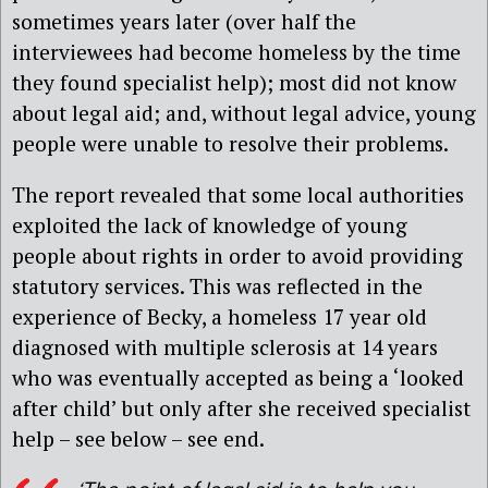
sometimes years later (over half the
interviewees had become homeless by the time
they found specialist help); most did not know
about legal aid; and, without legal advice, young
people were unable to resolve their problems.
The report revealed that some local authorities
exploited the lack of knowledge of young
people about rights in order to avoid providing
statutory services. This was reflected in the
experience of Becky, a homeless 17 year old
diagnosed with multiple sclerosis at 14 years
who was eventually accepted as being a ‘looked
after child’ but only after she received specialist
help – see below – see end.