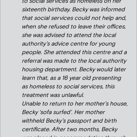
to social services as homeless on her
sixteenth birthday. Becky was informed
that social services could not help and,
when she refused to leave their offices,
she was advised to attend the local
authority’s advice centre for young
people. She attended this centre and a
referral was made to the local authority
housing department. Becky would later
learn that, as a 16 year old presenting
as homeless to social services, this
treatment was unlawful.
Unable to return to her mother’s house,
Becky ‘sofa surfed’. Her mother
withheld Becky’s passport and birth
certificate. After two months, Becky