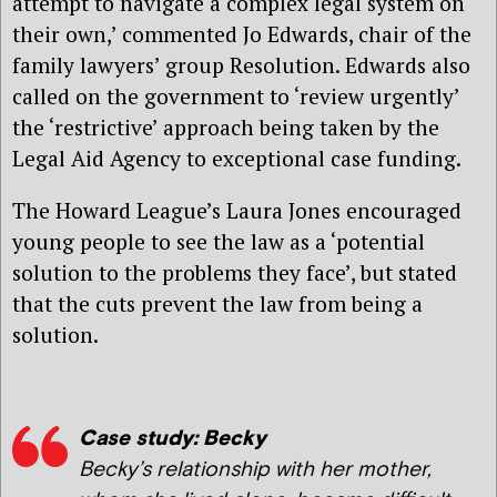
attempt to navigate a complex legal system on
their own,’ commented Jo Edwards, chair of the
family lawyers’ group Resolution. Edwards also
called on the government to ‘review urgently’
the ‘restrictive’ approach being taken by the
Legal Aid Agency to exceptional case funding.
The Howard League’s Laura Jones encouraged
young people to see the law as a ‘potential
solution to the problems they face’, but stated
that the cuts prevent the law from being a
solution.
Case study: Becky
Becky’s relationship with her mother,