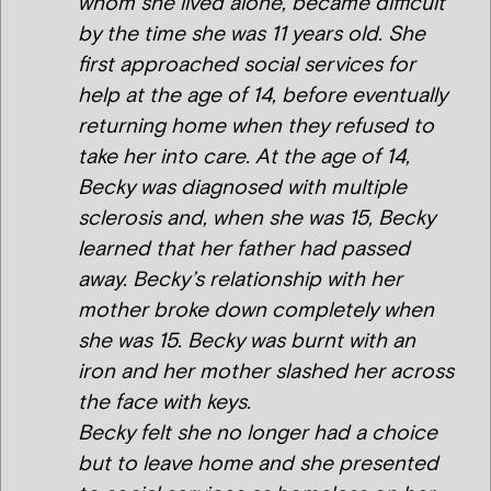
whom she lived alone, became difficult
by the time she was 11 years old. She
first approached social services for
help at the age of 14, before eventually
returning home when they refused to
take her into care. At the age of 14,
Becky was diagnosed with multiple
sclerosis and, when she was 15, Becky
learned that her father had passed
away. Becky’s relationship with her
mother broke down completely when
she was 15. Becky was burnt with an
iron and her mother slashed her across
the face with keys.
Becky felt she no longer had a choice
but to leave home and she presented