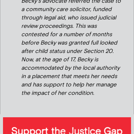
Becky’s advocate referred the case to
a community care solicitor, funded
through legal aid, who issued judicial
review proceedings. This was
contested for a number of months
before Becky was granted full looked
after child status under Section 20.
Now, at the age of 17, Becky is
accommodated by the local authority
in a placement that meets her needs
and has support to help her manage
the impact of her condition.