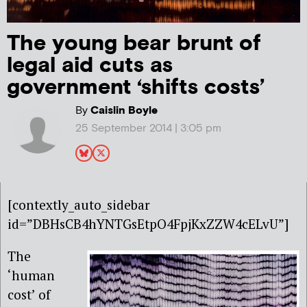
The young bear brunt of
legal aid cuts as
government ‘shifts costs’
By
Caislin Boyle
25 September 2014 | 3:05 pm
[contextly_auto_sidebar
id=”DBHsCB4hYNTGsEtpO4FpjKxZZW4cELvU”]
The
‘human
cost’ of