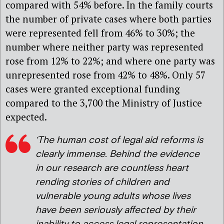
compared with 54% before. In the family courts
the number of private cases where both parties
were represented fell from 46% to 30%; the
number where neither party was represented
rose from 12% to 22%; and where one party was
unrepresented rose from 42% to 48%. Only 57
cases were granted exceptional funding
compared to the 3,700 the Ministry of Justice
expected.
‘The human cost of legal aid reforms is
clearly immense. Behind the evidence
in our research are countless heart
rending stories of children and
vulnerable young adults whose lives
have been seriously affected by their