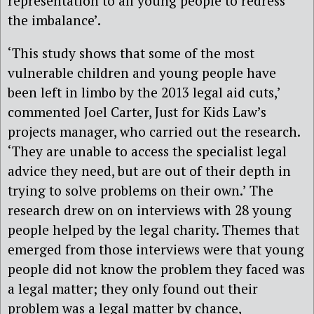
representation to all young people to redress
the imbalance’.
‘This study shows that some of the most
vulnerable children and young people have
been left in limbo by the 2013 legal aid cuts,’
commented Joel Carter, Just for Kids Law’s
projects manager, who carried out the research.
‘They are unable to access the specialist legal
advice they need, but are out of their depth in
trying to solve problems on their own.’ The
research drew on on interviews with 28 young
people helped by the legal charity. Themes that
emerged from those interviews were that young
people did not know the problem they faced was
a legal matter; they only found out their
problem was a legal matter by chance,