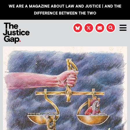
WE ARE A MAGAZINE ABOUT LAW AND JUSTICE | AND THE
DIFFERENCE BETWEEN THE TWO