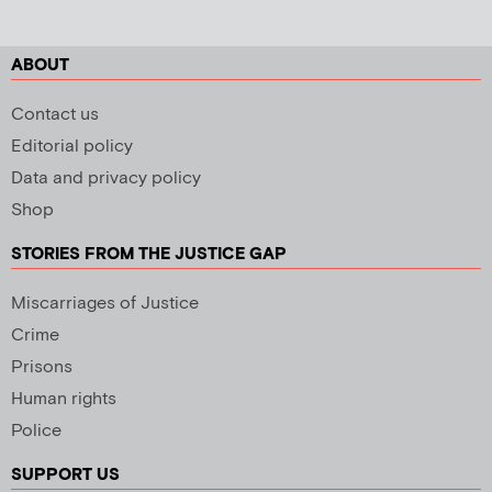
ABOUT
Contact us
Editorial policy
Data and privacy policy
Shop
STORIES FROM THE JUSTICE GAP
Miscarriages of Justice
Crime
Prisons
Human rights
Police
SUPPORT US