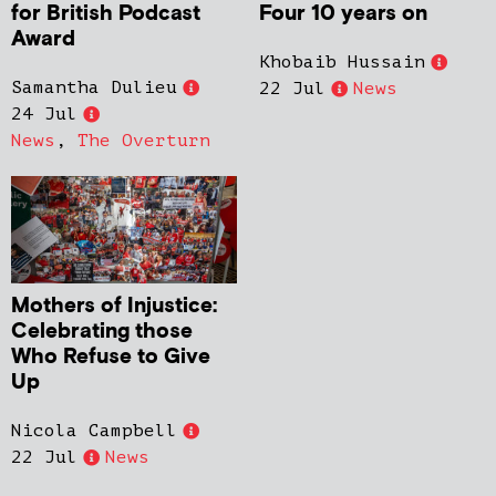
for British Podcast
Four 10 years on
Award
Khobaib Hussain
Samantha Dulieu
22 Jul
News
24 Jul
News
,
The Overturn
Mothers of Injustice:
Celebrating those
Who Refuse to Give
Up
Nicola Campbell
22 Jul
News