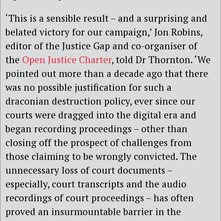
‘This is a sensible result – and a surprising and
belated victory for our campaign,’ Jon Robins,
editor of the Justice Gap and co-organiser of
the
Open Justice Charter
, told Dr Thornton. ‘We
pointed out more than a decade ago that there
was no possible justification for such a
draconian destruction policy, ever since our
courts were dragged into the digital era and
began recording proceedings – other than
closing off the prospect of challenges from
those claiming to be wrongly convicted. The
unnecessary loss of court documents –
especially, court transcripts and the audio
recordings of court proceedings – has often
proved an insurmountable barrier in the