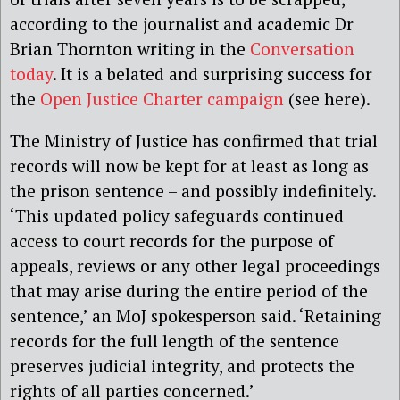
according to the journalist and academic Dr
Brian Thornton writing in the
Conversation
today
. It is a belated and surprising success for
the
Open Justice Charter campaign
(see here).
The Ministry of Justice has confirmed that trial
records will now be kept for at least as long as
the prison sentence – and possibly indefinitely.
‘This updated policy safeguards continued
access to court records for the purpose of
appeals, reviews or any other legal proceedings
that may arise during the entire period of the
sentence,’ an MoJ spokesperson said. ‘Retaining
records for the full length of the sentence
preserves judicial integrity, and protects the
rights of all parties concerned.’