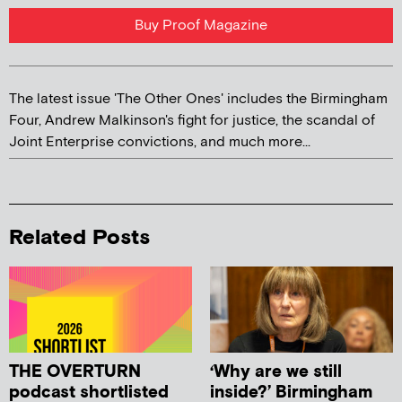
Buy Proof Magazine
The latest issue 'The Other Ones' includes the Birmingham
Four, Andrew Malkinson's fight for justice, the scandal of
Joint Enterprise convictions, and much more...
Related Posts
THE OVERTURN
‘Why are we still
podcast shortlisted
inside?’ Birmingham