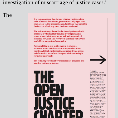
investigation of miscarriage of justice cases.’
The