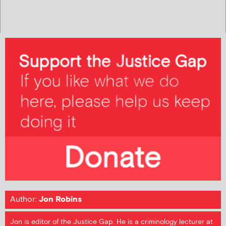
Author:
Jon Robins
Jon is editor of the Justice Gap. He is a criminology lecturer at