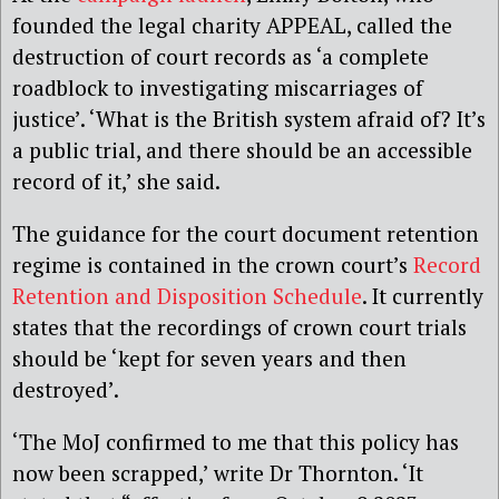
founded the legal charity APPEAL, called the
destruction of court records as ‘a complete
roadblock to investigating miscarriages of
justice’. ‘What is the British system afraid of? It’s
a public trial, and there should be an accessible
record of it,’ she said.
The guidance for the court document retention
regime is contained in the crown court’s
Record
Retention and Disposition Schedule
. It currently
states that the recordings of crown court trials
should be ‘kept for seven years and then
destroyed’.
‘The MoJ confirmed to me that this policy has
now been scrapped,’ write Dr Thornton. ‘It