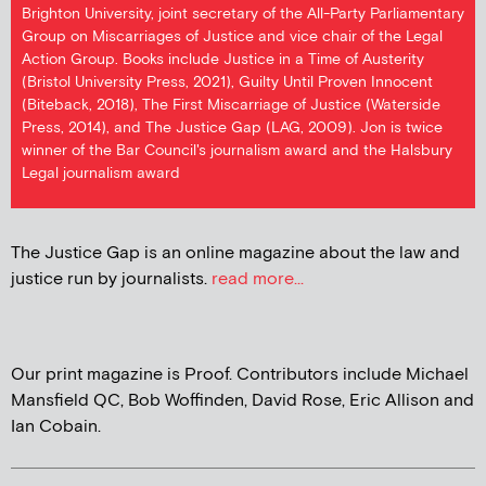
Brighton University, joint secretary of the All-Party Parliamentary
Group on Miscarriages of Justice and vice chair of the Legal
Action Group. Books include Justice in a Time of Austerity
(Bristol University Press, 2021), Guilty Until Proven Innocent
(Biteback, 2018), The First Miscarriage of Justice (Waterside
Press, 2014), and The Justice Gap (LAG, 2009). Jon is twice
winner of the Bar Council's journalism award and the Halsbury
Legal journalism award
The Justice Gap is an online magazine about the law and
justice run by journalists.
read more...
Our print magazine is Proof. Contributors include Michael
Mansfield QC, Bob Woffinden, David Rose, Eric Allison and
Ian Cobain.