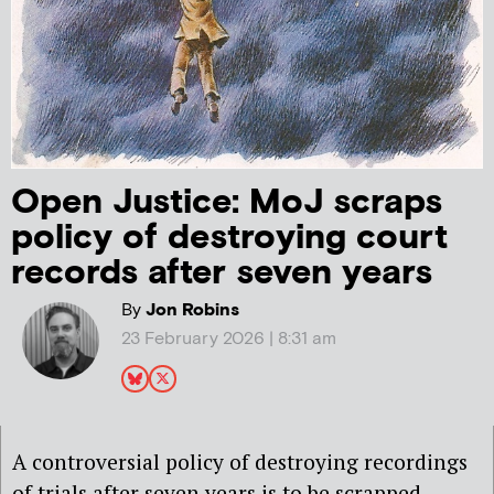
Open Justice: MoJ scraps
policy of destroying court
records after seven years
By
Jon Robins
23 February 2026 | 8:31 am
A controversial policy of destroying recordings
of trials after seven years is to be scrapped,