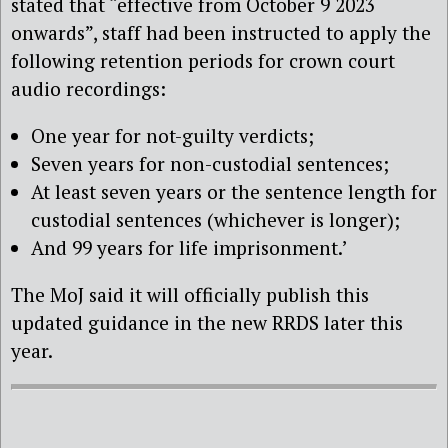
stated that “effective from October 9 2023
onwards”, staff had been instructed to apply the
following retention periods for crown court
audio recordings:
One year for not-guilty verdicts;
Seven years for non-custodial sentences;
At least seven years or the sentence length for
custodial sentences (whichever is longer);
And 99 years for life imprisonment.’
The MoJ said it will officially publish this
updated guidance in the new RRDS later this
year.