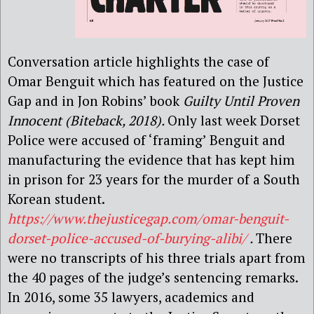
Conversation article highlights the case of
Omar Benguit which has featured on the Justice
Gap and in Jon Robins’ book
Guilty Until Proven
Innocent (Biteback, 2018).
Only last week Dorset
Police were accused of ‘framing’ Benguit and
manufacturing the evidence that has kept him
in prison for 23 years for the murder of a South
Korean student.
https://www.thejusticegap.com/omar-benguit-
dorset-police-accused-of-burying-alibi/
.
There
were no transcripts of his three trials apart from
the 40 pages of the judge’s sentencing remarks.
In 2016, some 35 lawyers, academics and