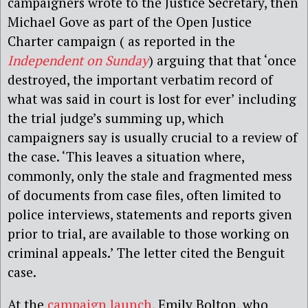
campaigners wrote to the Justice Secretary, then
Michael Gove as part of the Open Justice
Charter campaign ( as reported in the
Independent on Sunday
) arguing that that ‘once
destroyed, the important verbatim record of
what was said in court is lost for ever’ including
the trial judge’s summing up, which
campaigners say is usually crucial to a review of
the case. ‘This leaves a situation where,
commonly, only the stale and fragmented mess
of documents from case files, often limited to
police interviews, statements and reports given
prior to trial, are available to those working on
criminal appeals.’ The letter cited the Benguit
case.
At the
campaign launch
, Emily Bolton, who