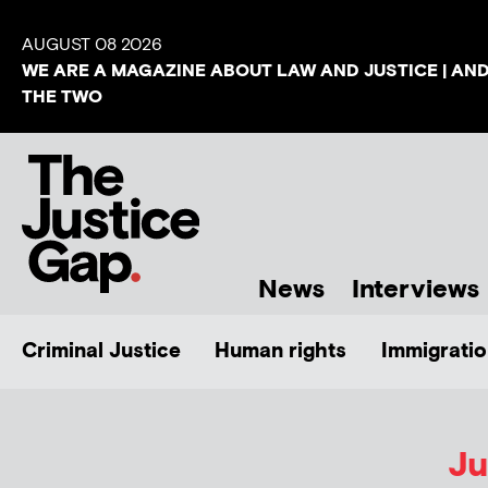
AUGUST 08 2026
WE ARE A MAGAZINE ABOUT LAW AND JUSTICE | AN
THE TWO
News
Interviews
Criminal Justice
Human rights
Immigratio
Ju