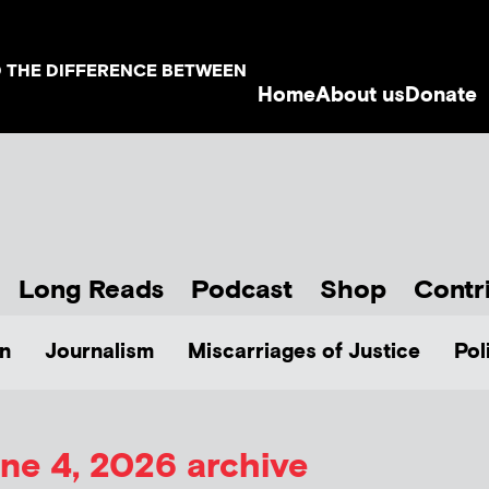
D THE DIFFERENCE BETWEEN
Home
About us
Donate
Long Reads
Podcast
Shop
Contr
n
Journalism
Miscarriages of Justice
Pol
ne 4, 2026 archive