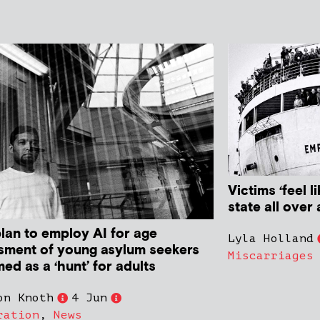
Victims ‘feel l
state all over 
plan to employ AI for age
Lyla Holland
sment of young asylum seekers
Miscarriages
med as a ‘hunt’ for adults
on Knoth
4 Jun
ration
,
News