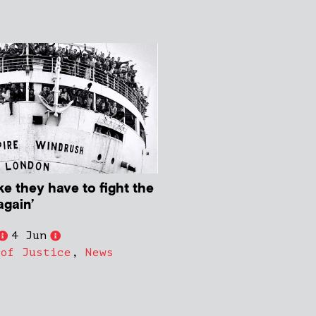
ike they have to fight the
again’
4 Jun
 of Justice
,
News