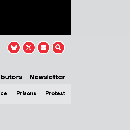
ibutors
Newsletter
ice
Prisons
Protest