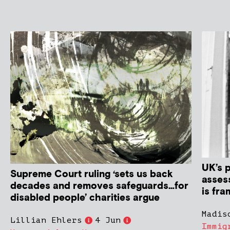
UK’s 
Supreme Court ruling ‘sets us back
asses
decades and removes safeguards…for
is fra
disabled people’ charities argue
Madis
Lillian Ehlers
4 Jun
Immig