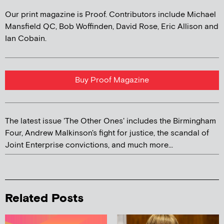
Our print magazine is Proof. Contributors include Michael
Mansfield QC, Bob Woffinden, David Rose, Eric Allison and
Ian Cobain.
Buy Proof Magazine
The latest issue 'The Other Ones' includes the Birmingham
Four, Andrew Malkinson's fight for justice, the scandal of
Joint Enterprise convictions, and much more...
Related Posts