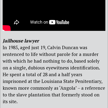
Jailhouse lawyer
In 1985, aged just 19, Calvin Duncan was
sentenced to life without parole for a murder
with which he had nothing to do, based solely
on a single, dubious eyewitness identification.
He spent a total of 28 and a half years
imprisoned at the Louisiana State Penitentiary,
known more commonly as ‘Angola’ – a reference
to the slave plantation that formerly stood on
its site.