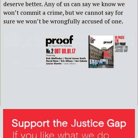
deserve better. Any of us can say we know we
won’t commit a crime, but we cannot say for
sure we won’t be wrongfully accused of one.