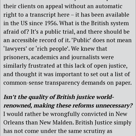
their clients on appeal without an automatic
right to a transcript here – it has been available
in the US since 1956. What is the British system
afraid of? It’s a public trial, and there should be
an accessible record of it. ’Public’ does not mean
‘lawyers’ or ‘rich people’. We knew that
prisoners, academics and journalists were
similarly frustrated at this lack of open justice,
and thought it was important to set out a list of
common-sense transparency demands on paper.
Isn’t the quality of British justice world-
renowned, making these reforms unnecessary?
I would rather be wrongfully convicted in New
Orleans than New Malden. British Justice simply
has not come under the same scrutiny as