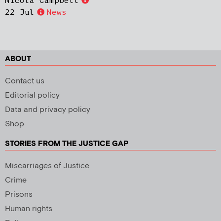
Nicola Campbell
22 Jul
News
ABOUT
Contact us
Editorial policy
Data and privacy policy
Shop
STORIES FROM THE JUSTICE GAP
Miscarriages of Justice
Crime
Prisons
Human rights