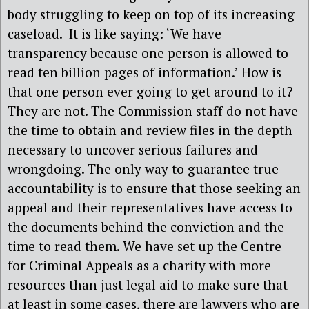
body struggling to keep on top of its increasing
caseload. It is like saying: ‘We have
transparency because one person is allowed to
read ten billion pages of information.’ How is
that one person ever going to get around to it?
They are not. The Commission staff do not have
the time to obtain and review files in the depth
necessary to uncover serious failures and
wrongdoing. The only way to guarantee true
accountability is to ensure that those seeking an
appeal and their representatives have access to
the documents behind the conviction and the
time to read them. We have set up the Centre
for Criminal Appeals as a charity with more
resources than just legal aid to make sure that
at least in some cases, there are lawyers who are