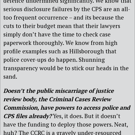
defence undermined significantly. We know that
serious disclosure failures by the CPS are an all-
too frequent occurrence – and its because the
cuts to their budget mean that their lawyers
simply don’t have the time to check case
paperwork thoroughly. We know from high
profile examples such as Hillsborough that
police cover-ups do happen. Shunning
transparency would be to stick our heads in the
sand.
Doesn’t the public miscarriage of justice
review body, the Criminal Cases Review
Commission, have powers to access police and
CPS files already?
Yes, it does. But it doesn’t
have the funding to deploy those powers. Neat,
huh? The CCRC is a gravely under-resourced