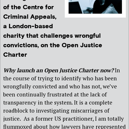
of the Centre for
Criminal Appeals,
a London-based
charity that challenges wrongful
convictions, on the Open Justice
Charter
Why launch an Open Justice Charter now?
In
the course of trying to identify who has been
wrongfully convicted and who has not, we’ve
been continually frustrated at the lack of
transparency in the system. It is a complete
roadblock to investigating miscarriages of
justice. As a former US practitioner, I am totally
flummoxed about how lawyers have represented