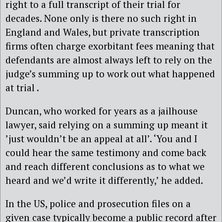
right to a full transcript of their trial for
decades. None only is there no such right in
England and Wales, but private transcription
firms often charge exorbitant fees meaning that
defendants are almost always left to rely on the
judge’s summing up to work out what happened
at trial .
Duncan, who worked for years as a jailhouse
lawyer, said relying on a summing up meant it
’just wouldn’t be an appeal at all’. ‘You and I
could hear the same testimony and come back
and reach different conclusions as to what we
heard and we’d write it differently,’ he added.
In the US, police and prosecution files on a
given case typically become a public record after