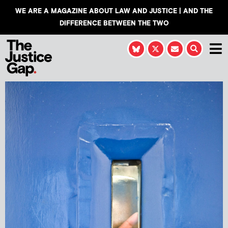
WE ARE A MAGAZINE ABOUT LAW AND JUSTICE | AND THE
DIFFERENCE BETWEEN THE TWO