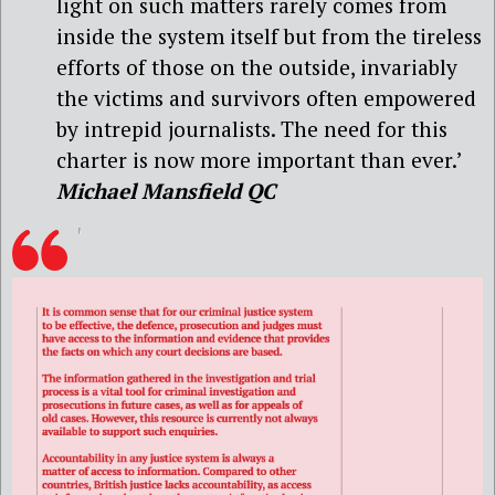
light on such matters rarely comes from
inside the system itself but from the tireless
efforts of those on the outside, invariably
the victims and survivors often empowered
by intrepid journalists. The need for this
charter is now more important than ever.’
Michael Mansfield QC