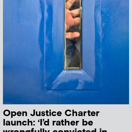
Open Justice Charter
launch: ‘I’d rather be