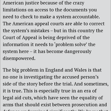
American justice because of the crazy
limitations on access to the documents you
need to check to make a system accountable.
The American appeal courts are able to correct
the system’s mistakes – but in this country the
Court of Appeal is being deprived of the
information it needs to ‘problem solve’ the
system here – it has become dangerously
disempowered.
The big problem in England and Wales is that
no one is investigating the accused person’s
side of the story before the trial. And sometimes,
it is true. This is especially true in an era of
legal aid cuts, which have seen the equality of
arms that should exist between prosecution and