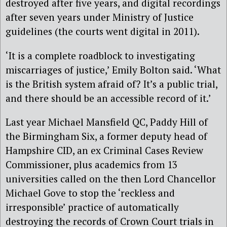
destroyed after five years, and digital recordings
after seven years under Ministry of Justice
guidelines (the courts went digital in 2011).
‘It is a complete roadblock to investigating
miscarriages of justice,’ Emily Bolton said. ‘What
is the British system afraid of? It’s a public trial,
and there should be an accessible record of it.’
Last year Michael Mansfield QC, Paddy Hill of
the Birmingham Six, a former deputy head of
Hampshire CID, an ex Criminal Cases Review
Commissioner, plus academics from 13
universities called on the then Lord Chancellor
Michael Gove to stop the ‘reckless and
irresponsible’ practice of automatically
destroying the records of Crown Court trials in