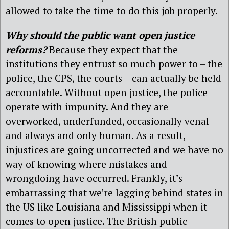
allowed to take the time to do this job properly.
Why should the public want open justice
reforms?
Because they expect that the
institutions they entrust so much power to – the
police, the CPS, the courts – can actually be held
accountable. Without open justice, the police
operate with impunity. And they are
overworked, underfunded, occasionally venal
and always and only human. As a result,
injustices are going uncorrected and we have no
way of knowing where mistakes and
wrongdoing have occurred. Frankly, it’s
embarrassing that we’re lagging behind states in
the US like Louisiana and Mississippi when it
comes to open justice. The British public