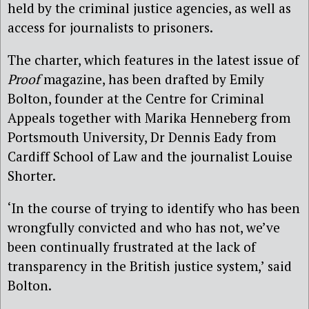
held by the criminal justice agencies, as well as
access for journalists to prisoners.
The charter, which features in the latest issue of
Proof
magazine, has been drafted by Emily
Bolton, founder at the Centre for Criminal
Appeals together with Marika Henneberg from
Portsmouth University, Dr Dennis Eady from
Cardiff School of Law and the journalist Louise
Shorter.
‘In the course of trying to identify who has been
wrongfully convicted and who has not, we’ve
been continually frustrated at the lack of
transparency in the British justice system,’ said
Bolton.