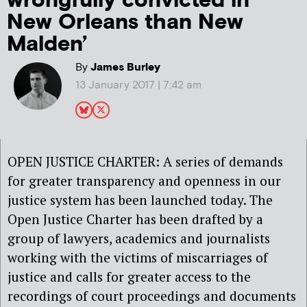
wrongfully convicted in
New Orleans than New
Malden’
By
James Burley
13 January 2017 | 7:42 am
OPEN JUSTICE CHARTER: A series of demands
for greater transparency and openness in our
justice system has been launched today. The
Open Justice Charter has been drafted by a
group of lawyers, academics and journalists
working with the victims of miscarriages of
justice and calls for greater access to the
recordings of court proceedings and documents