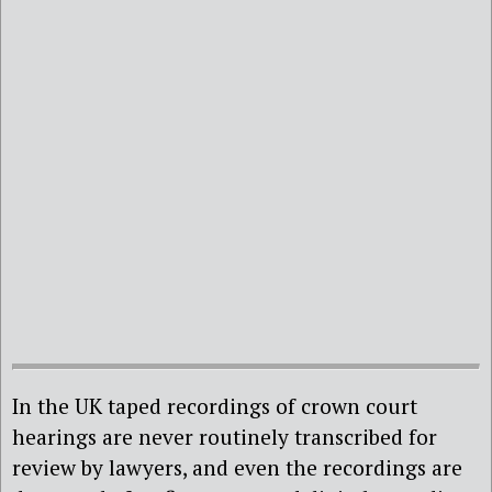
In the UK taped recordings of crown court
hearings are never routinely transcribed for
review by lawyers, and even the recordings are