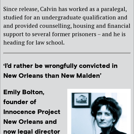
Since release, Calvin has worked as a paralegal,
studied for an undergraduate qualification and
and provided counselling, housing and financial
support to several former prisoners – and he is
heading for law school.
‘I’d rather be wrongfully convicted in
New Orleans than New Malden’
Emily Bolton,
founder of
Innocence Project
New Orleans and
now legal director