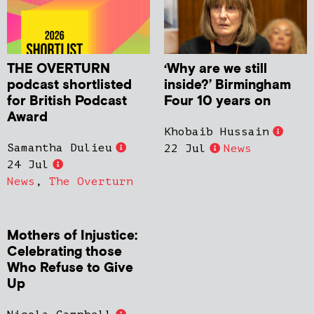
THE OVERTURN
‘Why are we still
podcast shortlisted
inside?’ Birmingham
for British Podcast
Four 10 years on
Award
Khobaib Hussain
Samantha Dulieu
22 Jul
News
24 Jul
News
,
The Overturn
Mothers of Injustice:
Celebrating those
Who Refuse to Give
Up