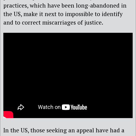
practices, which have been long-abandoned in
the US, make it next to impossible to identify
and to correct miscarriages of justice.
In the US, those seeking an appeal have had a