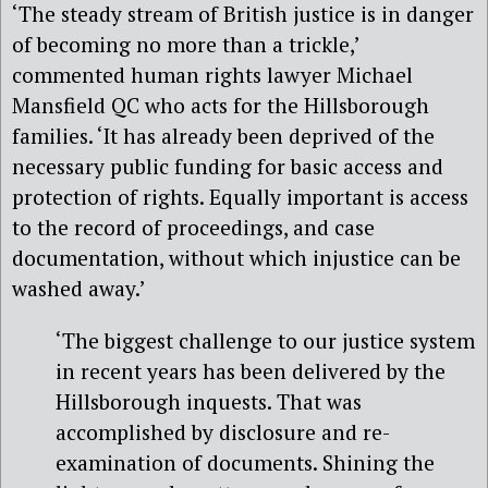
‘The steady stream of British justice is in danger
of becoming no more than a trickle,’
commented human rights lawyer Michael
Mansfield QC who acts for the Hillsborough
families. ‘It has already been deprived of the
necessary public funding for basic access and
protection of rights. Equally important is access
to the record of proceedings, and case
documentation, without which injustice can be
washed away.’
‘The biggest challenge to our justice system
in recent years has been delivered by the
Hillsborough inquests. That was
accomplished by disclosure and re-
examination of documents. Shining the