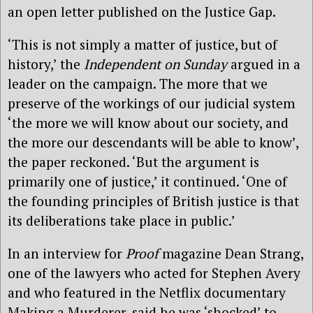
an open letter published on the Justice Gap.
‘This is not simply a matter of justice, but of
history,’ the
Independent on Sunday
argued in a
leader on the campaign. The more that we
preserve of the workings of our judicial system
‘the more we will know about our society, and
the more our descendants will be able to know’,
the paper reckoned. ‘But the argument is
primarily one of justice,’ it continued. ‘One of
the founding principles of British justice is that
its deliberations take place in public.’
In an interview for
Proof
magazine Dean Strang,
one of the lawyers who acted for Stephen Avery
and who featured in the Netflix documentary
Making a Murderer, said he was ‘shocked’ to