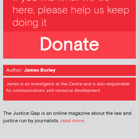
Author:
James Burley
James is an investigator at the Centre and is also responsible
for communications and resource development
The Justice Gap is an online magazine about the law and
justice run by journalists.
read more...