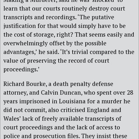
learn that our courts routinely destroy court
transcripts and recordings. ‘The putative
justification for that would simply have to be
the cost of storage, right? That seems easily and
overwhelmingly offset by the possible
advantages,’ he said. ‘It’s trivial compared to the
value of preserving the record of court
proceedings.’
Richard Bourke, a death penalty defense
attorney, and Calvin Duncan, who spent over 28
years imprisoned in Louisiana for a murder he
did not commit, also criticised England and
Wales’ lack of freely available transcripts of
court proceedings and the lack of access to
police and prosecution files. They insist these