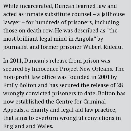
While incarcerated, Duncan learned law and
acted as inmate substitute counsel – a jailhouse
lawyer – for hundreds of prisoners, including
those on death row. He was described as “the
most brilliant legal mind in Angola” by
journalist and former prisoner Wilbert Rideau.
In 2011, Duncan’s release from prison was
secured by Innocence Project New Orleans. The
non-profit law office was founded in 2001 by
Emily Bolton and has secured the release of 28
wrongly convicted prisoners to date. Bolton has
now established the Centre for Criminal
Appeals, a charity and legal aid law practice,
that aims to overturn wrongful convictions in
England and Wales.