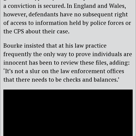
a conviction is secured. In England and Wales,
however, defendants have no subsequent right
of access to information held by police forces or
the CPS about their case.
Bourke insisted that at his law practice
frequently the only way to prove individuals are
innocent has been to review these files, adding:
‘It’s not a slur on the law enforcement offices
that there needs to be checks and balances.’