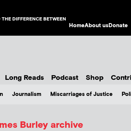
D THE DIFFERENCE BETWEEN
Home
About us
Donate
Long Reads
Podcast
Shop
Contr
n
Journalism
Miscarriages of Justice
Pol
mes Burley
archive