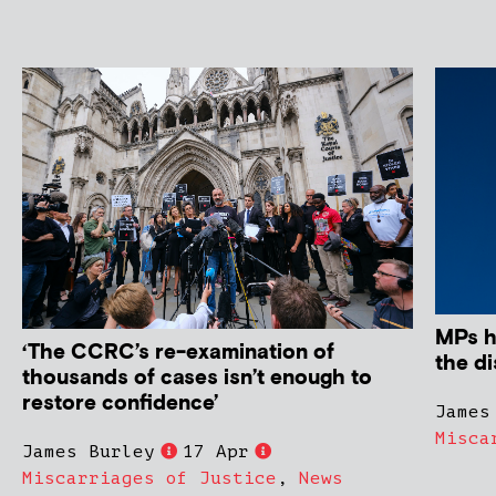
MPs ha
‘The CCRC’s re-examination of
the di
thousands of cases isn’t enough to
restore confidence’
James
Misca
James Burley
17 Apr
Miscarriages of Justice
,
News