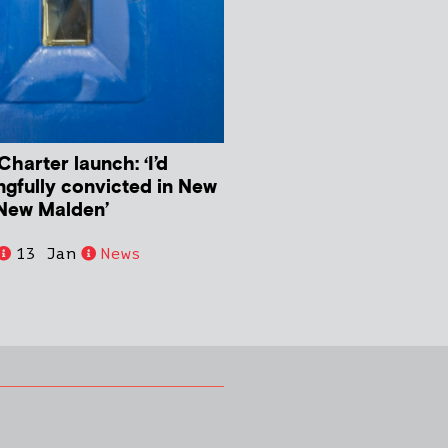
harter launch: ‘I’d
ngfully convicted in New
New Malden’
13 Jan
News