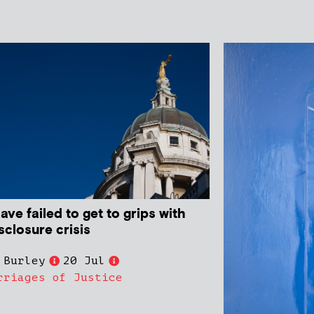
ve failed to get to grips with
sclosure crisis
 Burley
20 Jul
rriages of Justice