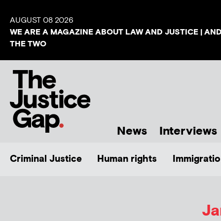
AUGUST 08 2026
WE ARE A MAGAZINE ABOUT LAW AND JUSTICE | AN
THE TWO
News
Interviews
Criminal Justice
Human rights
Immigratio
Ja