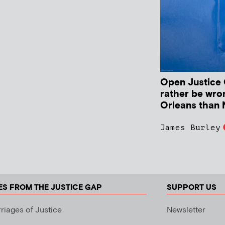
Open Justice C
rather be wro
Orleans than 
James Burley
ES FROM THE JUSTICE GAP
SUPPORT US
riages of Justice
Newsletter