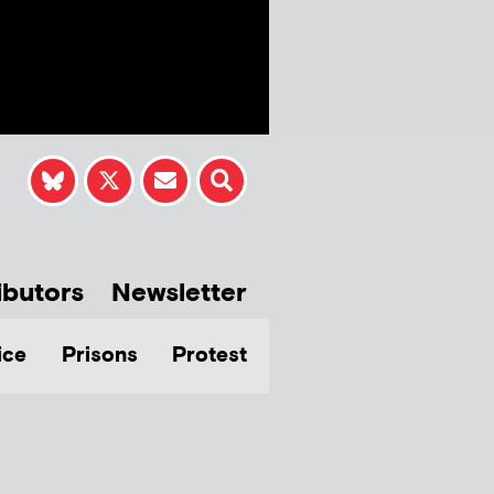
ibutors
Newsletter
ice
Prisons
Protest