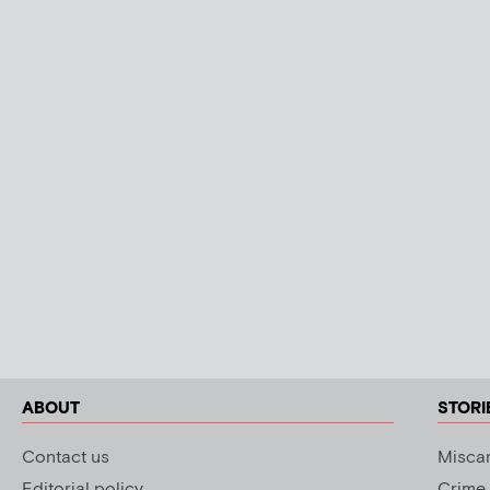
ABOUT
STORI
Contact us
Miscar
Editorial policy
Crime