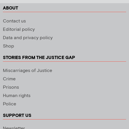
ABOUT
Contact us
Editorial policy
Data and privacy policy
Shop
STORIES FROM THE JUSTICE GAP
Miscarriages of Justice
Crime
Prisons
Human rights
Police
SUPPORT US
Newsletter