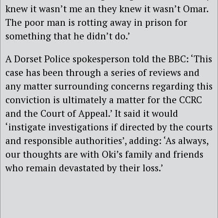
knew it wasn’t me an they knew it wasn’t Omar.
The poor man is rotting away in prison for
something that he didn’t do.’
A Dorset Police spokesperson told the BBC: ‘This
case has been through a series of reviews and
any matter surrounding concerns regarding this
conviction is ultimately a matter for the CCRC
and the Court of Appeal.’ It said it would
‘instigate investigations if directed by the courts
and responsible authorities’, adding: ‘As always,
our thoughts are with Oki’s family and friends
who remain devastated by their loss.’