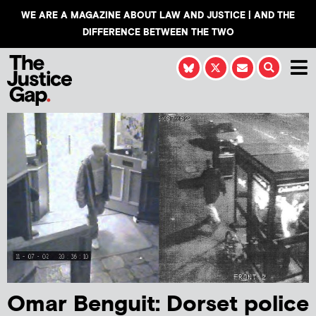
WE ARE A MAGAZINE ABOUT LAW AND JUSTICE | AND THE
DIFFERENCE BETWEEN THE TWO
Omar Benguit: Dorset police