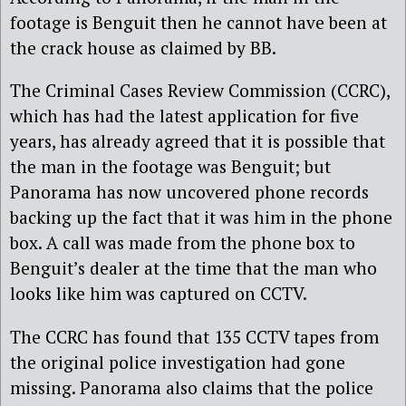
footage is Benguit then he cannot have been at
the crack house as claimed by BB.
The Criminal Cases Review Commission (CCRC),
which has had the latest application for five
years, has already agreed that it is possible that
the man in the footage was Benguit; but
Panorama has now uncovered phone records
backing up the fact that it was him in the phone
box. A call was made from the phone box to
Benguit’s dealer at the time that the man who
looks like him was captured on CCTV.
The CCRC has found that 135 CCTV tapes from
the original police investigation had gone
missing. Panorama also claims that the police