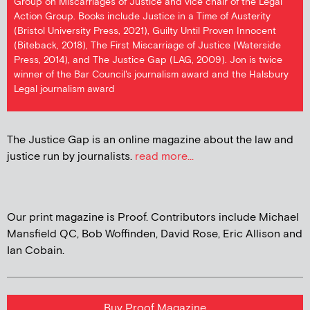
Group on Miscarriages of Justice and vice chair of the Legal
Action Group. Books include Justice in a Time of Austerity
(Bristol University Press, 2021), Guilty Until Proven Innocent
(Biteback, 2018), The First Miscarriage of Justice (Waterside
Press, 2014), and The Justice Gap (LAG, 2009). Jon is twice
winner of the Bar Council's journalism award and the Halsbury
Legal journalism award
The Justice Gap is an online magazine about the law and
justice run by journalists.
read more...
Our print magazine is Proof. Contributors include Michael
Mansfield QC, Bob Woffinden, David Rose, Eric Allison and
Ian Cobain.
Buy Proof Magazine