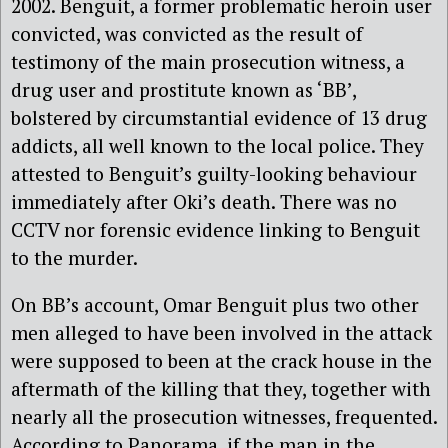
2002. Benguit, a former problematic heroin user
convicted, was convicted as the result of
testimony of the main prosecution witness, a
drug user and prostitute known as ‘BB’,
bolstered by circumstantial evidence of 13 drug
addicts, all well known to the local police. They
attested to Benguit’s guilty-looking behaviour
immediately after Oki’s death. There was no
CCTV nor forensic evidence linking to Benguit
to the murder.
On BB’s account, Omar Benguit plus two other
men alleged to have been involved in the attack
were supposed to been at the crack house in the
aftermath of the killing that they, together with
nearly all the prosecution witnesses, frequented.
According to Panorama, if the man in the