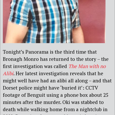
Tonight’s Panorama is the third time that
Bronagh Monro has returned to the story – the
first investigation was called
The Man with no
Alibi
. Her latest investigation reveals that he
might well have had an alibi all along – and that
Dorset police might have ‘buried it’: CCTV
footage of Benguit using a phone box about 25
minutes after the murder. Oki was stabbed to
death while walking home from a nightclub in