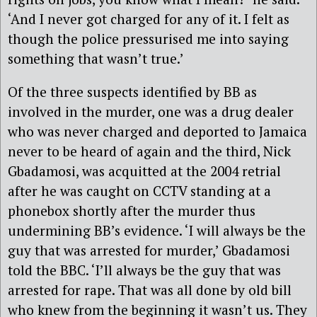
‘And I never got charged for any of it. I felt as
though the police pressurised me into saying
something that wasn’t true.’
Of the three suspects identified by BB as
involved in the murder, one was a drug dealer
who was never charged and deported to Jamaica
never to be heard of again and the third, Nick
Gbadamosi, was acquitted at the 2004 retrial
after he was caught on CCTV standing at a
phonebox shortly after the murder thus
undermining BB’s evidence. ‘I will always be the
guy that was arrested for murder,’ Gbadamosi
told the BBC. ‘I’ll always be the guy that was
arrested for rape. That was all done by old bill
who knew from the beginning it wasn’t us. They