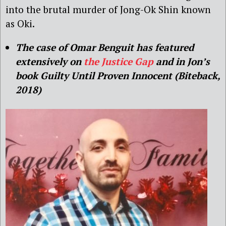
into the brutal murder of Jong-Ok Shin known
as Oki.
The case of Omar Benguit has featured
extensively on
the Justice Gap
and in Jon’s
book Guilty Until Proven Innocent (Biteback,
2018)