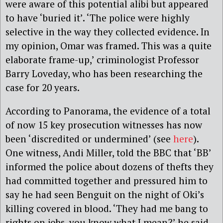
were aware of this potential alibi but appeared
to have ‘buried it’. ‘The police were highly
selective in the way they collected evidence. In
my opinion, Omar was framed. This was a quite
elaborate frame-up,’ criminologist Professor
Barry Loveday, who has been researching the
case for 20 years.
According to Panorama, the evidence of a total
of now 15 key prosecution witnesses has now
been ‘discredited or undermined’ (see
here
).
One witness, Andi Miller, told the BBC that ‘BB’
informed the police about dozens of thefts they
had committed together and pressured him to
say he had seen Benguit on the night of Oki’s
killing covered in blood. ‘They had me bang to
rights on jobs, you know what I mean?’ he said.