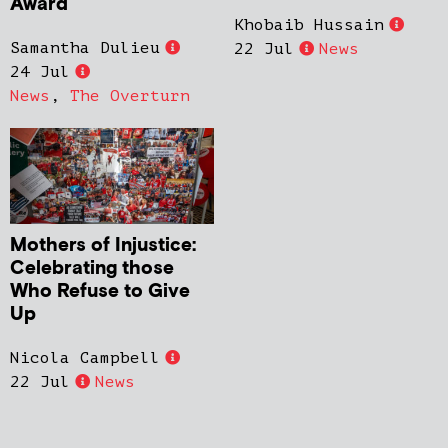
Award
Khobaib Hussain
Samantha Dulieu
22 Jul
News
24 Jul
News
,
The Overturn
Mothers of Injustice:
Celebrating those
Who Refuse to Give
Up
Nicola Campbell
22 Jul
News