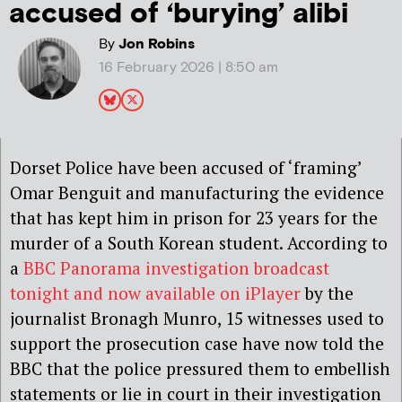
accused of ‘burying’ alibi
By
Jon Robins
16 February 2026 | 8:50 am
Dorset Police have been accused of ‘framing’
Omar Benguit and manufacturing the evidence
that has kept him in prison for 23 years for the
murder of a South Korean student. According to
a
BBC Panorama investigation broadcast
tonight and now available on iPlayer
by the
journalist Bronagh Munro, 15 witnesses used to
support the prosecution case have now told the
BBC that the police pressured them to embellish
statements or lie in court in their investigation