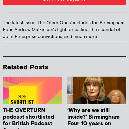
The latest issue 'The Other Ones' includes the Birmingham
Four, Andrew Malkinson's fight for justice, the scandal of
Joint Enterprise convictions, and much more...
Related Posts
THE OVERTURN
‘Why are we still
podcast shortlisted
inside?’ Birmingham
for British Podcast
Four 10 years on