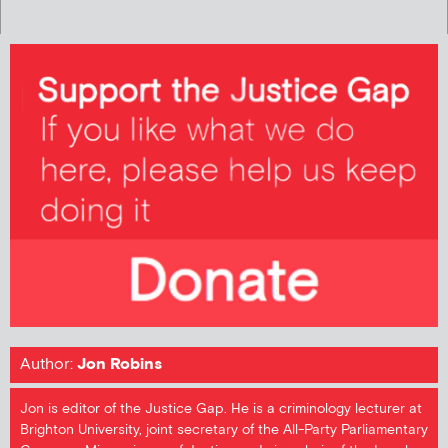
Author:
Jon Robins
Jon is editor of the Justice Gap. He is a criminology lecturer at
Brighton University, joint secretary of the All-Party Parliamentary