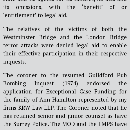
its omissions, with the ‘benefit’ of or
‘entitlement’ to legal aid.
The relatives of the victims of both the
Westminster Bridge and the London Bridge
terror attacks were denied legal aid to enable
their effective participation in their respective
inquests.
The coroner to the resumed Guildford Pub
Bombing Inquest (1974) endorsed the
application for Exceptional Case Funding for
the family of Ann Hamilton represented by my
firms KRW Law LLP. The Coroner noted that he
has retained senior and junior counsel as have
the Surrey Police. The MOD and the LMPS have