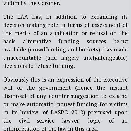
victim by the Coroner.
The LAA has, in addition to expanding its
decision-making role in terms of assessment of
the merits of an application or refusal on the
basis alternative funding sources being
available (crowdfunding and buckets), has made
unaccountable (and largely unchallengeable)
decisions to refuse funding.
Obviously this is an expression of the executive
will of the government (hence the instant
dismissal of any counter-suggestion to expand
or make automatic inquest funding for victims
in its ‘review’ of LASPO 2012) premised upon
the civil service lawyer ‘logic’ of an
interpretation of the law in this area.