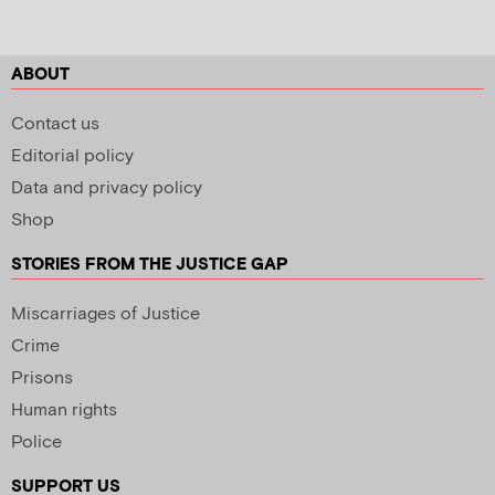
ABOUT
Contact us
Editorial policy
Data and privacy policy
Shop
STORIES FROM THE JUSTICE GAP
Miscarriages of Justice
Crime
Prisons
Human rights
Police
SUPPORT US