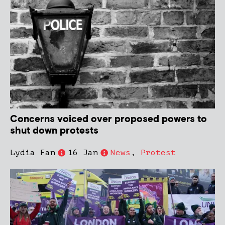
Concerns voiced over proposed powers to
shut down protests
Lydia Fan
16 Jan
News
,
Protest