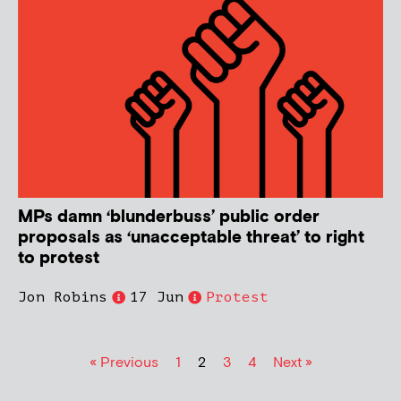
MPs damn ‘blunderbuss’ public order
proposals as ‘unacceptable threat’ to right
to protest
Jon Robins
17 Jun
Protest
« Previous
1
2
3
4
Next »