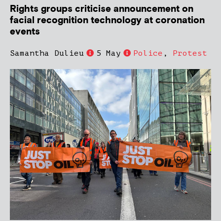
Rights groups criticise announcement on
facial recognition technology at coronation
events
Samantha Dulieu
5 May
Police
,
Protest