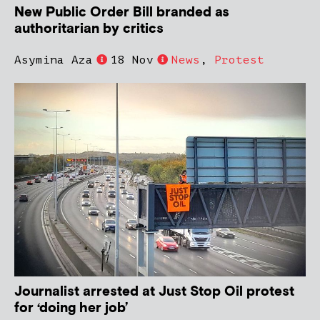
New Public Order Bill branded as
authoritarian by critics
Asymina Aza
18 Nov
News
,
Protest
Journalist arrested at Just Stop Oil protest
for ‘doing her job’