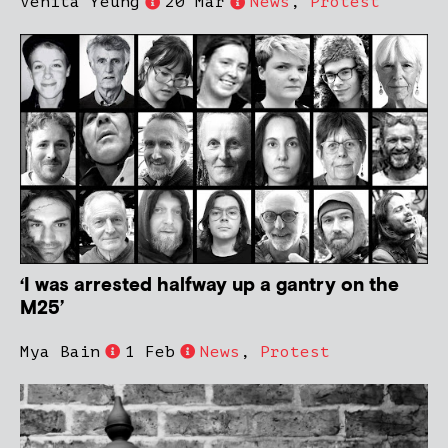
Venita Yeung
20 Mar
News
,
Protest
‘I was arrested halfway up a gantry on the
M25’
Mya Bain
1 Feb
News
,
Protest