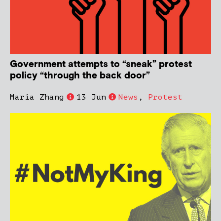
Government attempts to “sneak” protest
policy “through the back door”
Maria Zhang
13 Jun
News
,
Protest