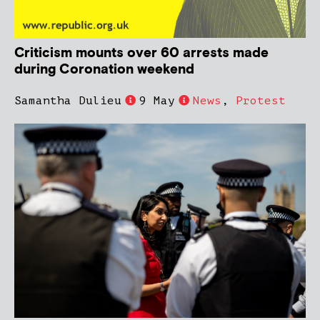
Criticism mounts over 60 arrests made
during Coronation weekend
Samantha Dulieu
9 May
News
,
Protest