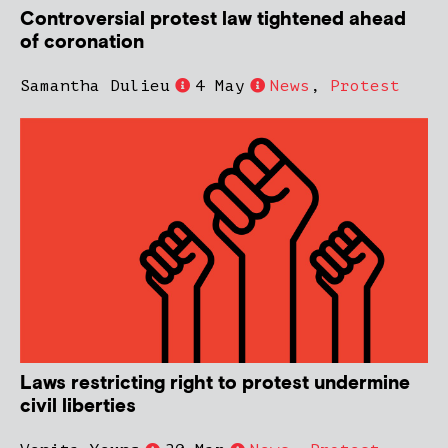
Controversial protest law tightened ahead
of coronation
Samantha Dulieu
4 May
News
,
Protest
Laws restricting right to protest undermine
civil liberties