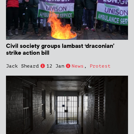
Civil society groups lambast ‘draconian’
strike action bill
Jack Sheard
12 Jan
News
,
Protest