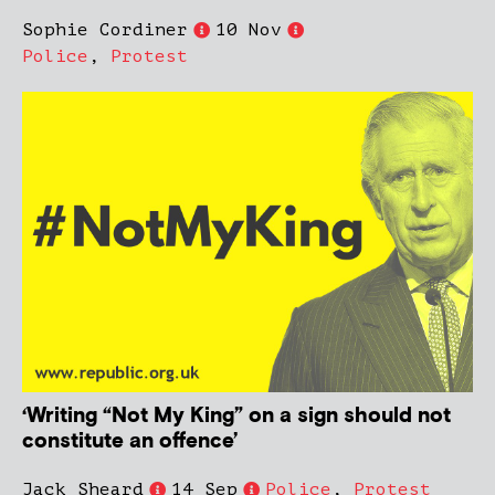
Sophie Cordiner
10 Nov
Police
,
Protest
‘Writing “Not My King” on a sign should not
constitute an offence’
Jack Sheard
14 Sep
Police
,
Protest