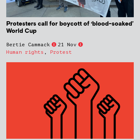
Protesters call for boycott of ‘blood-soaked’
World Cup
Bertie Cammack
21 Nov
Human rights
,
Protest