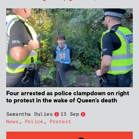
Four arrested as police clampdown on right
to protest in the wake of Queen’s death
Samantha Dulieu
13 Sep
News
,
Police
,
Protest