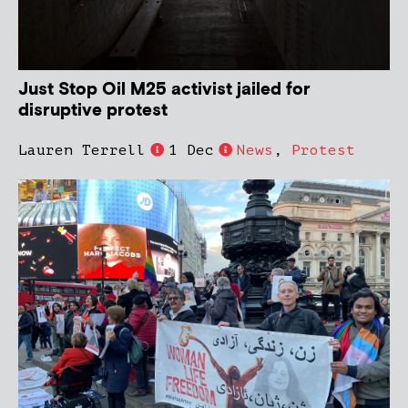
Just Stop Oil M25 activist jailed for
disruptive protest
Lauren Terrell
1 Dec
News
,
Protest