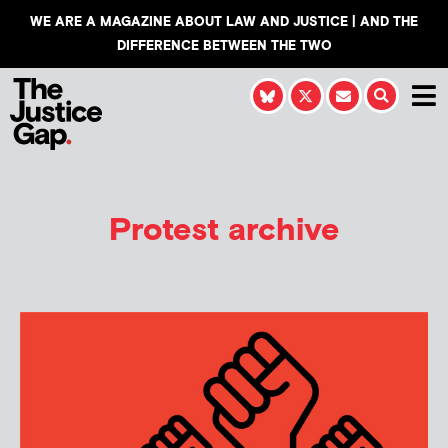
WE ARE A MAGAZINE ABOUT LAW AND JUSTICE | AND THE
DIFFERENCE BETWEEN THE TWO
Protest archive