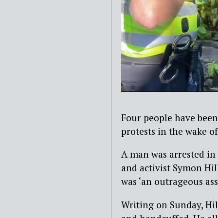
Four people have been
protests in the wake o
A man was arrested in 
and activist Symon Hill
was ‘an outrageous as
Writing on Sunday, Hil