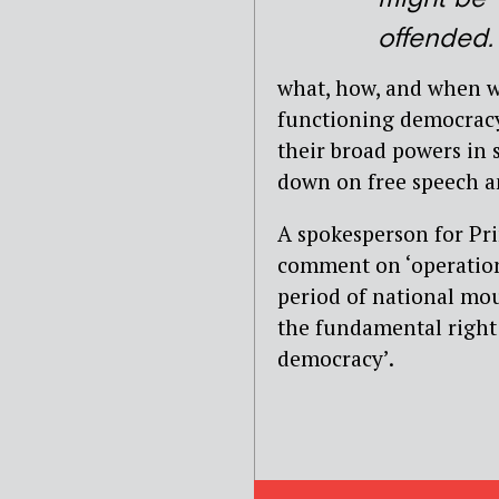
offended.
what, how, and when we
functioning democracy.
their broad powers in
down on free speech a
A spokesperson for Pri
comment on ‘operationa
period of national mou
the fundamental right 
democracy’.