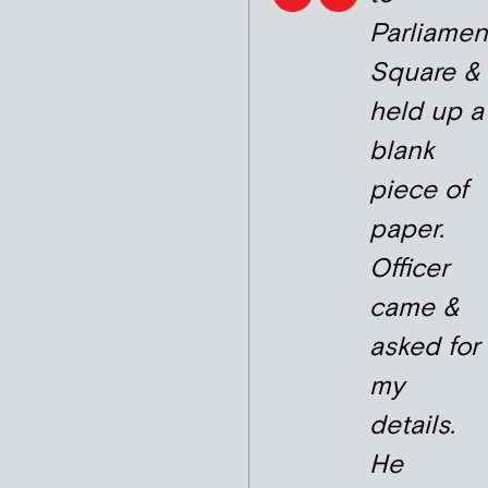
Parliamen
Square &
held up a
blank
piece of
paper.
Officer
came &
asked for
my
details.
He