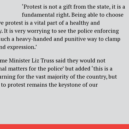
‘Protest is not a gift from the state, it is a
fundamental right. Being able to choose
 protest is a vital part of a healthy and
 It is very worrying to see the police enforcing
 such a heavy-handed and punitive way to clamp
nd expression.’
me Minister Liz Truss said they would not
l matters for the police’ but added ‘this is a
rning for the vast majority of the country, but
to protest remains the keystone of our