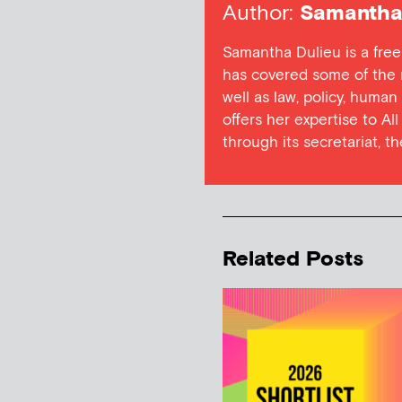
Author:
Samantha 
Samantha Dulieu is a free
has covered some of the m
well as law, policy, human
offers her expertise to Al
through its secretariat, t
Related Posts