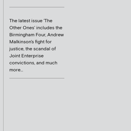
The latest issue 'The
Other Ones' includes the
Birmingham Four, Andrew
Malkinson's fight for
justice, the scandal of
Joint Enterprise
convictions, and much
more...