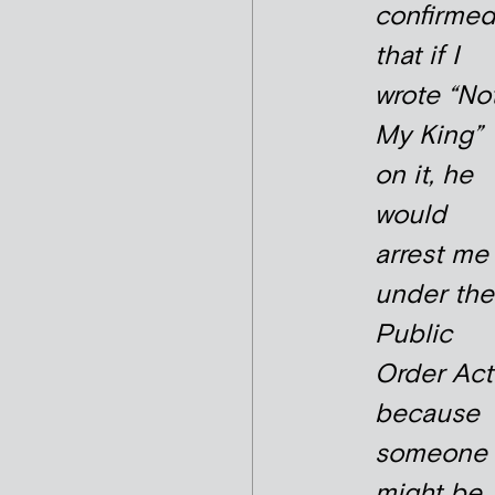
confirme
that if I
wrote “No
My King”
on it, he
would
arrest me
under the
Public
Order Act
because
someone
might be