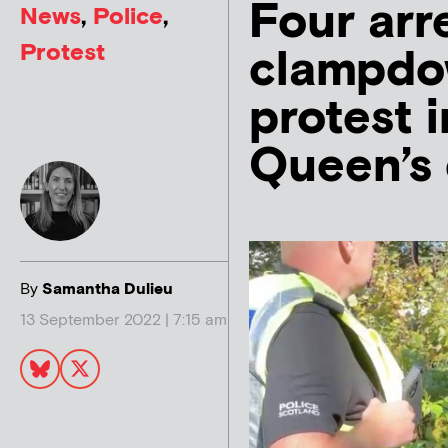
Four arr
News
,
Police
,
Protest
clampdow
protest 
Queen’s
By
Samantha Dulieu
13 September 2022 | 7:15 am