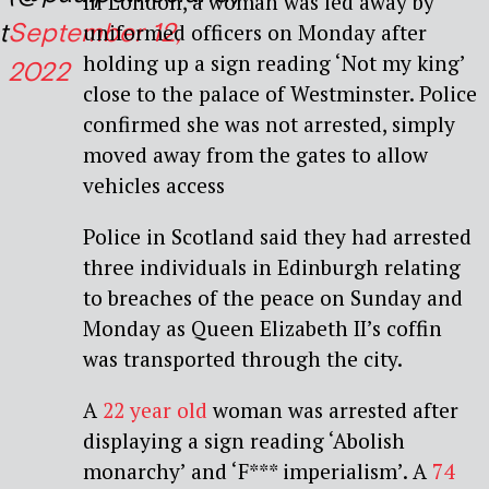
In London, a woman was led away by
t
September 12,
uniformed officers on Monday after
holding up a sign reading ‘Not my king’
2022
close to the palace of Westminster. Police
confirmed she was not arrested, simply
moved away from the gates to allow
vehicles access
Police in Scotland said they had arrested
three individuals in Edinburgh relating
to breaches of the peace on Sunday and
Monday as Queen Elizabeth II’s coffin
was transported through the city.
A
22 year old
woman was arrested after
displaying a sign reading ‘Abolish
monarchy’ and ‘F*** imperialism’. A
74