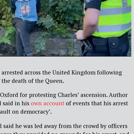
 arrested across the United Kingdom following
f the death of the Queen.
Oxford for protesting Charles’ ascension. Author
 said in his
own account
of events that his arrest
sault on democracy’.
l said he was led away from the crowd by officers