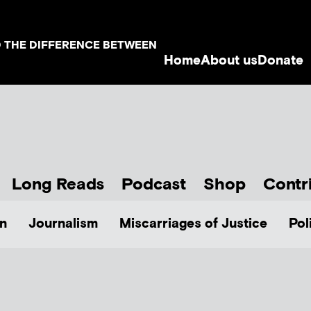
D THE DIFFERENCE BETWEEN
Home
About us
Donate
Long Reads
Podcast
Shop
Contr
n
Journalism
Miscarriages of Justice
Pol