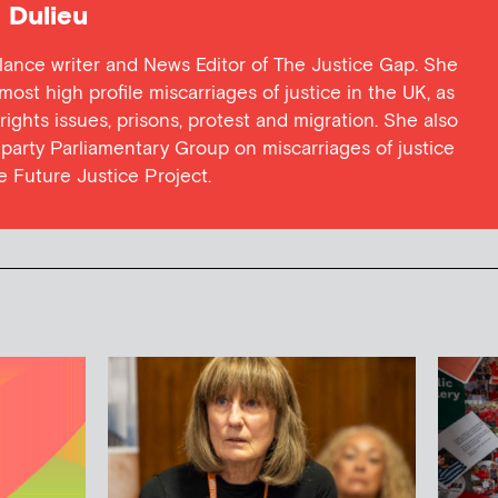
Dulieu
lance writer and News Editor of The Justice Gap. She
ost high profile miscarriages of justice in the UK, as
 rights issues, prisons, protest and migration. She also
l party Parliamentary Group on miscarriages of justice
he Future Justice Project.