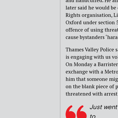
and handcuffed. He all
later said he would be
Rights organisation, L
Oxford under section 5
offence of using threa
cause bystanders ‘hara
Thames Valley Police 
is engaging with us vol
On Monday a Barrister
exchange with a Metrop
him that someone might
on the blank piece of 
threatened with arrest
Just went
to