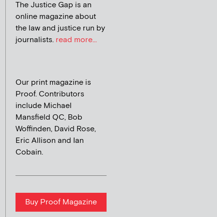
The Justice Gap is an
online magazine about
the law and justice run by
journalists.
read more...
Our print magazine is
Proof. Contributors
include Michael
Mansfield QC, Bob
Woffinden, David Rose,
Eric Allison and Ian
Cobain.
Buy Proof Magazine