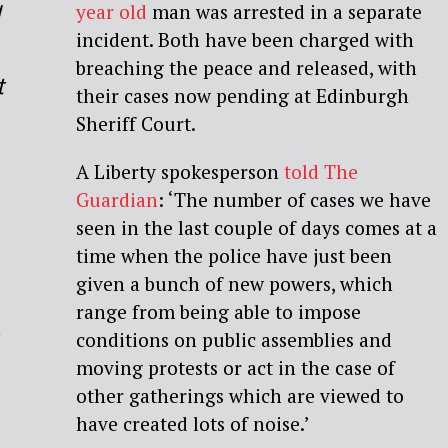
d
year old
man was arrested in a separate
incident. Both have been charged with
breaching the peace and released, with
t
their cases now pending at Edinburgh
Sheriff Court.
A Liberty spokesperson
told The
Guardian
: ‘The number of cases we have
seen in the last couple of days comes at a
time when the police have just been
given a bunch of new powers, which
range from being able to impose
conditions on public assemblies and
moving protests or act in the case of
other gatherings which are viewed to
have created lots of noise.’