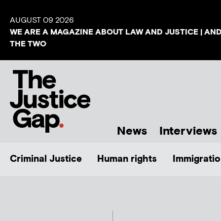
AUGUST 09 2026
WE ARE A MAGAZINE ABOUT LAW AND JUSTICE | AN
THE TWO
News
Interviews
Criminal Justice
Human rights
Immigratio