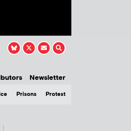
ibutors
Newsletter
ice
Prisons
Protest