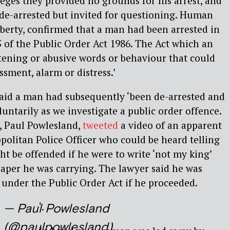
eges they provided no grounds for his arrest, and
 de-arrested but invited for questioning. Human
iberty, confirmed that a man had been arrested in
 of the Public Order Act 1986. The Act which an
tening or abusive words or behaviour that could
ssment, alarm or distress.’
said a man had subsequently ‘been de-arrested and
untarily as we investigate a public order offence.
, Paul Powlesland,
tweeted
a video of an apparent
olitan Police Officer who could be heard telling
 be offended if he were to write ‘not my king’
paper he was carrying. The lawyer said he was
 under the Public Order Act if he proceeded.
‘.
— Paul Powlesland
(@paulpowlesland)