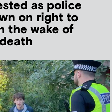
ested as police
n on right to
in the wake of
 death