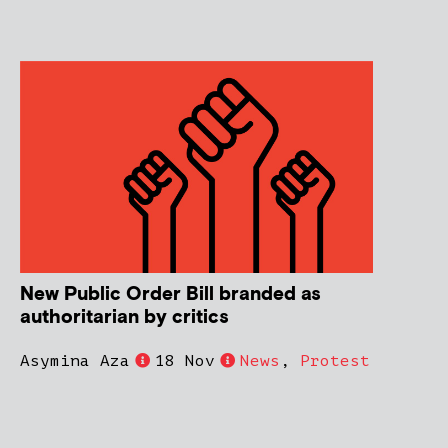
New Public Order Bill branded as
authoritarian by critics
Asymina Aza
18 Nov
News
,
Protest