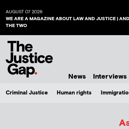
AUGUST 07 2026
WE ARE A MAGAZINE ABOUT LAW AND JUSTICE | AN
THE TWO
News
Interviews
Criminal Justice
Human rights
Immigratio
As