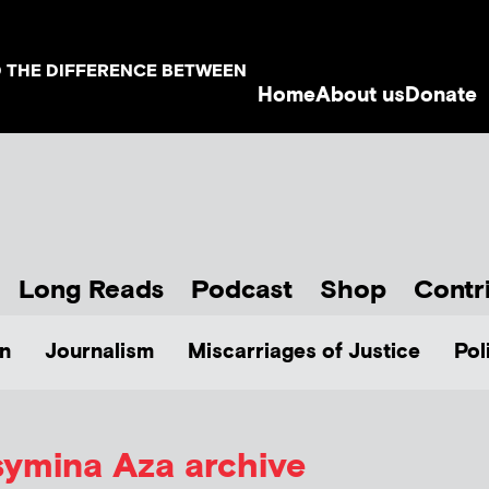
D THE DIFFERENCE BETWEEN
Home
About us
Donate
Long Reads
Podcast
Shop
Contr
n
Journalism
Miscarriages of Justice
Pol
ymina Aza
archive