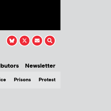
ibutors
Newsletter
ice
Prisons
Protest