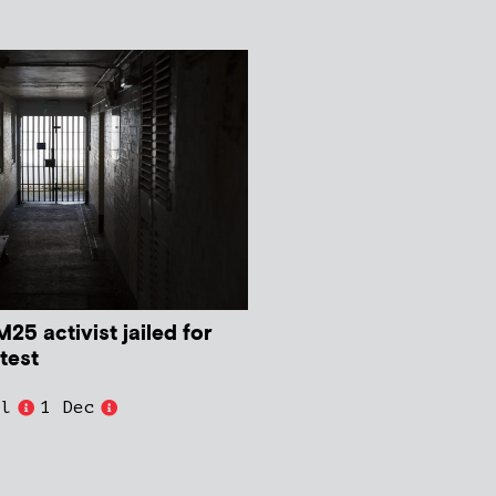
M25 activist jailed for
test
ll
1 Dec
t