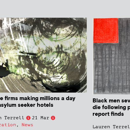
e firms making millions a day
Black men sev
asylum seeker hotels
die following 
report finds
n Terrell
21 Mar
ration
,
News
Lauren Terre