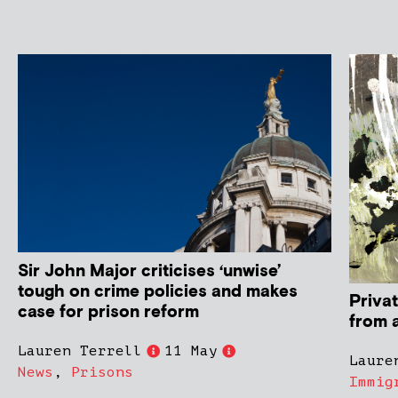
Sir John Major criticises ‘unwise’
tough on crime policies and makes
Privat
case for prison reform
from 
Lauren Terrell
11 May
Laure
News
,
Prisons
Immig