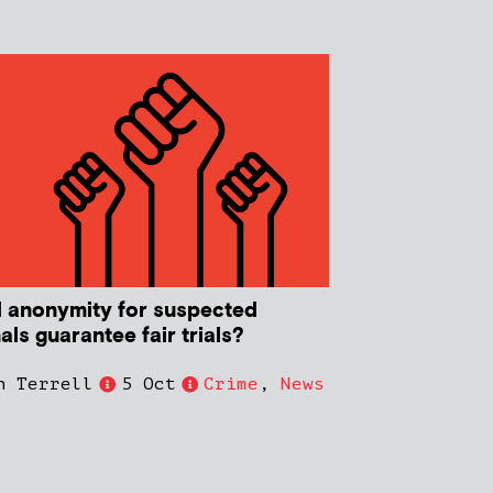
 anonymity for suspected
als guarantee fair trials?
n Terrell
5 Oct
Crime
,
News