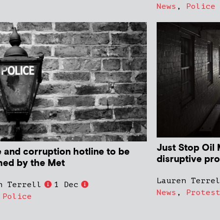
News
,
Police
Just Stop Oil 
 and corruption hotline to be
disruptive pro
hed by the Met
Lauren Terre
n Terrell
1 Dec
News
,
Protes
,
Police