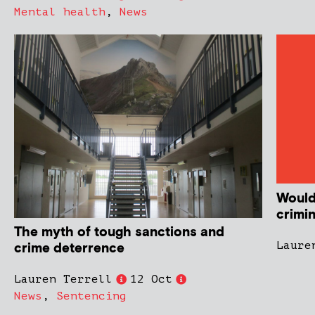
Mental health
,
News
Would
crimin
The myth of tough sanctions and
Laure
crime deterrence
Lauren Terrell
12 Oct
News
,
Sentencing