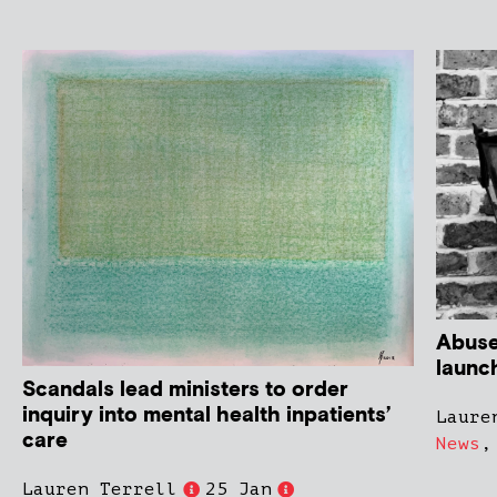
Abuse
launc
Scandals lead ministers to order
inquiry into mental health inpatients’
Laure
care
News
Lauren Terrell
25 Jan