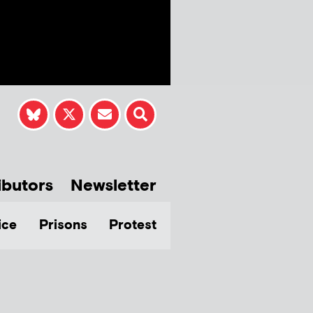
ibutors
Newsletter
ice
Prisons
Protest