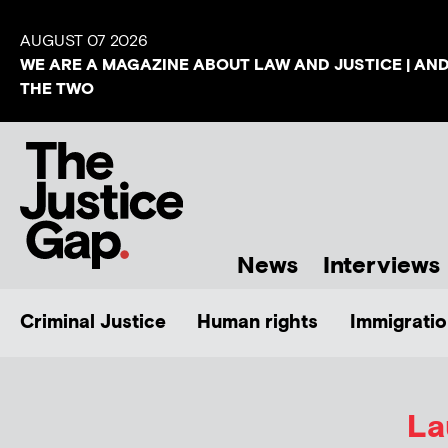
AUGUST 07 2026
WE ARE A MAGAZINE ABOUT LAW AND JUSTICE | AN
THE TWO
News
Interviews
Criminal Justice
Human rights
Immigratio
La