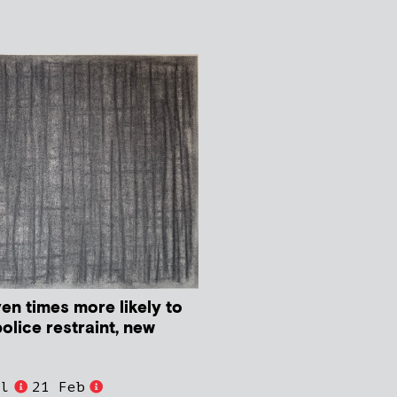
en times more likely to
police restraint, new
ll
21 Feb