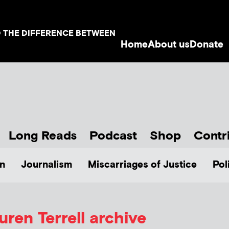
D THE DIFFERENCE BETWEEN
Home
About us
Donate
Long Reads
Podcast
Shop
Contr
n
Journalism
Miscarriages of Justice
Pol
uren Terrell
archive