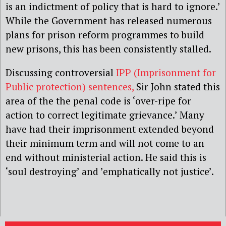
is an indictment of policy that is hard to ignore.’
While the Government has released numerous
plans for prison reform programmes to build
new prisons, this has been consistently stalled.
Discussing controversial
IPP (Imprisonment for
Public protection) sentences,
Sir John stated this
area of the the penal code is ‘over-ripe for
action to correct legitimate grievance.’ Many
have had their imprisonment extended beyond
their minimum term and will not come to an
end without ministerial action. He said this is
‘soul destroying’ and ’emphatically not justice’.