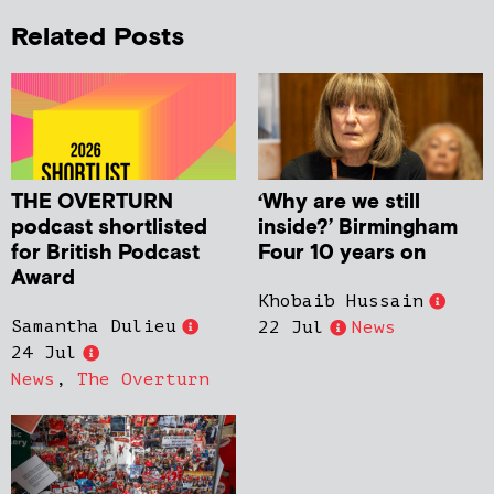
Related Posts
THE OVERTURN
‘Why are we still
podcast shortlisted
inside?’ Birmingham
for British Podcast
Four 10 years on
Award
Khobaib Hussain
Samantha Dulieu
22 Jul
News
24 Jul
News
,
The Overturn