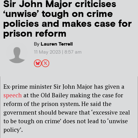
Sir John Major criticises
‘unwise’ tough on crime
policies and makes case for
prison reform
By
Lauren Terrell
11 May 2023 | 8:57 am
Ex-prime minister Sir John Major has given a
speech
at the Old Bailey making the case for
reform of the prison system. He said the
government should beware that ‘excessive zeal
to be tough on crime’ does not lead to ‘unwise
policy’.