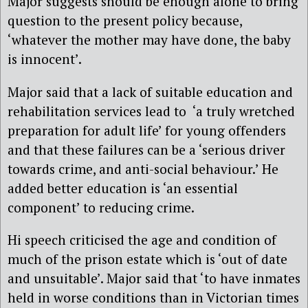
Major suggests should be enough alone to bring
question to the present policy because,
‘whatever the mother may have done, the baby
is innocent’.
Major said that a lack of suitable education and
rehabilitation services lead to ‘a truly wretched
preparation for adult life’ for young offenders
and that these failures can be a ‘serious driver
towards crime, and anti-social behaviour.’ He
added better education is ‘an essential
component’ to reducing crime.
Hi speech criticised the age and condition of
much of the prison estate which is ‘out of date
and unsuitable’. Major said that ‘to have inmates
held in worse conditions than in Victorian times