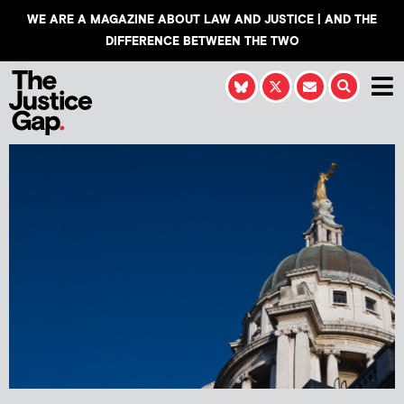
WE ARE A MAGAZINE ABOUT LAW AND JUSTICE | AND THE
DIFFERENCE BETWEEN THE TWO