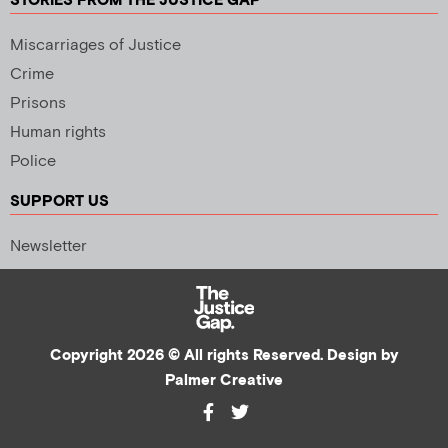
STORIES FROM THE JUSTICE GAP
Miscarriages of Justice
Crime
Prisons
Human rights
Police
SUPPORT US
Newsletter
Copyright 2026 © All rights Reserved. Design by
Palmer Creative