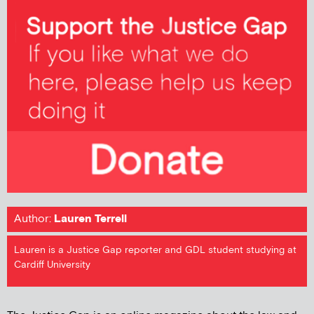
Author:
Lauren Terrell
Lauren is a Justice Gap reporter and GDL student studying at
Cardiff University