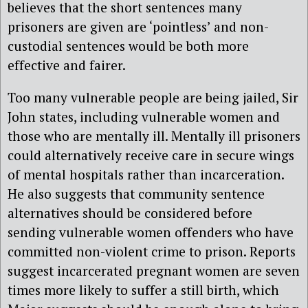
believes that the short sentences many
prisoners are given are ‘pointless’ and non-
custodial sentences would be both more
effective and fairer.
Too many vulnerable people are being jailed, Sir
John states, including vulnerable women and
those who are mentally ill. Mentally ill prisoners
could alternatively receive care in secure wings
of mental hospitals rather than incarceration.
He also suggests that community sentence
alternatives should be considered before
sending vulnerable women offenders who have
committed non-violent crime to prison. Reports
suggest incarcerated pregnant women are seven
times more likely to suffer a still birth, which