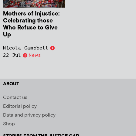
Mothers of Injustice:
Celebrating those
Who Refuse to Give
Up
Nicola Campbell
22 Jul
News
ABOUT
Contact us
Editorial policy
Data and privacy policy
Shop