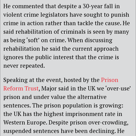
He commented that despite a 30-year fall in
violent crime legislators have sought to punish
crime in action rather than tackle the cause. He
said rehabilitation of criminals is seen by many
as being ‘soft’ on crime. When discussing
rehabilitation he said the current approach
ignores the public interest that the crime is
never repeated.
Speaking at the event, hosted by the
Prison
Reform Trust
, Major said in the UK we ‘over-use’
prison and under value the alternative
sentences. The prison population is growing:
the UK has the highest imprisonment rate in
Western Europe. Despite prison over-crowding,
suspended sentences have been declining. He