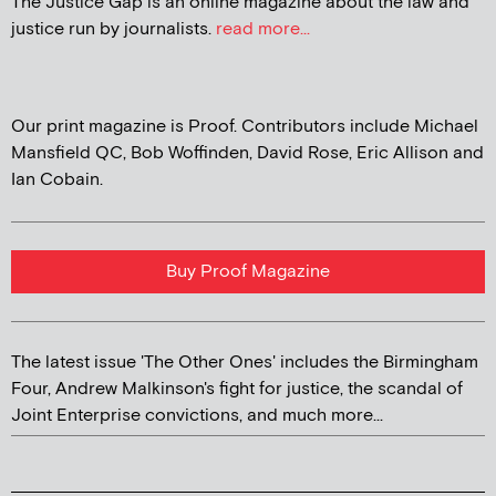
The Justice Gap is an online magazine about the law and
justice run by journalists.
read more...
Our print magazine is Proof. Contributors include Michael
Mansfield QC, Bob Woffinden, David Rose, Eric Allison and
Ian Cobain.
Buy Proof Magazine
The latest issue 'The Other Ones' includes the Birmingham
Four, Andrew Malkinson's fight for justice, the scandal of
Joint Enterprise convictions, and much more...