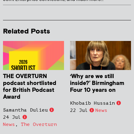
Related Posts
THE OVERTURN
‘Why are we still
podcast shortlisted
inside?’ Birmingham
for British Podcast
Four 10 years on
Award
Khobaib Hussain
Samantha Dulieu
22 Jul
News
24 Jul
News
,
The Overturn