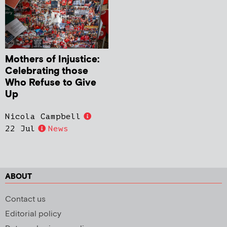
Mothers of Injustice:
Celebrating those
Who Refuse to Give
Up
Nicola Campbell
22 Jul
News
ABOUT
Contact us
Editorial policy