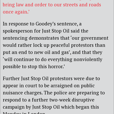
bring law and order to our streets and roads
once again.’
In response to Goodey’s sentence, a
spokesperson for Just Stop Oil said the
sentencing demonstrates that ‘our government
would rather lock up peaceful protestors than
put an end to new oil and gas’, and that they
‘will continue to do everything nonviolently
possible to stop this horror.’
Further Just Stop Oil protestors were due to
appear in court to be arraigned on public
nuisance charges. The police are preparing to
respond to a further two-week disruptive
campaign by Just Stop Oil which began this
Monday in London.