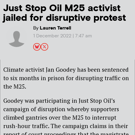
Just Stop Oil M25 activist
jailed for disruptive protest
By
Lauren Terrell
1 December 2022 | 7:47 am
Climate activist Jan Goodey has been sentenced
to six months in prison for disrupting traffic on
the M25.
Goodey was participating in Just Stop Oil’s
campaign of disruption whereby supporters
climbed gantries over the M25 to interrupt
rush-hour traffic. The campaign claims in their
report of court proceedings that the magistrate