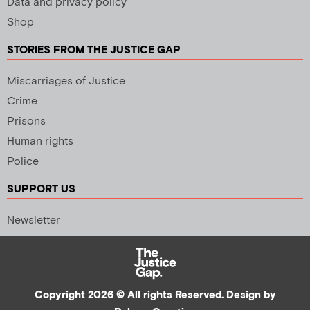
Data and privacy policy
Shop
STORIES FROM THE JUSTICE GAP
Miscarriages of Justice
Crime
Prisons
Human rights
Police
SUPPORT US
Newsletter
Copyright 2026 © All rights Reserved. Design by