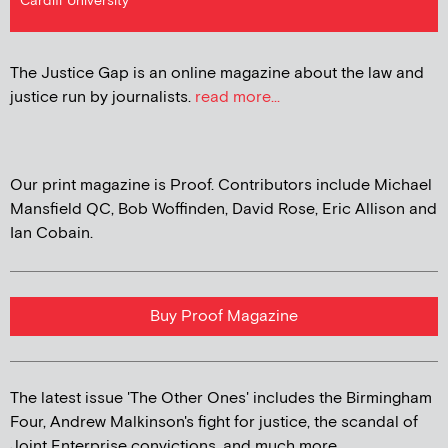
Cardiff University
The Justice Gap is an online magazine about the law and
justice run by journalists.
read more...
Our print magazine is Proof. Contributors include Michael
Mansfield QC, Bob Woffinden, David Rose, Eric Allison and
Ian Cobain.
Buy Proof Magazine
The latest issue 'The Other Ones' includes the Birmingham
Four, Andrew Malkinson's fight for justice, the scandal of
Joint Enterprise convictions, and much more...