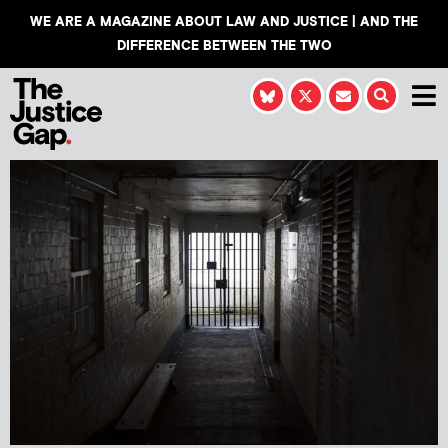
WE ARE A MAGAZINE ABOUT LAW AND JUSTICE | AND THE
DIFFERENCE BETWEEN THE TWO