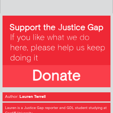
Author:
Lauren Terrell
Lauren is a Justice Gap reporter and GDL student studying at