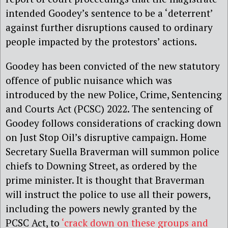
intended Goodey’s sentence to be a ‘deterrent’
against further disruptions caused to ordinary
people impacted by the protestors’ actions.
Goodey has been convicted of the new statutory
offence of public nuisance which was
introduced by the new Police, Crime, Sentencing
and Courts Act (PCSC) 2022. The sentencing of
Goodey follows considerations of cracking down
on Just Stop Oil’s disruptive campaign. Home
Secretary Suella Braverman will summon police
chiefs to Downing Street, as ordered by the
prime minister. It is thought that Braverman
will instruct the police to use all their powers,
including the powers newly granted by the
PCSC Act, to
‘crack down on these groups and