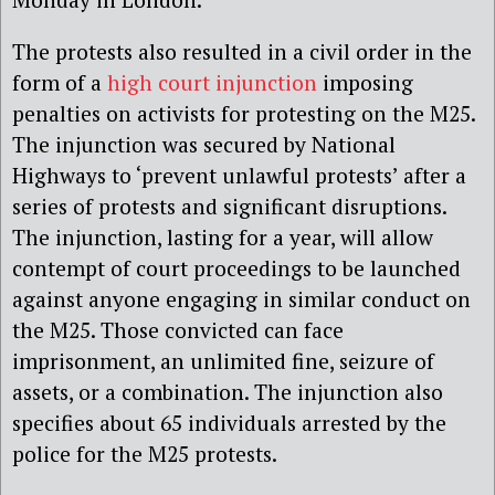
The protests also resulted in a civil order in the
form of a
high court injunction
imposing
penalties on activists for protesting on the M25.
The injunction was secured by National
Highways to ‘prevent unlawful protests’ after a
series of protests and significant disruptions.
The injunction, lasting for a year, will allow
contempt of court proceedings to be launched
against anyone engaging in similar conduct on
the M25. Those convicted can face
imprisonment, an unlimited fine, seizure of
assets, or a combination. The injunction also
specifies about 65 individuals arrested by the
police for the M25 protests.