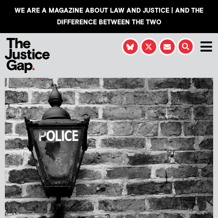
WE ARE A MAGAZINE ABOUT LAW AND JUSTICE | AND THE
DIFFERENCE BETWEEN THE TWO