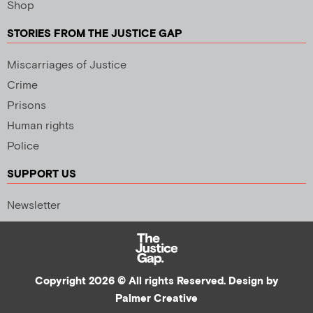
Shop
STORIES FROM THE JUSTICE GAP
Miscarriages of Justice
Crime
Prisons
Human rights
Police
SUPPORT US
Newsletter
Copyright 2026 © All rights Reserved. Design by
Palmer Creative