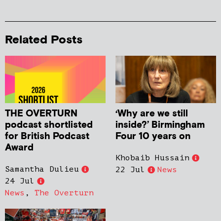
Related Posts
THE OVERTURN
‘Why are we still
podcast shortlisted
inside?’ Birmingham
for British Podcast
Four 10 years on
Award
Khobaib Hussain
Samantha Dulieu
22 Jul
News
24 Jul
News
,
The Overturn