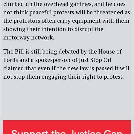
climbed up the overhead gantries, and he does
not think peaceful protests will be threatened as
the protestors often carry equipment with them
showing their intention to disrupt the
motorway network.
The Bill is still being debated by the House of
Lords and a spokesperson of Just Stop Oil
claimed that
even if the new law is passed it will
not stop them engaging their right to protest.