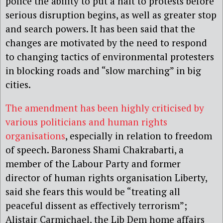
police the ability to put a halt to protests before
serious disruption begins, as well as greater stop
and search powers. It has been said that the
changes are motivated by the need to respond
to changing tactics of environmental protesters
in blocking roads and “slow marching” in big
cities.
The amendment has been highly criticised by
various politicians and human rights
organisations
, especially in relation to freedom
of speech. Baroness Shami Chakrabarti, a
member of the Labour Party and former
director of human rights organisation Liberty,
said she fears this would be “treating all
peaceful dissent as effectively terrorism”;
Alistair Carmichael, the Lib Dem home affairs