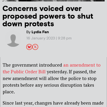
Concerns voiced over
proposed powers to shut
down protests
By
Lydia Fan
16 January 2023 | 9:28 pm
The government introduced
an amendment to
the Public Order Bill
yesterday. If passed, the
new amendment will allow the police to stop
protests before any serious disruption takes
place.
Since last year, changes have already been made