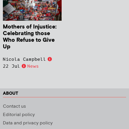
Mothers of Injustice:
Celebrating those
Who Refuse to Give
Up
Nicola Campbell
22 Jul
News
ABOUT
Contact us
Editorial policy
Data and privacy policy