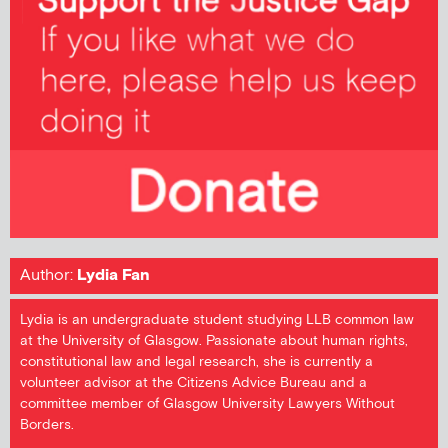
Author:
Lydia Fan
Lydia is an undergraduate student studying LLB common law
at the University of Glasgow. Passionate about human rights,
constitutional law and legal research, she is currently a
volunteer advisor at the Citizens Advice Bureau and a
committee member of Glasgow University Lawyers Without
Borders.