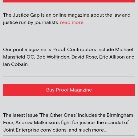
The Justice Gap is an online magazine about the law and
justice run by journalists.
read more...
Our print magazine is Proof. Contributors include Michael
Mansfield QC, Bob Woffinden, David Rose, Eric Allison and
Ian Cobain.
Buy Proof Magazine
The latest issue 'The Other Ones' includes the Birmingham
Four, Andrew Malkinson's fight for justice, the scandal of
Joint Enterprise convictions, and much more...