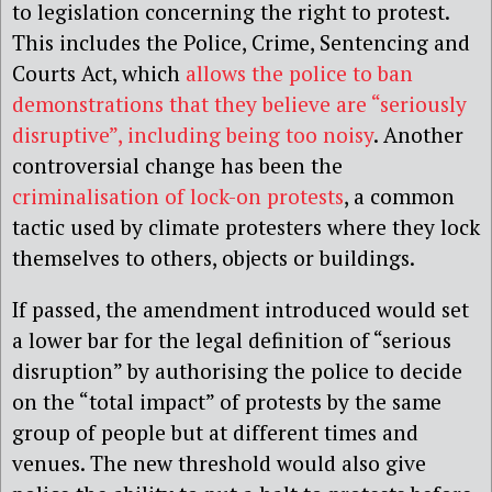
to legislation concerning the right to protest.
This includes the Police, Crime, Sentencing and
Courts Act, which
allows the police to ban
demonstrations that they believe are “seriously
disruptive”, including being too noisy
. Another
controversial change has been the
criminalisation of lock-on protests
, a common
tactic used by climate protesters where they lock
themselves to others, objects or buildings.
If passed, the amendment introduced would set
a lower bar for the legal definition of “serious
disruption” by authorising the police to decide
on the “total impact” of protests by the same
group of people but at different times and
venues. The new threshold would also give