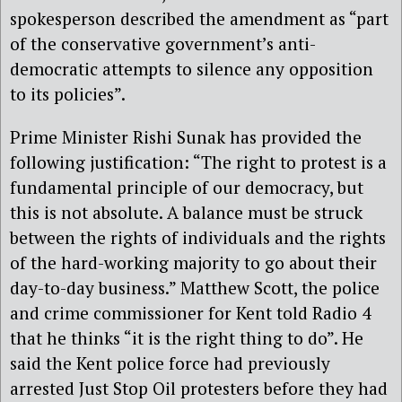
spokesperson described the amendment as “part
of the conservative government’s anti-
democratic attempts to silence any opposition
to its policies”.
Prime Minister Rishi Sunak has provided the
following justification: “
The right to protest is a
fundamental principle of our democracy, but
this is not absolute. A balance must be struck
between the rights of individuals and the rights
of the hard-working majority to go about their
day-to-day business.” Matthew Scott, the police
and crime commissioner for Kent told Radio 4
that he thinks “it is the right thing to do”. He
said the Kent police force had previously
arrested Just Stop Oil protesters before they had