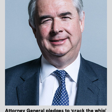
Attorney General pledges to ‘crack the whip’