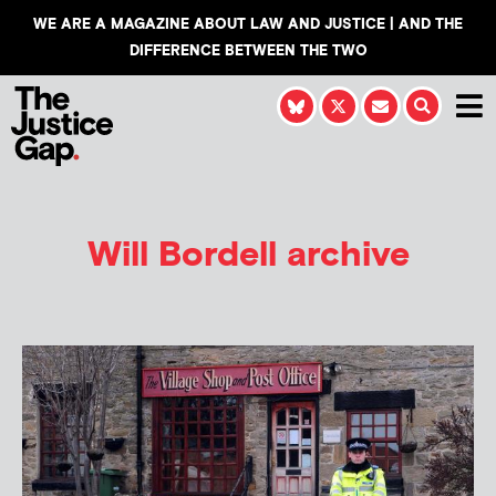
WE ARE A MAGAZINE ABOUT LAW AND JUSTICE | AND THE
DIFFERENCE BETWEEN THE TWO
Will Bordell
archive