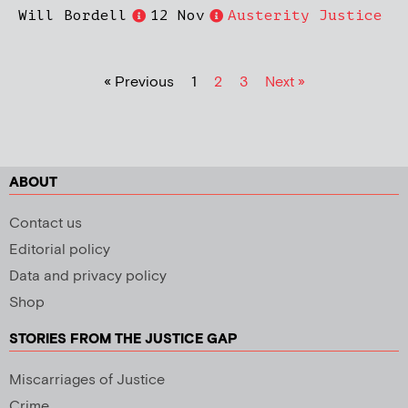
Will Bordell
12 Nov
Austerity Justice
« Previous
1
2
3
Next »
ABOUT
Contact us
Editorial policy
Data and privacy policy
Shop
STORIES FROM THE JUSTICE GAP
Miscarriages of Justice
Crime