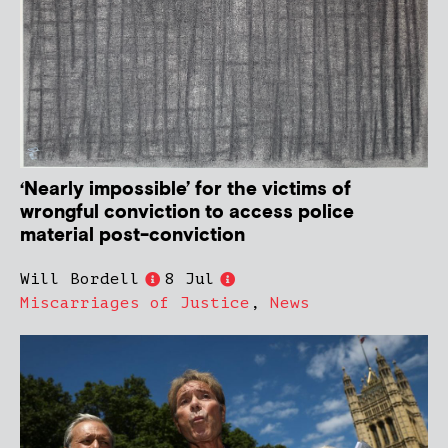
‘Nearly impossible’ for the victims of
wrongful conviction to access police
material post-conviction
Will Bordell
8 Jul
Miscarriages of Justice
,
News