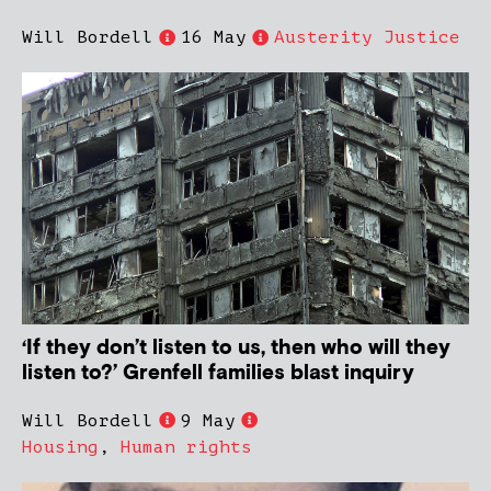
Will Bordell
16 May
Austerity Justice
‘If they don’t listen to us, then who will they
listen to?’ Grenfell families blast inquiry
Will Bordell
9 May
Housing
,
Human rights