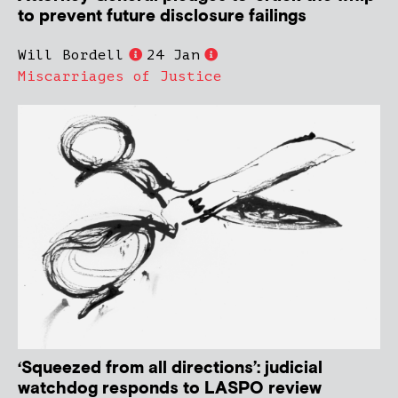
to prevent future disclosure failings
Will Bordell
24 Jan
Miscarriages of Justice
‘Squeezed from all directions’: judicial
watchdog responds to LASPO review