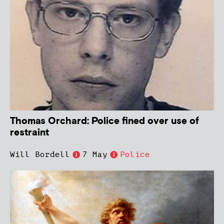
Thomas Orchard: Police fined over use of
restraint
Will Bordell
7 May
Police