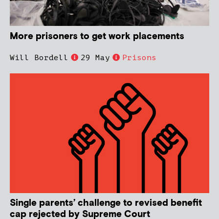
More prisoners to get work placements
Will Bordell
29 May
Prisons
Single parents’ challenge to revised benefit
cap rejected by Supreme Court