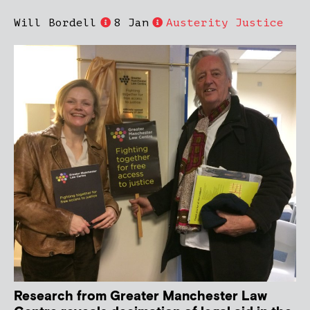
Will Bordell
8 Jan
Austerity Justice
Research from Greater Manchester Law