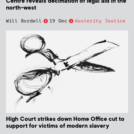
Centre reveals decimation of legal aid in the
north-west
Will Bordell
19 Dec
Austerity Justice
High Court strikes down Home Office cut to
support for victims of modern slavery