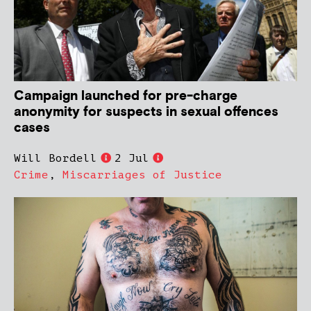
Campaign launched for pre-charge
anonymity for suspects in sexual offences
cases
Will Bordell
2 Jul
Crime
,
Miscarriages of Justice