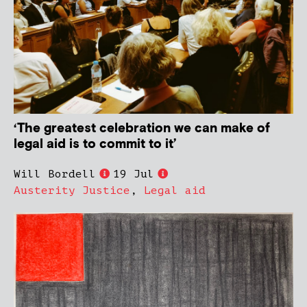
‘The greatest celebration we can make of
legal aid is to commit to it’
Will Bordell
19 Jul
Austerity Justice
,
Legal aid