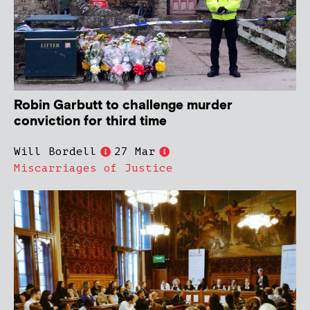
Robin Garbutt to challenge murder
conviction for third time
Will Bordell
27 Mar
Miscarriages of Justice