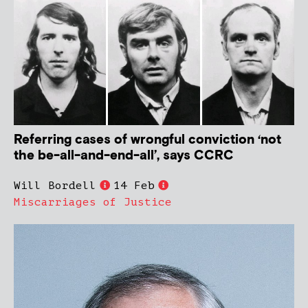
Referring cases of wrongful conviction ‘not
the be-all-and-end-all’, says CCRC
Will Bordell
14 Feb
Miscarriages of Justice