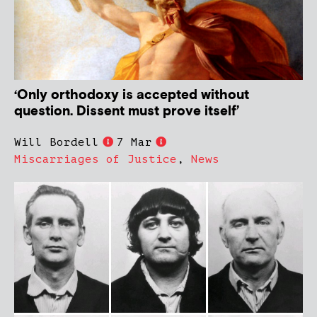
‘Only orthodoxy is accepted without
question. Dissent must prove itself’
Will Bordell
7 Mar
Miscarriages of Justice
,
News