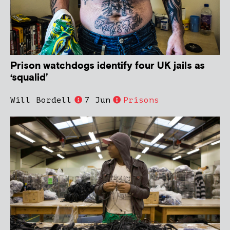
Prison watchdogs identify four UK jails as
‘squalid’
Will Bordell
7 Jun
Prisons