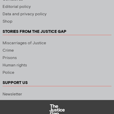
Editorial policy
Data and privacy policy
Shop
STORIES FROM THE JUSTICE GAP
Miscarriages of Justice
Crime
Prisons
Human rights
Police
SUPPORT US
Newsletter