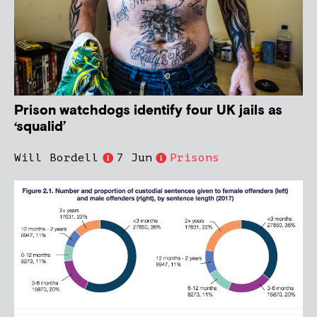
Prison watchdogs identify four UK jails as
‘squalid’
Will Bordell
7 Jun
Prisons