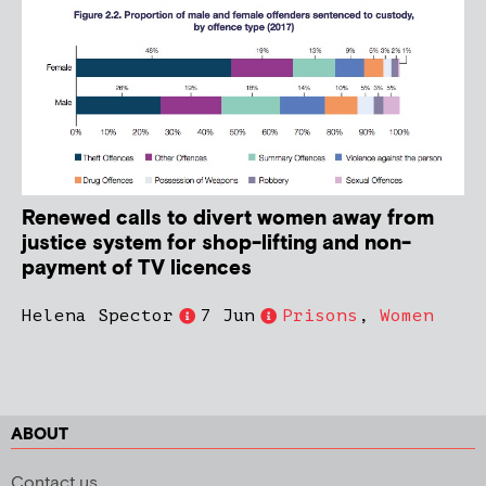
Renewed calls to divert women away from
justice system for shop-lifting and non-
payment of TV licences
Helena Spector
7 Jun
Prisons
,
Women
ABOUT
Contact us