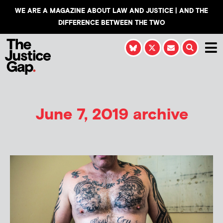
WE ARE A MAGAZINE ABOUT LAW AND JUSTICE | AND THE
DIFFERENCE BETWEEN THE TWO
June 7, 2019 archive