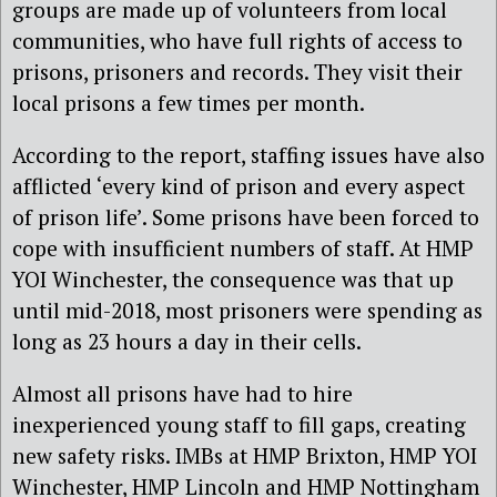
groups are made up of volunteers from local
communities, who have full rights of access to
prisons, prisoners and records. They visit their
local prisons a few times per month.
According to the report, staffing issues have also
afflicted ‘every kind of prison and every aspect
of prison life’. Some prisons have been forced to
cope with insufficient numbers of staff. At HMP
YOI Winchester, the consequence was that up
until mid-2018, most prisoners were spending as
long as 23 hours a day in their cells.
Almost all prisons have had to hire
inexperienced young staff to fill gaps, creating
new safety risks. IMBs at HMP Brixton, HMP YOI
Winchester, HMP Lincoln and HMP Nottingham