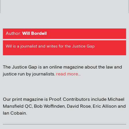
Author:
Will Bordell
Will is a journalist and writes for the Justice Gap
The Justice Gap is an online magazine about the law and
justice run by journalists.
read more...
Our print magazine is Proof. Contributors include Michael
Mansfield QC, Bob Woffinden, David Rose, Eric Allison and
Ian Cobain.