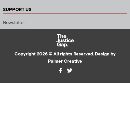
SUPPORT US
Newsletter
Copyright 2026 © All rights Reserved. Design by
Palmer Creative