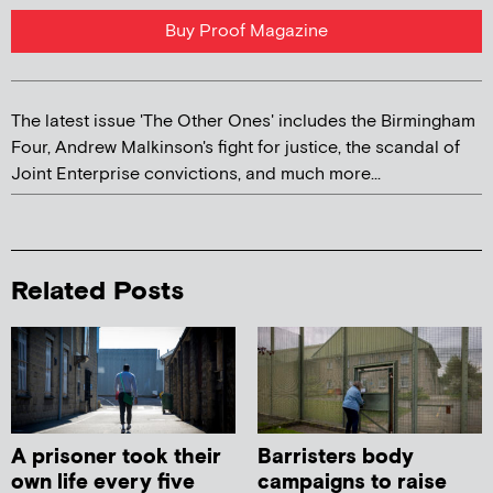
Buy Proof Magazine
The latest issue 'The Other Ones' includes the Birmingham
Four, Andrew Malkinson's fight for justice, the scandal of
Joint Enterprise convictions, and much more...
Related Posts
A prisoner took their
Barristers body
own life every five
campaigns to raise