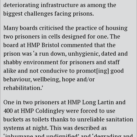
deteriorating infrastructure as among the
biggest challenges facing prisons.
Many boards criticised the practice of housing
two prisoners in cells designed for one. The
board at HMP Bristol commented that the
prison was ‘a run down, unhygienic, dated and
shabby environment for prisoners and staff
alike and not conducive to promot[ing] good
behaviour, wellbeing, hope and/or
rehabilitation.’
One in two prisoners at HMP Long Lartin and
400 at HMP Coldingley were forced to use
buckets as toilets thanks to unreliable sanitation
systems at night. This was described as
‘inhumane and undignified’ and ‘degrading and