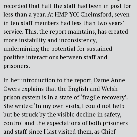
recorded that half the staff had been in post for
less than a year. At HMP YOI Chelmsford, seven
in ten staff members had less than two years’
service. This, the report maintains, has created
more instability and inconsistency,
undermining the potential for sustained
positive interactions between staff and
prisoners.
In her introduction to the report, Dame Anne
Owers explains that the English and Welsh
prison system is in a state of ‘fragile recovery’.
She writes: ‘In my own visits, I could not help
but be struck by the visible decline in safety,
control and the expectations of both prisoners
and staff since I last visited them, as Chief