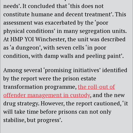
needs’. It concluded that ‘this does not
constitute humane and decent treatment’. This
assessment was exacerbated by the ‘poor
physical conditions’ in many segregation units.
At HMP YOI Winchester, the unit was described
as ‘a dungeon’, with seven cells ‘in poor
condition, with damp walls and peeling paint’.
Among several ‘promising initiatives’ identified
by the report were the prison estate
transformation programme,
the roll-out of
offender management in custody
, and the new
drug strategy. However, the report cautioned, ‘it
will take time before prisons can not only
stabilise, but progress’.