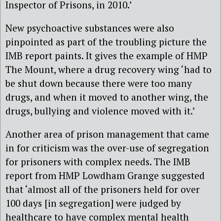
Inspector of Prisons, in 2010.’
New psychoactive substances were also
pinpointed as part of the troubling picture the
IMB report paints. It gives the example of HMP
The Mount, where a drug recovery wing ‘had to
be shut down because there were too many
drugs, and when it moved to another wing, the
drugs, bullying and violence moved with it.’
Another area of prison management that came
in for criticism was the over-use of segregation
for prisoners with complex needs. The IMB
report from HMP Lowdham Grange suggested
that ‘almost all of the prisoners held for over
100 days [in segregation] were judged by
healthcare to have complex mental health