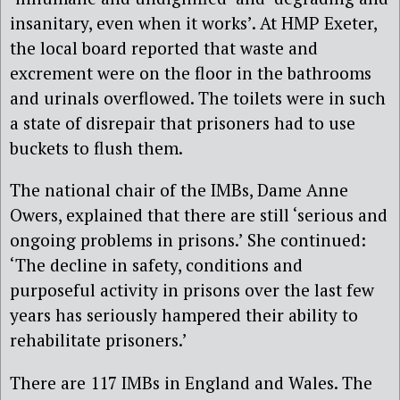
insanitary, even when it works’. At HMP Exeter,
the local board reported that waste and
excrement were on the floor in the bathrooms
and urinals overflowed. The toilets were in such
a state of disrepair that prisoners had to use
buckets to flush them.
The national chair of the IMBs, Dame Anne
Owers, explained that there are still ‘serious and
ongoing problems in prisons.’ She continued:
‘The decline in safety, conditions and
purposeful activity in prisons over the last few
years has seriously hampered their ability to
rehabilitate prisoners.’
There are 117 IMBs in England and Wales. The