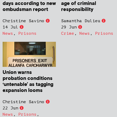
days according to new
age of criminal
ombudsman report
responsibility
Christine Savino
Samantha Dulieu
14 Jul
29 Jun
News
,
Prisons
Crime
,
News
,
Prisons
Union warns
probation conditions
‘untenable’ as tagging
expansion looms
Christine Savino
22 Jun
News
,
Prisons
,