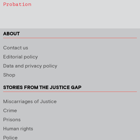
Probation
ABOUT
Contact us
Editorial policy
Data and privacy policy
Shop
STORIES FROM THE JUSTICE GAP
Miscarriages of Justice
Crime
Prisons
Human rights
Police