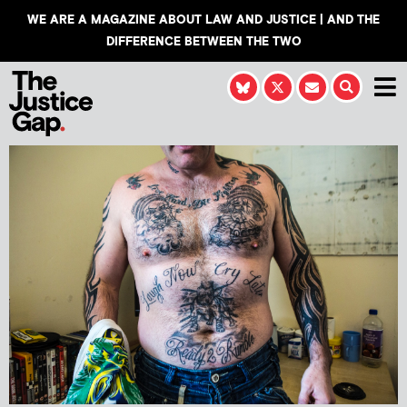
WE ARE A MAGAZINE ABOUT LAW AND JUSTICE | AND THE
DIFFERENCE BETWEEN THE TWO