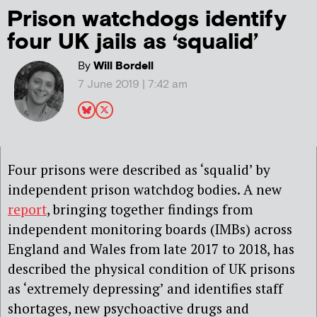
Prison watchdogs identify
four UK jails as ‘squalid’
By
Will Bordell
7 June 2019 | 7:42 am
Four prisons were described as ‘squalid’ by
independent prison watchdog bodies. A new
report
, bringing together findings from
independent monitoring boards (IMBs) across
England and Wales from late 2017 to 2018, has
described the physical condition of UK prisons
as ‘extremely depressing’ and identifies staff
shortages, new psychoactive drugs and