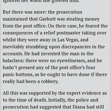
ignored her when she greeted him.
But there was more: the prosecution
maintained that Garbutt was stealing money
from the post office. On their case, he feared the
consequences of a relief postmaster taking over
whilst they were away in Las Vegas, and
inevitably stumbling upon discrepancies in the
accounts. He had invented the man in the
balaclava: there were no eyewitnesses, and he
hadn’t pressed any of the post office’s four
panic buttons, as he ought to have done if there
really had been a robbery.
All this was supported by the expert evidence as
to the time of death. Initially, the police and
prosecution had suggested that Diana had still