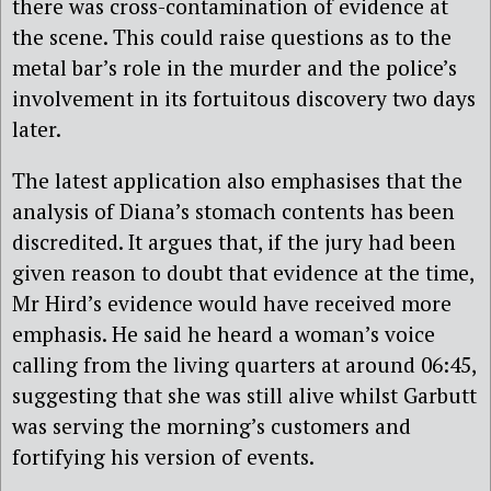
there was cross-contamination of evidence at
the scene. This could raise questions as to the
metal bar’s role in the murder and the police’s
involvement in its fortuitous discovery two days
later.
The latest application also emphasises that the
analysis of Diana’s stomach contents has been
discredited. It argues that, if the jury had been
given reason to doubt that evidence at the time,
Mr Hird’s evidence would have received more
emphasis. He said he heard a woman’s voice
calling from the living quarters at around 06:45,
suggesting that she was still alive whilst Garbutt
was serving the morning’s customers and
fortifying his version of events.