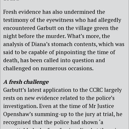
Fresh evidence has also undermined the
testimony of the eyewitness who had allegedly
encountered Garbutt on the village green the
night before the murder. What’s more, the
analysis of Diana’s stomach contents, which was
said to be capable of pinpointing the time of
death, has been called into question and
challenged on numerous occasions.
A fresh challenge
Garbutt’s latest application to the CCRC largely
rests on new evidence related to the police’s
investigation. Even at the time of Mr Justice
Openshaw’s summing-up to the jury at trial, he
recognised that the police had shown ‘a