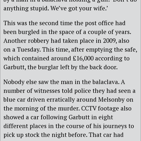
anything stupid. We’ve got your wife.’
This was the second time the post office had
been burgled in the space of a couple of years.
Another robbery had taken place in 2009, also
on a Tuesday. This time, after emptying the safe,
which contained around £16,000 according to
Garbutt, the burglar left by the back door.
Nobody else saw the man in the balaclava. A
number of witnesses told police they had seen a
blue car driven erratically around Melsonby on
the morning of the murder. CCTV footage also
showed a car following Garbutt in eight
different places in the course of his journeys to
pick up stock the night before. That car had