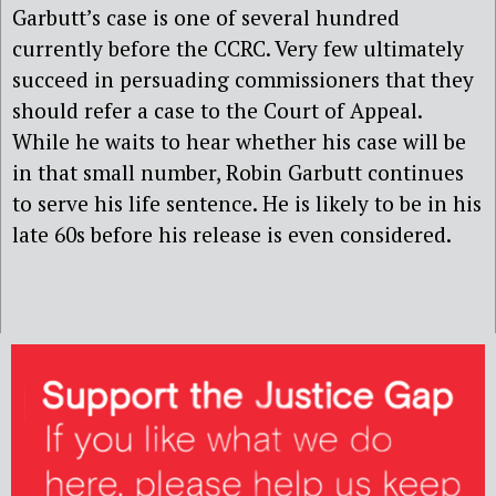
Garbutt’s case is one of several hundred
currently before the CCRC. Very few ultimately
succeed in persuading commissioners that they
should refer a case to the Court of Appeal.
While he waits to hear whether his case will be
in that small number, Robin Garbutt continues
to serve his life sentence. He is likely to be in his
late 60s before his release is even considered.