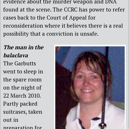
evidence about the murder weapon and DNA
found at the scene. The CCRC has power to refer
cases back to the Court of Appeal for
reconsideration where it believes there is a real
possibility that a conviction is unsafe.
The man in the
balaclava
The Garbutts
went to sleep in
the spare room
on the night of
22 March 2010.
Partly packed
suitcases, taken
out in
preparation for