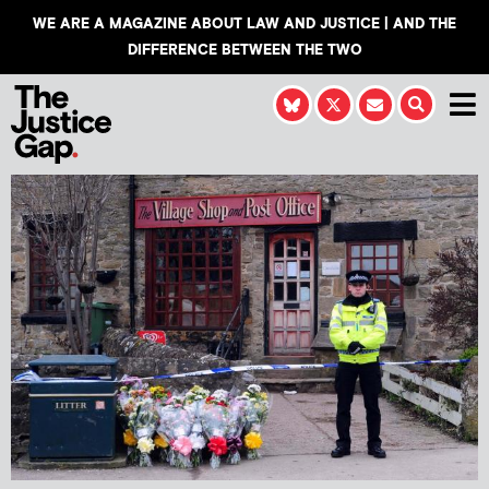
WE ARE A MAGAZINE ABOUT LAW AND JUSTICE | AND THE
DIFFERENCE BETWEEN THE TWO