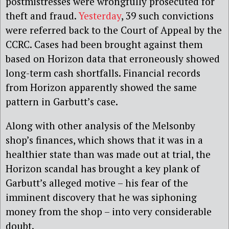
postmistresses were wrongfully prosecuted for
theft and fraud.
Yesterday
, 39 such convictions
were referred back to the Court of Appeal by the
CCRC. Cases had been brought against them
based on Horizon data that erroneously showed
long-term cash shortfalls. Financial records
from Horizon apparently showed the same
pattern in Garbutt’s case.
Along with other analysis of the Melsonby
shop’s finances, which shows that it was in a
healthier state than was made out at trial, the
Horizon scandal has brought a key plank of
Garbutt’s alleged motive – his fear of the
imminent discovery that he was siphoning
money from the shop – into very considerable
doubt.