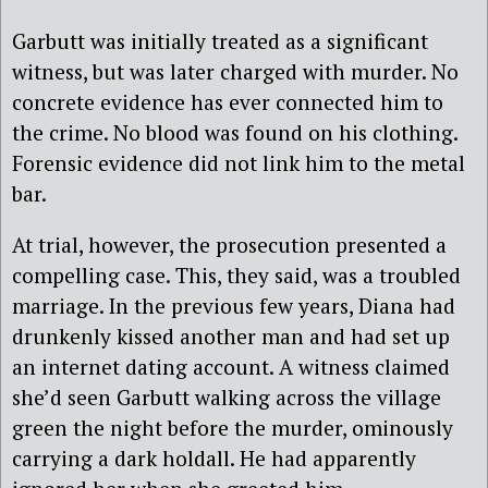
Garbutt was initially treated as a significant
witness, but was later charged with murder. No
concrete evidence has ever connected him to
the crime. No blood was found on his clothing.
Forensic evidence did not link him to the metal
bar.
At trial, however, the prosecution presented a
compelling case. This, they said, was a troubled
marriage. In the previous few years, Diana had
drunkenly kissed another man and had set up
an internet dating account. A witness claimed
she’d seen Garbutt walking across the village
green the night before the murder, ominously
carrying a dark holdall. He had apparently