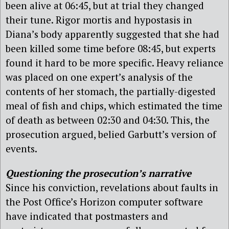
been alive at 06:45, but at trial they changed
their tune. Rigor mortis and hypostasis in
Diana’s body apparently suggested that she had
been killed some time before 08:45, but experts
found it hard to be more specific. Heavy reliance
was placed on one expert’s analysis of the
contents of her stomach, the partially-digested
meal of fish and chips, which estimated the time
of death as between 02:30 and 04:30. This, the
prosecution argued, belied Garbutt’s version of
events.
Questioning the prosecution’s narrative
Since his conviction, revelations about faults in
the Post Office’s Horizon computer software
have indicated that postmasters and