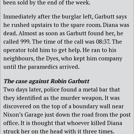
been sold by the end of the week.
Immediately after the burglar left, Garbutt says
he rushed upstairs to the spare room. Diana was
dead. Almost as soon as Garbutt found her, he
called 999. The time of the call was 08:37. The
operator told him to get help. He ran to his
neighbours, the Dyes, who kept him company
until the paramedics arrived.
The case against Robin Garbutt
Two days later, police found a metal bar that
they identified as the murder weapon. It was
discovered on the top of a boundary wall near
Nixon’s Garage just down the road from the post
office. It is thought that whoever killed Diana
struck her on the head with it three times.