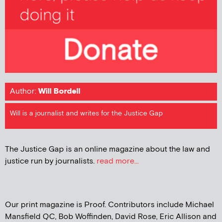
Author:
Will Bordell
Will is a journalist and writes for the Justice Gap
The Justice Gap is an online magazine about the law and
justice run by journalists.
read more...
Our print magazine is Proof. Contributors include Michael
Mansfield QC, Bob Woffinden, David Rose, Eric Allison and