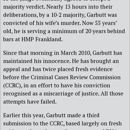
majority verdict. Nearly 13 hours into their
deliberations, by a 10-2 majority, Garbutt was
convicted of his wife’s murder. Now 55 years’
old, he is serving a minimum of 20 years behind
bars at HMP Frankland.
Since that morning in March 2010, Garbutt has
maintained his innocence. He has brought an
appeal and has twice placed fresh evidence
before the Criminal Cases Review Commission
(CCRC), in an effort to have his conviction
recognised as a miscarriage of justice. All those
attempts have failed.
Earlier this year, Garbutt made a third
submission to the CCRC, based largely on fresh