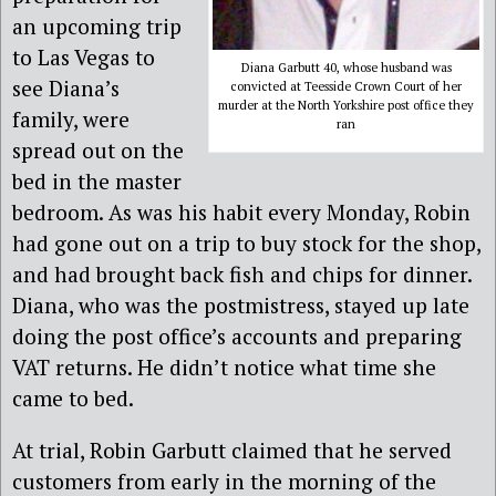
an upcoming trip
to Las Vegas to
Diana Garbutt 40, whose husband was
see Diana’s
convicted at Teesside Crown Court of her
murder at the North Yorkshire post office they
family, were
ran
spread out on the
bed in the master
bedroom. As was his habit every Monday, Robin
had gone out on a trip to buy stock for the shop,
and had brought back fish and chips for dinner.
Diana, who was the postmistress, stayed up late
doing the post office’s accounts and preparing
VAT returns. He didn’t notice what time she
came to bed.
At trial, Robin Garbutt claimed that he served
customers from early in the morning of the