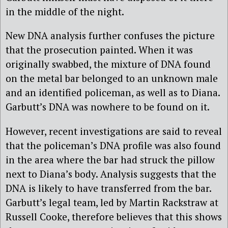
in the middle of the night.
New DNA analysis further confuses the picture
that the prosecution painted. When it was
originally swabbed, the mixture of DNA found
on the metal bar belonged to an unknown male
and an identified policeman, as well as to Diana.
Garbutt’s DNA was nowhere to be found on it.
However, recent investigations are said to reveal
that the policeman’s DNA profile was also found
in the area where the bar had struck the pillow
next to Diana’s body. Analysis suggests that the
DNA is likely to have transferred from the bar.
Garbutt’s legal team, led by Martin Rackstraw at
Russell Cooke, therefore believes that this shows