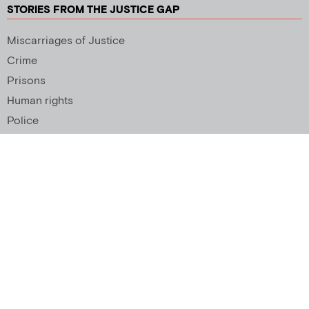
STORIES FROM THE JUSTICE GAP
Miscarriages of Justice
Crime
Prisons
Human rights
Police
SUPPORT US
Newsletter
Copyright 2026 © All rights Reserved. Design by
Palmer Creative