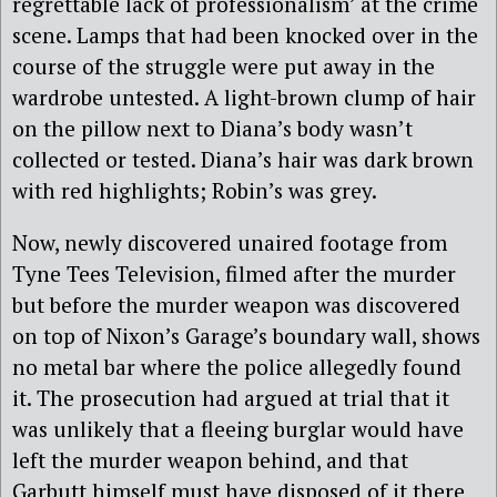
regrettable lack of professionalism’ at the crime
scene. Lamps that had been knocked over in the
course of the struggle were put away in the
wardrobe untested. A light-brown clump of hair
on the pillow next to Diana’s body wasn’t
collected or tested. Diana’s hair was dark brown
with red highlights; Robin’s was grey.
Now, newly discovered unaired footage from
Tyne Tees Television, filmed after the murder
but before the murder weapon was discovered
on top of Nixon’s Garage’s boundary wall, shows
no metal bar where the police allegedly found
it. The prosecution had argued at trial that it
was unlikely that a fleeing burglar would have
left the murder weapon behind, and that
Garbutt himself must have disposed of it there