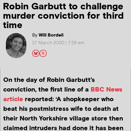
Robin Garbutt to challenge
murder conviction for third
time
By
Will Bordell
27 March 2020 | 7:28 am
On the day of Robin Garbutt’s
conviction, the first line of a
BBC News
article
reported: ‘A shopkeeper who
beat his postmistress wife to death at
their North Yorkshire village store then
claimed intruders had done it has been