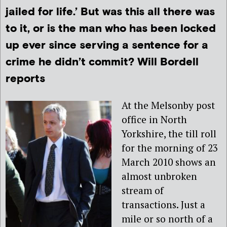
jailed for life.’ But was this all there was
to it, or is the man who has been locked
up ever since serving a sentence for a
crime he didn’t commit? Will Bordell
reports
At the Melsonby post
office in North
Yorkshire, the till roll
for the morning of 23
March 2010 shows an
almost unbroken
stream of
transactions. Just a
mile or so north of a