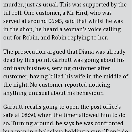
murder, just as usual. This was supported by the
till roll. One customer, a Mr Hird, who was
served at around 06:45, said that whilst he was
in the shop, he heard a woman’s voice calling
out for Robin, and Robin replying to her.
The prosecution argued that Diana was already
dead by this point. Garbutt was going about his
ordinary business, serving customer after
customer, having killed his wife in the middle of
the night. No customer reported noticing
anything unusual about his behaviour.
Garbutt recalls going to open the post office’s
safe at 08:30, when the timer allowed him to do
so. Turning around, he says he was confronted
by a man in a balaclava holding a gun: ‘Don’t do