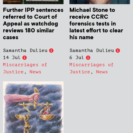
Further IPP sentences
Michael Stone to
referred to Court of
receive CCRC
Appeal as watchdog
forensics tests in
reviews 180 similar
latest effort to clear
cases
his name
Samantha Dulieu
Samantha Dulieu
14 Jul
6 Jul
Miscarriages of
Miscarriages of
Justice
,
News
Justice
,
News