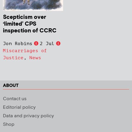
Scepticism over
‘limited’ CPS
inspection of CCRC
Jon Robins
2 Jul
Miscarriages of
Justice
,
News
ABOUT
Contact us
Editorial policy
Data and privacy policy
Shop