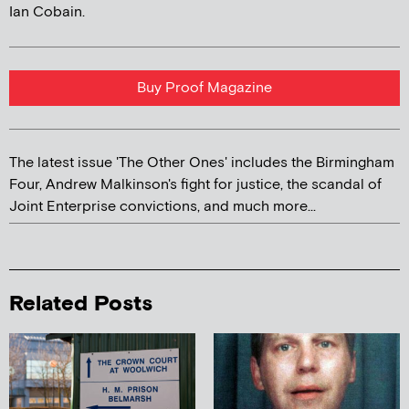
Ian Cobain.
Buy Proof Magazine
The latest issue 'The Other Ones' includes the Birmingham
Four, Andrew Malkinson's fight for justice, the scandal of
Joint Enterprise convictions, and much more...
Related Posts