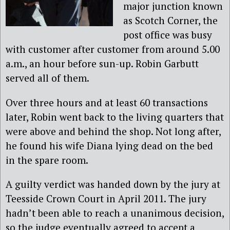
major junction known
as Scotch Corner, the
post office was busy
with customer after customer from around 5.00
a.m., an hour before sun-up. Robin Garbutt
served all of them.
Over three hours and at least 60 transactions
later, Robin went back to the living quarters that
were above and behind the shop. Not long after,
he found his wife Diana lying dead on the bed
in the spare room.
A guilty verdict was handed down by the jury at
Teesside Crown Court in April 2011. The jury
hadn’t been able to reach a unanimous decision,
so the judge eventually agreed to accept a