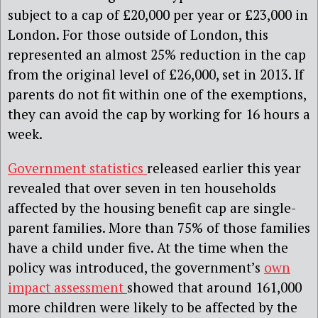
subject to a cap of £20,000 per year or £23,000 in
London. For those outside of London, this
represented an almost 25% reduction in the cap
from the original level of £26,000, set in 2013. If
parents do not fit within one of the exemptions,
they can avoid the cap by working for 16 hours a
week.
Government statistics
released earlier this year
revealed that over seven in ten households
affected by the housing benefit cap are single-
parent families. More than 75% of those families
have a child under five. At the time when the
policy was introduced, the government’s
own
impact assessment
showed that around 161,000
more children were likely to be affected by the