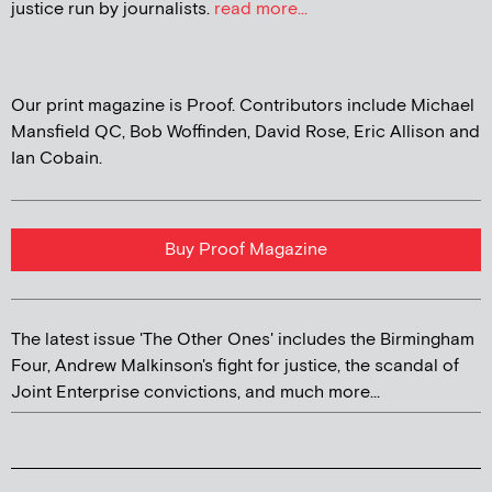
justice run by journalists.
read more...
Our print magazine is Proof. Contributors include Michael
Mansfield QC, Bob Woffinden, David Rose, Eric Allison and
Ian Cobain.
Buy Proof Magazine
The latest issue 'The Other Ones' includes the Birmingham
Four, Andrew Malkinson's fight for justice, the scandal of
Joint Enterprise convictions, and much more...