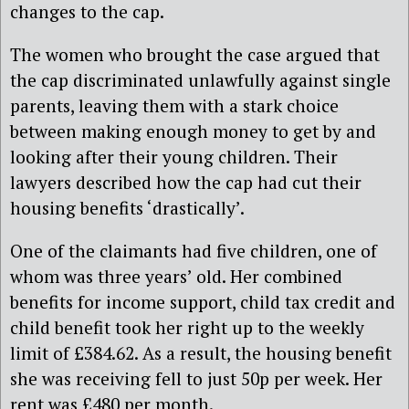
changes to the cap.
The women who brought the case argued that
the cap discriminated unlawfully against single
parents, leaving them with a stark choice
between making enough money to get by and
looking after their young children. Their
lawyers described how the cap had cut their
housing benefits ‘drastically’.
One of the claimants had five children, one of
whom was three years’ old. Her combined
benefits for income support, child tax credit and
child benefit took her right up to the weekly
limit of £384.62. As a result, the housing benefit
she was receiving fell to just 50p per week. Her
rent was £480 per month.