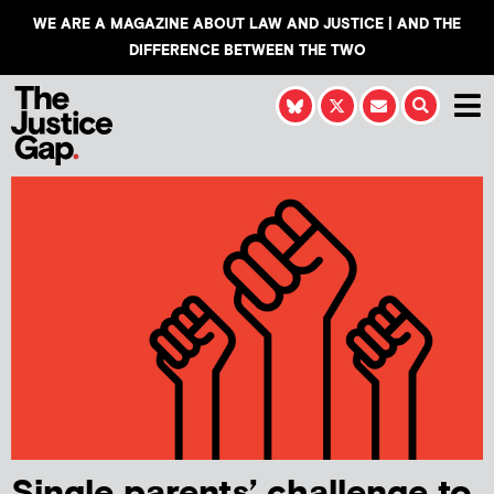
WE ARE A MAGAZINE ABOUT LAW AND JUSTICE | AND THE
DIFFERENCE BETWEEN THE TWO
Single parents’ challenge to