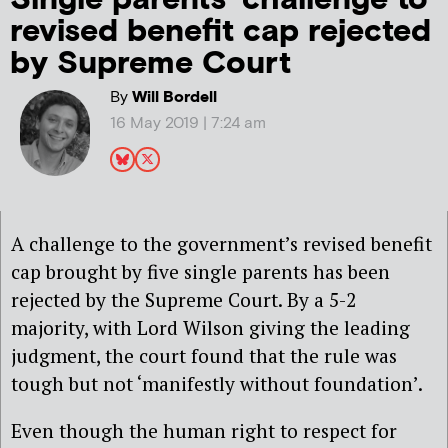
revised benefit cap rejected
by Supreme Court
By
Will Bordell
16 May 2019 | 7:24 am
A challenge to the government’s revised benefit
cap brought by five single parents has been
rejected by the Supreme Court. By a 5-2
majority, with Lord Wilson giving the leading
judgment, the court found that the rule was
tough but not ‘manifestly without foundation’.
Even though the human right to respect for