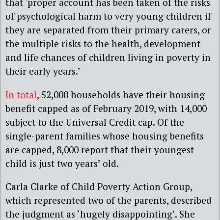
that ‘proper account has been taken of the risks
of psychological harm to very young children if
they are separated from their primary carers, or
the multiple risks to the health, development
and life chances of children living in poverty in
their early years.’
In total
, 52,000 households have their housing
benefit capped as of February 2019, with 14,000
subject to the Universal Credit cap. Of the
single-parent families whose housing benefits
are capped, 8,000 report that their youngest
child is just two years’ old.
Carla Clarke of Child Poverty Action Group,
which represented two of the parents, described
the judgment as ‘hugely disappointing’. She