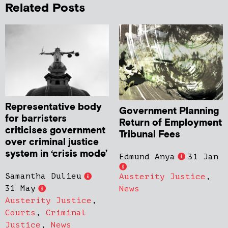
Related Posts
Representative body
Government Planning
for barristers
Return of Employment
criticises government
Tribunal Fees
over criminal justice
system in ‘crisis mode’
Edmund Anya
31 Jan
Samantha Dulieu
Austerity Justice
,
31 May
News
Austerity Justice
,
Courts
,
Criminal
Justice
,
News