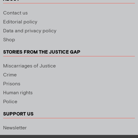
Contact us
Editorial policy
Data and privacy policy
Shop
STORIES FROM THE JUSTICE GAP
Miscarriages of Justice
Crime
Prisons
Human rights
Police
SUPPORT US
Newsletter