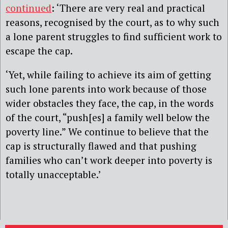
continued
: ‘There are very real and practical
reasons, recognised by the court, as to why such
a lone parent struggles to find sufficient work to
escape the cap.
‘Yet, while failing to achieve its aim of getting
such lone parents into work because of those
wider obstacles they face, the cap, in the words
of the court, “push[es] a family well below the
poverty line.” We continue to believe that the
cap is structurally flawed and that pushing
families who can’t work deeper into poverty is
totally unacceptable.’