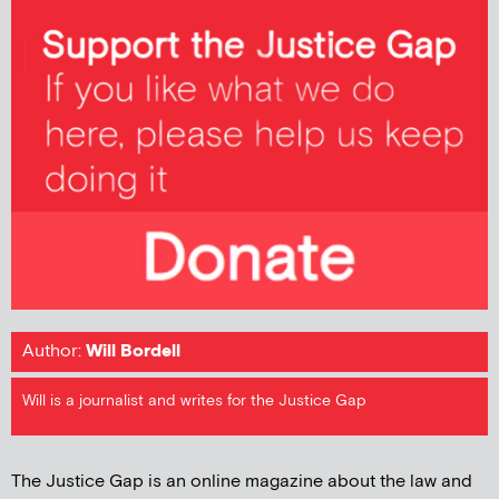
Author:
Will Bordell
Will is a journalist and writes for the Justice Gap
The Justice Gap is an online magazine about the law and