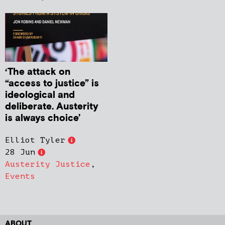
‘The attack on
“access to justice” is
ideological and
deliberate. Austerity
is always choice’
Elliot Tyler
28 Jun
Austerity Justice
,
Events
ABOUT