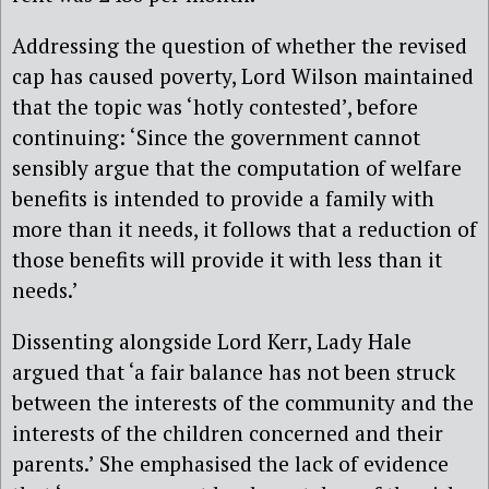
Addressing the question of whether the revised
cap has caused poverty, Lord Wilson maintained
that the topic was ‘hotly contested’, before
continuing: ‘Since the government cannot
sensibly argue that the computation of welfare
benefits is intended to provide a family with
more than it needs, it follows that a reduction of
those benefits will provide it with less than it
needs.’
Dissenting alongside Lord Kerr, Lady Hale
argued that ‘a fair balance has not been struck
between the interests of the community and the
interests of the children concerned and their
parents.’ She emphasised the lack of evidence