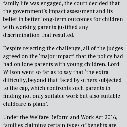
family life was engaged, the court decided that
the government’s impact assessment and its
belief in better long-term outcomes for children
with working parents justified any
discrimination that resulted.
Despite rejecting the challenge, all of the judges
agreed on the ‘major impact’ that the policy had
had on lone parents with young children. Lord
Wilson went so far as to say that ‘the extra
difficulty, beyond that faced by others subjected
to the cap, which confronts such parents in
finding not only suitable work but also suitable
childcare is plain’.
Under the Welfare Reform and Work Act 2016,
families claiming certain types of benefits are