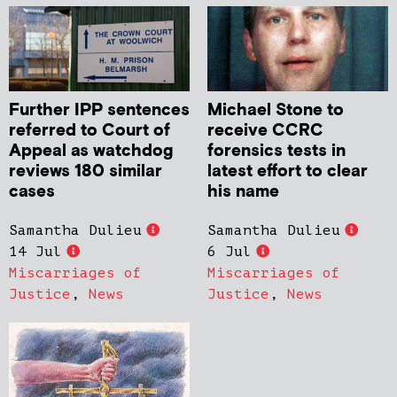
Further IPP sentences
Michael Stone to
referred to Court of
receive CCRC
Appeal as watchdog
forensics tests in
reviews 180 similar
latest effort to clear
cases
his name
Samantha Dulieu
Samantha Dulieu
14 Jul
6 Jul
Miscarriages of
Miscarriages of
Justice
,
News
Justice
,
News