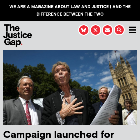
WE ARE A MAGAZINE ABOUT LAW AND JUSTICE | AND THE
DIFFERENCE BETWEEN THE TWO
Campaign launched for