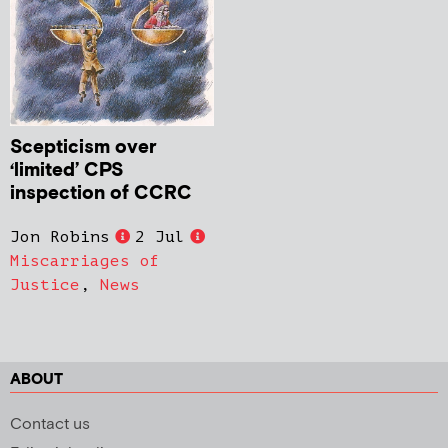
Scepticism over
‘limited’ CPS
inspection of CCRC
Jon Robins
2 Jul
Miscarriages of
Justice
,
News
ABOUT
Contact us