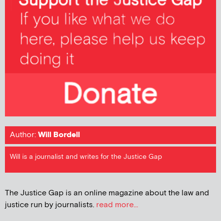
Author:
Will Bordell
Will is a journalist and writes for the Justice Gap
The Justice Gap is an online magazine about the law and
justice run by journalists.
read more...