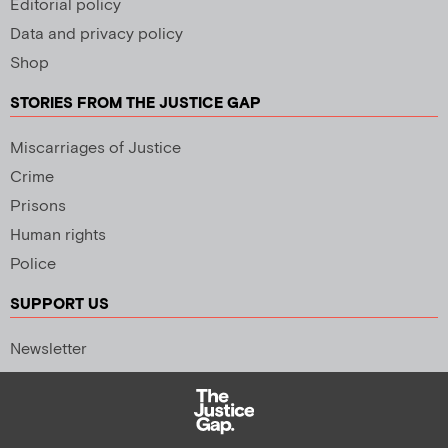
Editorial policy
Data and privacy policy
Shop
STORIES FROM THE JUSTICE GAP
Miscarriages of Justice
Crime
Prisons
Human rights
Police
SUPPORT US
Newsletter