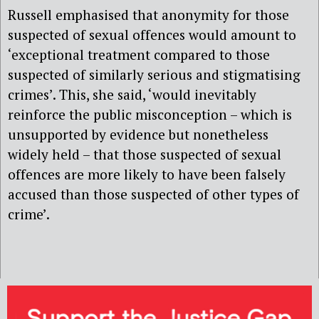
Russell emphasised that anonymity for those
suspected of sexual offences would amount to
‘exceptional treatment compared to those
suspected of similarly serious and stigmatising
crimes’. This, she said, ‘would inevitably
reinforce the public misconception – which is
unsupported by evidence but nonetheless
widely held – that those suspected of sexual
offences are more likely to have been falsely
accused than those suspected of other types of
crime’.