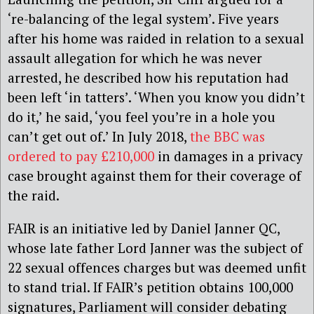
‘re-balancing of the legal system’. Five years
after his home was raided in relation to a sexual
assault allegation for which he was never
arrested, he described how his reputation had
been left ‘in tatters’. ‘When you know you didn’t
do it,’ he said, ‘you feel you’re in a hole you
can’t get out of.’ In July 2018,
the BBC was
ordered to pay £210,000
in damages in a privacy
case brought against them for their coverage of
the raid.
FAIR is an initiative led by Daniel Janner QC,
whose late father Lord Janner was the subject of
22 sexual offences charges but was deemed unfit
to stand trial. If FAIR’s petition obtains 100,000
signatures, Parliament will consider debating