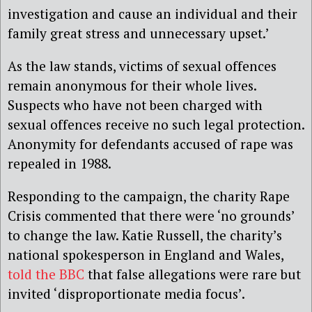
investigation and cause an individual and their
family great stress and unnecessary upset.’
As the law stands, victims of sexual offences
remain anonymous for their whole lives.
Suspects who have not been charged with
sexual offences receive no such legal protection.
Anonymity for defendants accused of rape was
repealed in 1988.
Responding to the campaign, the charity Rape
Crisis commented that there were ‘no grounds’
to change the law. Katie Russell, the charity’s
national spokesperson in England and Wales,
told the BBC
that false allegations were rare but
invited ‘disproportionate media focus’.