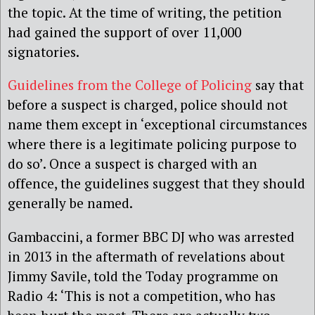
the topic. At the time of writing, the petition
had gained the support of over 11,000
signatories.
Guidelines from the College of Policing
say that
before a suspect is charged, police should not
name them except in ‘exceptional circumstances
where there is a legitimate policing purpose to
do so’. Once a suspect is charged with an
offence, the guidelines suggest that they should
generally be named.
Gambaccini, a former BBC DJ who was arrested
in 2013 in the aftermath of revelations about
Jimmy Savile, told the Today programme on
Radio 4: ‘This is not a competition, who has