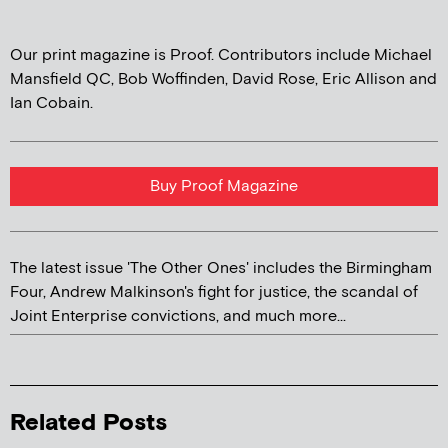
Our print magazine is Proof. Contributors include Michael
Mansfield QC, Bob Woffinden, David Rose, Eric Allison and
Ian Cobain.
Buy Proof Magazine
The latest issue 'The Other Ones' includes the Birmingham
Four, Andrew Malkinson's fight for justice, the scandal of
Joint Enterprise convictions, and much more...
Related Posts