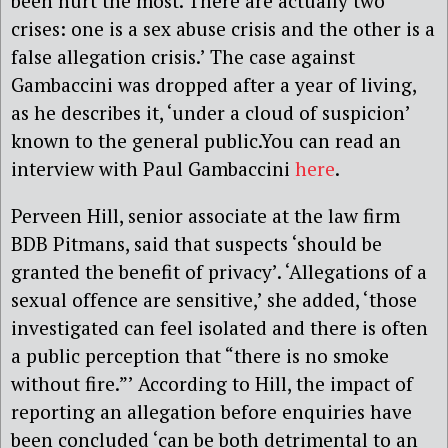
been hurt the most. There are actually two
crises: one is a sex abuse crisis and the other is a
false allegation crisis.’ The case against
Gambaccini was dropped after a year of living,
as he describes it, ‘under a cloud of suspicion’
known to the general public.You can read an
interview with Paul Gambaccini
here
.
Perveen Hill, senior associate at the law firm
BDB Pitmans, said that suspects ‘should be
granted the benefit of privacy’. ‘Allegations of a
sexual offence are sensitive,’ she added, ‘those
investigated can feel isolated and there is often
a public perception that “there is no smoke
without fire.”’ According to Hill, the impact of
reporting an allegation before enquiries have
been concluded ‘can be both detrimental to an