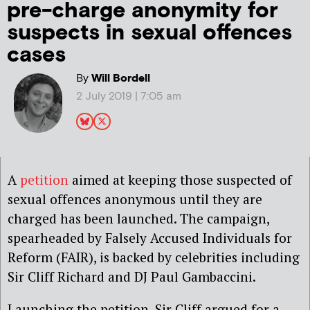
pre-charge anonymity for
suspects in sexual offences
cases
By
Will Bordell
2 July 2019 | 7:05 am
A
petition
aimed at keeping those suspected of
sexual offences anonymous until they are
charged has been launched. The campaign,
spearheaded by Falsely Accused Individuals for
Reform (FAIR), is backed by celebrities including
Sir Cliff Richard and DJ Paul Gambaccini.
Launching the petition, Sir Cliff argued for a