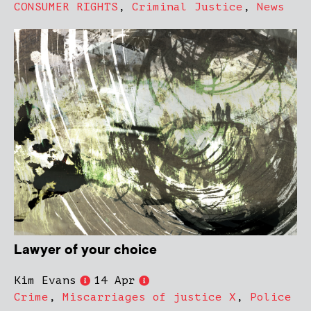
CONSUMER RIGHTS
,
Criminal Justice
,
News
Lawyer of your choice
Kim Evans
14 Apr
Crime
,
Miscarriages of justice X
,
Police