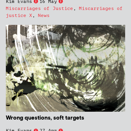
Kim Evans
16 May
Miscarriages of Justice
,
Miscarriages of
justice X
,
News
Wrong questions, soft targets
Kim Evans
27 Apr