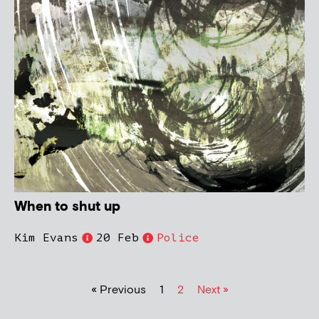
When to shut up
Kim Evans
20 Feb
Police
« Previous
1
2
Next »