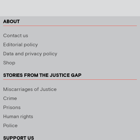
ABOUT
Contact us
Editorial policy
Data and privacy policy
Shop
STORIES FROM THE JUSTICE GAP
Miscarriages of Justice
Crime
Prisons
Human rights
Police
SUPPORT US