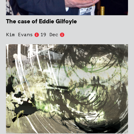
The case of Eddie Gilfoyle
Kim Evans
19 Dec