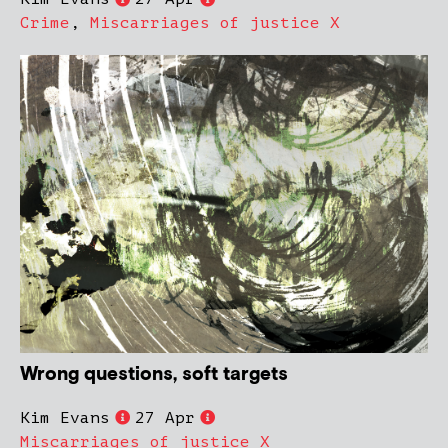
Crime
,
Miscarriages of justice X
Wrong questions, soft targets
Kim Evans
27 Apr
Miscarriages of justice X