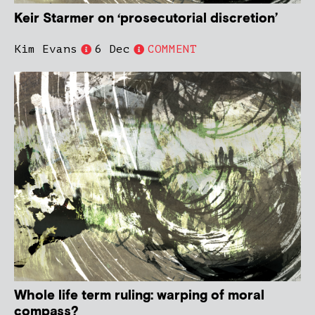
Keir Starmer on ‘prosecutorial discretion’
Kim Evans
6 Dec
COMMENT
Whole life term ruling: warping of moral
compass?