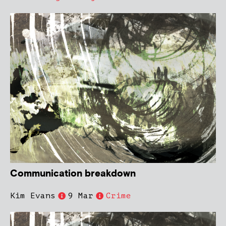
Communication breakdown
Kim Evans
9 Mar
Crime