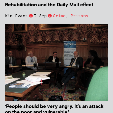
Rehabilitation and the Daily Mail effect
Kim Evans
3 Sep
Crime
,
Prisons
‘People should be very angry. It’s an attack
on the poor and vulnerable.’