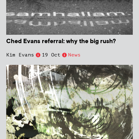
Ched Evans referral: why the big rush?
Kim Evans
19 Oct
News