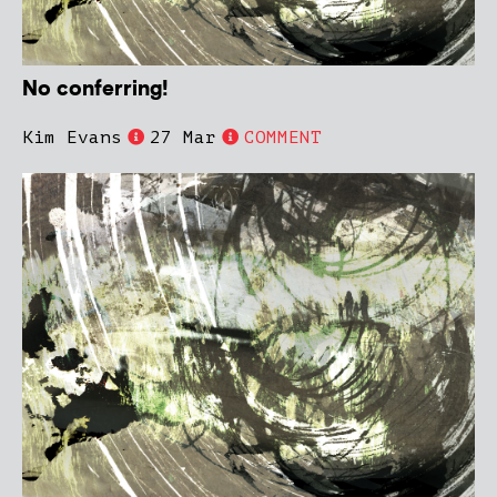
No conferring!
Kim Evans
27 Mar
COMMENT