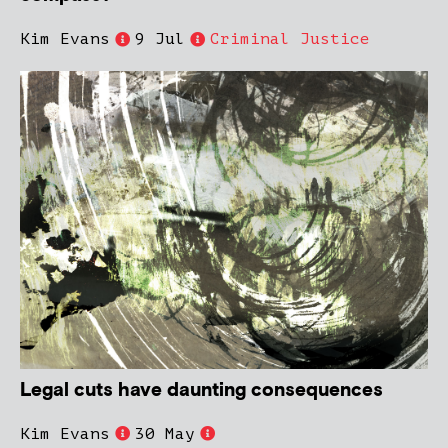
Kim Evans
9 Jul
Criminal Justice
Legal cuts have daunting consequences
Kim Evans
30 May