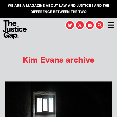
WE ARE A MAGAZINE ABOUT LAW AND JUSTICE | AND THE
DIFFERENCE BETWEEN THE TWO
Kim Evans
archive