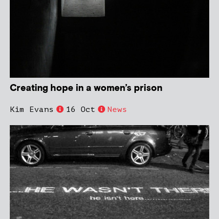
Creating hope in a women’s prison
Kim Evans
16 Oct
News