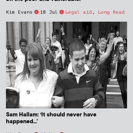
Kim Evans
18 Jul
Legal aid
,
Long Read
Sam Hallam: ‘It should never have
happened…’