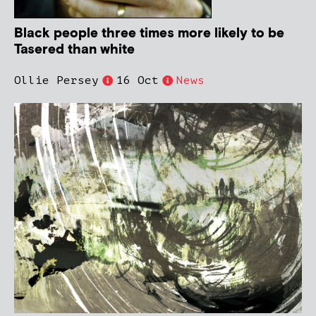
Black people three times more likely to be
Tasered than white
Ollie Persey
16 Oct
News