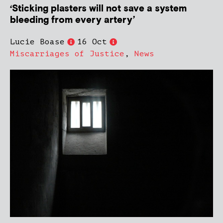
‘Sticking plasters will not save a system
bleeding from every artery’
Lucie Boase
16 Oct
Miscarriages of Justice
,
News