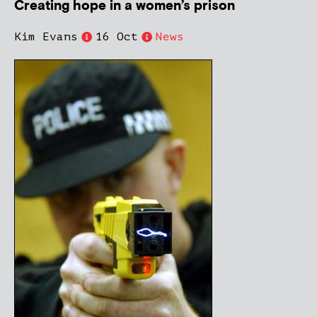
Creating hope in a women’s prison
Kim Evans
16 Oct
News