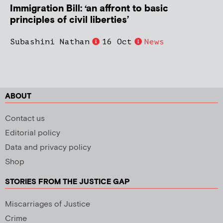
Immigration Bill: ‘an affront to basic
principles of civil liberties’
Subashini Nathan
16 Oct
News
ABOUT
Contact us
Editorial policy
Data and privacy policy
Shop
STORIES FROM THE JUSTICE GAP
Miscarriages of Justice
Crime