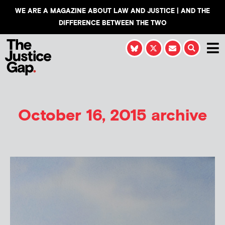
WE ARE A MAGAZINE ABOUT LAW AND JUSTICE | AND THE
DIFFERENCE BETWEEN THE TWO
October 16, 2015 archive