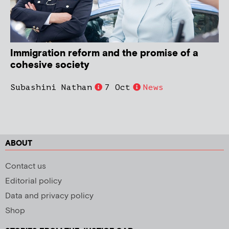
Immigration reform and the promise of a
cohesive society
Subashini Nathan
7 Oct
News
ABOUT
Contact us
Editorial policy
Data and privacy policy
Shop