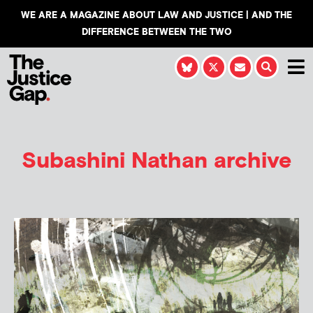
WE ARE A MAGAZINE ABOUT LAW AND JUSTICE | AND THE
DIFFERENCE BETWEEN THE TWO
Subashini Nathan
archive