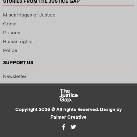
STORIES FROM THE JUSTICE GAP
Miscarriages of Justice
Crime
Prisons
Human rights
Police
SUPPORT US
Newsletter
Copyright 2026 © All rights Reserved. Design by
Palmer Creative