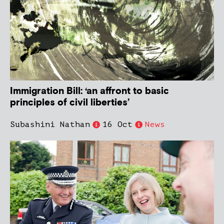
Immigration Bill: ‘an affront to basic
principles of civil liberties’
Subashini Nathan
16 Oct
News