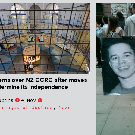
rns over NZ CCRC after moves
dermine its independence
obins
4 Nov
rriages of Justice
,
News