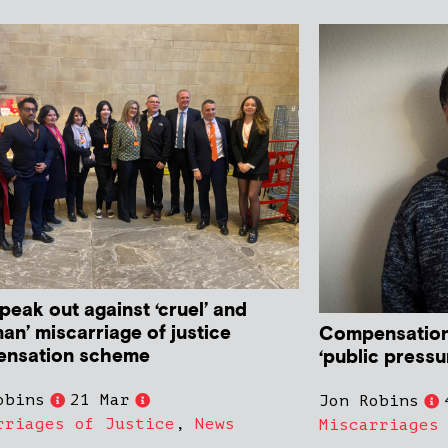
peak out against ‘cruel’ and
an’ miscarriage of justice
Compensation
nsation scheme
‘public pressur
obins
21 Mar
Jon Robins
rriages of Justice
,
News
Miscarriages