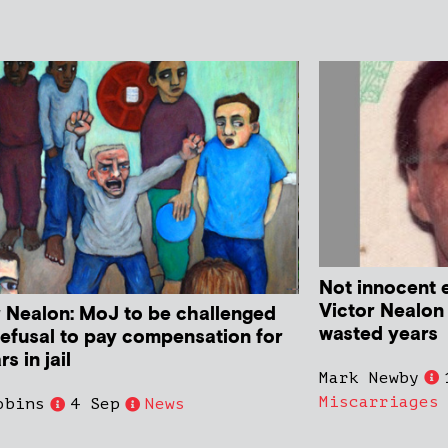
Not innocent 
Victor Nealon
r Nealon: MoJ to be challenged
wasted years
refusal to pay compensation for
rs in jail
Mark Newby
Miscarriages
obins
4 Sep
News