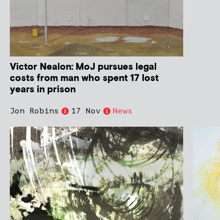
Victor Nealon: MoJ pursues legal
costs from man who spent 17 lost
years in prison
Jon Robins
17 Nov
News