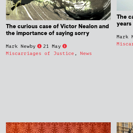
The c
years
The curious case of Victor Nealon and
the importance of saying sorry
Mark 
Misca
Mark Newby
21 May
Miscarriages of Justice
,
News