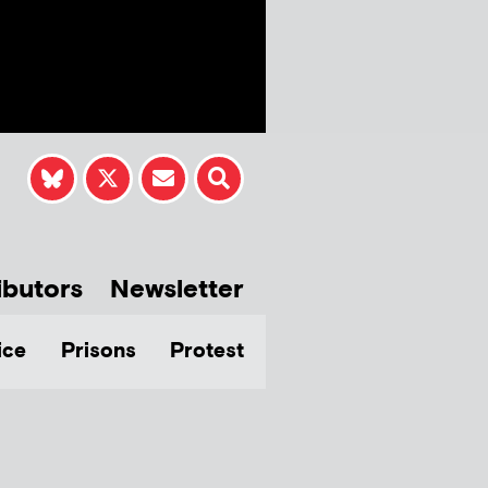
ibutors
Newsletter
ice
Prisons
Protest