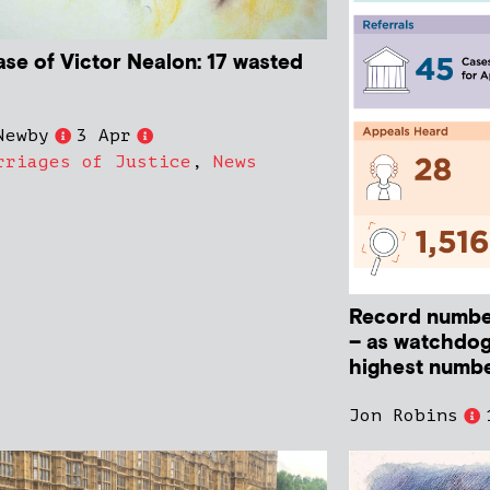
ase of Victor Nealon: 17 wasted
Newby
3 Apr
rriages of Justice
,
News
Record numbe
– as watchdog
highest numbe
Jon Robins