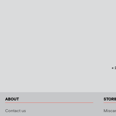
« 
ABOUT
STORI
Contact us
Miscar