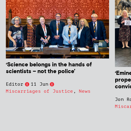
‘Science belongs in the hands of
scientists – not the police’
‘Emin
prope
Editor
11 Jun
convi
Miscarriages of Justice
,
News
Jon R
Misca