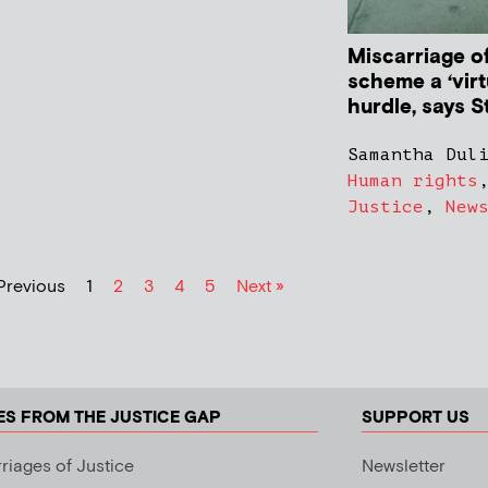
Miscarriage o
scheme a ‘virt
hurdle, says 
Samantha Dul
Human rights
Justice
,
New
Previous
1
2
3
4
5
Next »
ES FROM THE JUSTICE GAP
SUPPORT US
riages of Justice
Newsletter