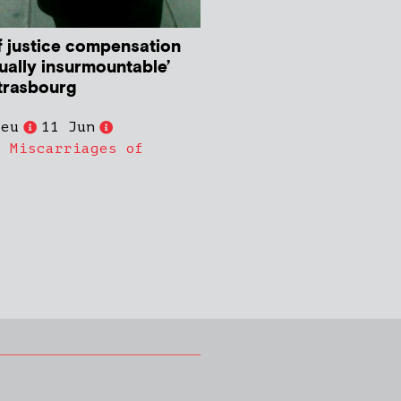
f justice compensation
ually insurmountable’
Strasbourg
ieu
11 Jun
,
Miscarriages of
s