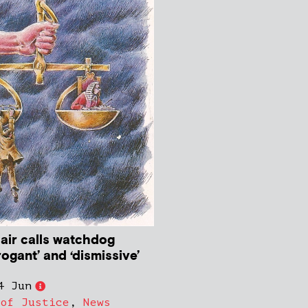
ir calls watchdog
rogant’ and ‘dismissive’
4 Jun
 of Justice
,
News