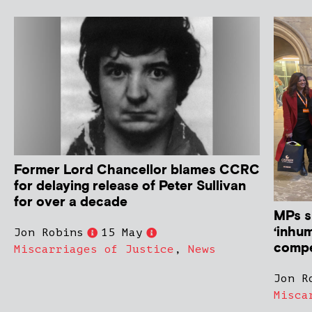
Former Lord Chancellor blames CCRC
for delaying release of Peter Sullivan
for over a decade
MPs s
‘inhum
Jon Robins
15 May
compe
Miscarriages of Justice
,
News
Jon R
Misca