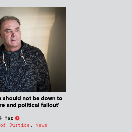
 should not be down to
e and political fallout’
4 Mar
 of Justice
,
News