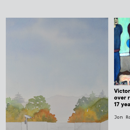
Victo
over 
17 yea
Jon R