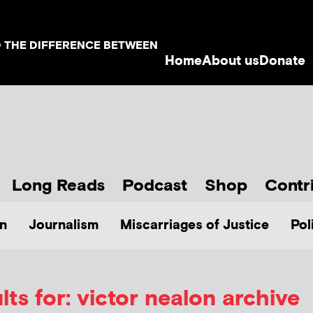
D THE DIFFERENCE BETWEEN
Home
About us
Donate
Long Reads
Podcast
Shop
Contr
n
Journalism
Miscarriages of Justice
Pol
ts for: victor nealon archive