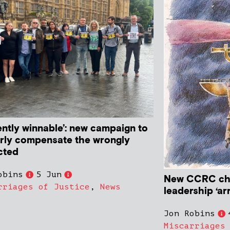
ently winnable’: new campaign to
rly compensate the wrongly
cted
obins
5 Jun
New CCRC cha
rriages of Justice
,
News
leadership ‘ar
Jon Robins
Miscarriages