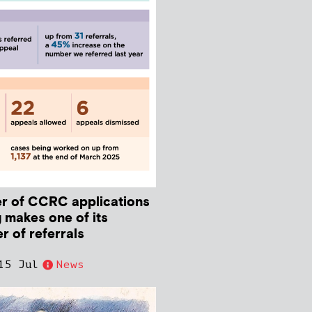
r of CCRC applications
 makes one of its
r of referrals
15 Jul
News