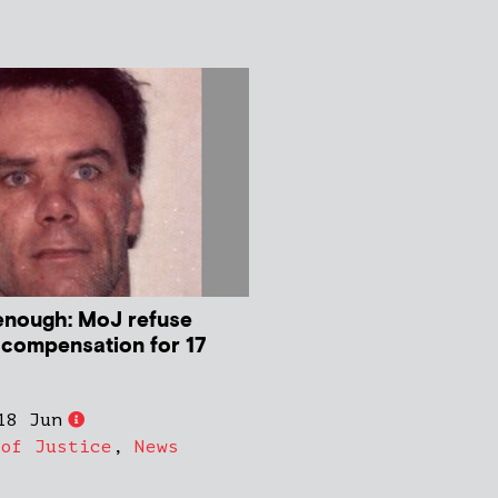
enough: MoJ refuse
 compensation for 17
18 Jun
 of Justice
,
News