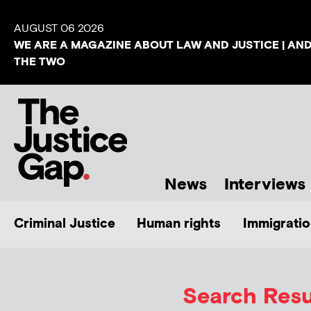
AUGUST 06 2026
WE ARE A MAGAZINE ABOUT LAW AND JUSTICE | AN
THE TWO
News
Interviews
Criminal Justice
Human rights
Immigratio
Search Resul