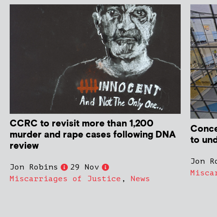
CCRC to revisit more than 1,200
Conce
murder and rape cases following DNA
to un
review
Jon R
Jon Robins
29 Nov
Misca
Miscarriages of Justice
,
News