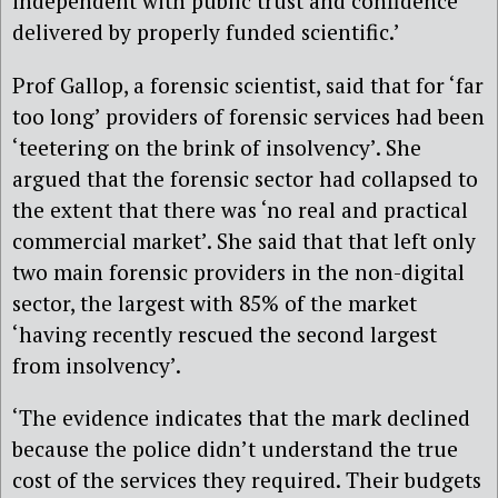
independent with public trust and confidence
delivered by properly funded scientific.’
Prof Gallop, a forensic scientist,
said that for ‘far
too long’ providers of forensic services had been
‘teetering on the brink of insolvency’.
She
argued that the forensic sector had collapsed
to
the extent that
there was ‘no real and practical
commercial market’. She said that that left only
two main forensic providers in the non-digital
sector, the largest with 85% of the market
‘having recently rescued the second largest
from insolvency’.
‘The evidence indicates that the mark declined
because the police didn’t understand the true
cost of the services they required. Their budgets