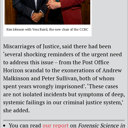
Kim Johnson with Vera Baird, the new chair of the CCRC
Miscarriages of Justice, said there had been
‘several shocking reminders of the urgent need
to address this issue – from the Post Office
Horizon scandal to the exonerations of Andrew
Malkinson and Peter Sullivan, both of whom
spent years wrongly imprisoned’. ‘These cases
are not isolated incidents but symptoms of deep,
systemic failings in our criminal justice system,’
she added.
You can read
our report
on
Forensic Science in