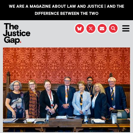
WE ARE A MAGAZINE ABOUT LAW AND JUSTICE | AND THE
DIFFERENCE BETWEEN THE TWO