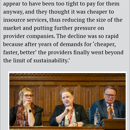
appear to have been too tight to pay for them
anyway, and they thought it was cheaper to
insource services, thus reducing the size of the
market and putting further pressure on
provider companies. The decline was so rapid
because after years of demands for ‘cheaper,
faster, better’ the providers
finally went beyond
the limit of sustainability.’