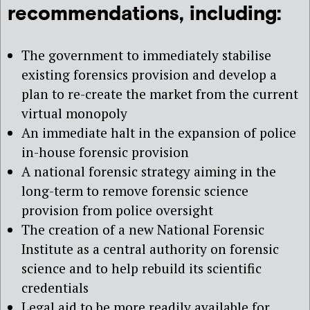
recommendations, including:
The government to immediately stabilise
existing forensics provision and develop a
plan to re-create the market from the current
virtual monopoly
An immediate halt in the expansion of police
in-house forensic provision
A national forensic strategy aiming in the
long-term to remove forensic science
provision from police oversight
The creation of a new National Forensic
Institute as a central authority on forensic
science and to help rebuild its scientific
credentials
Legal aid to be more readily available for