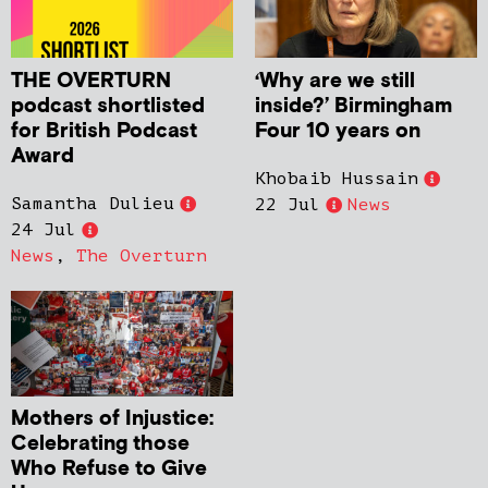
THE OVERTURN
‘Why are we still
podcast shortlisted
inside?’ Birmingham
for British Podcast
Four 10 years on
Award
Khobaib Hussain
Samantha Dulieu
22 Jul
News
24 Jul
News
,
The Overturn
Mothers of Injustice:
Celebrating those
Who Refuse to Give