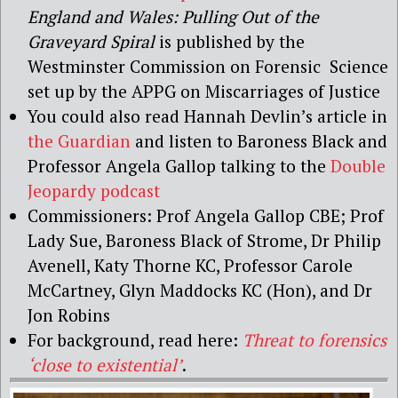
England and Wales: Pulling Out of the
Graveyard Spiral
is published by the
Westminster Commission on Forensic
Science
set
up
by
the
APPG
on
Miscarriages of Justice
You could also read Hannah Devlin’s article in
the Guardian
and listen to Baroness Black and
Professor Angela
Gallop
talking to the
Double
Jeopardy podcast
Commissioners:
Prof Angela Gallop CBE; Prof
Lady Sue, Baroness
Black of Strome, Dr Philip
Avenell, Katy Thorne KC, Professor Carole
McCartney,
Glyn Maddocks KC (Hon), and Dr
Jon Robins
For background, read here:
Threat to forensics
‘close to existential’
.