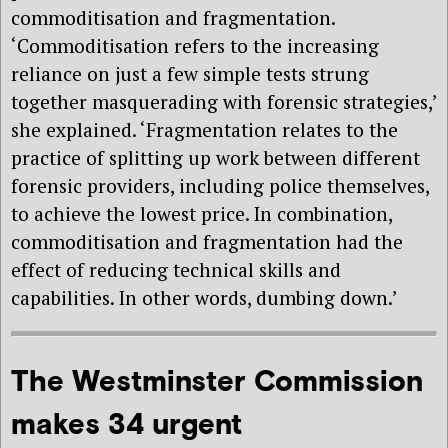
commoditisation and fragmentation.
‘Commoditisation refers to
the increasing
reliance on just a few simple tests strung
together masquerading
with forensic strategies,’
she explained. ‘Fragmentation relates to the
practice of splitting up work between different
forensic providers, including police themselves,
to achieve the lowest price. In combination,
commoditisation and fragmentation had
the
effect of reducing technical skills and
capabilities. In other words,
dumbing down.’
The Westminster Commission
makes 34 urgent