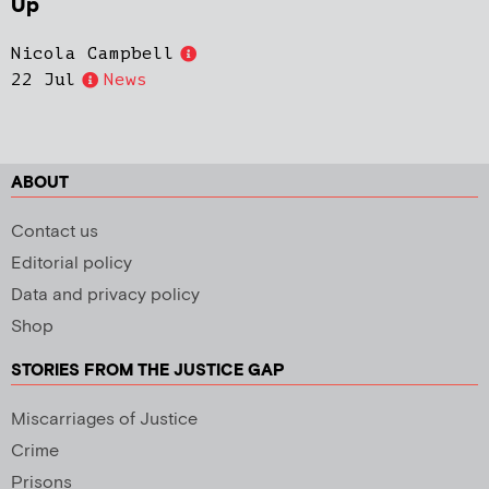
Up
Nicola Campbell
22 Jul
News
ABOUT
Contact us
Editorial policy
Data and privacy policy
Shop
STORIES FROM THE JUSTICE GAP
Miscarriages of Justice
Crime
Prisons