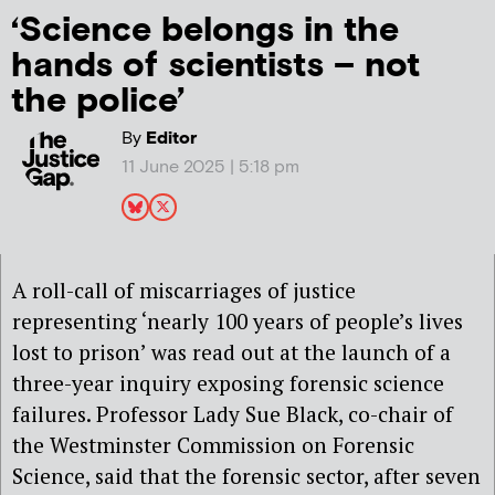
‘Science belongs in the
hands of scientists – not
the police’
By
Editor
11 June 2025 | 5:18 pm
A roll-call of miscarriages of justice
representing ‘nearly 100 years of people’s lives
lost to prison’ was read out at the launch of a
three-year inquiry
exposing
forensic science
failures. Professor Lady Sue Black
, co-chair of
the Westminster Commission on Forensic
Science,
said
that the forensic sector, after seven