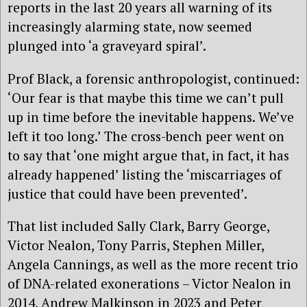
reports in the last 20 years all warning of its
increasingly alarming state, now seemed
plunged into ‘a graveyard spiral’.
Prof Black, a forensic anthropologist, continued:
‘Our fear is
that
maybe this
time
we can’t pull
up in time before the
inevitable
happens
.
We’ve
left it
too
long
.’ The cross-bench peer went on
to say that
‘
one
might
argue
that, in fact, it has
already happened
’ l
ist
ing
the
‘
miscarriages
of
justice that could have been prevented
’.
That
list included Sally Clark, Barry George,
Victor Nealon, Tony Parris, Stephen Miller,
Angela Cannings, as well as the more recent trio
of DNA-related exonerations – Victor Nealon in
2014, Andrew Malkinson in 2023 and Peter