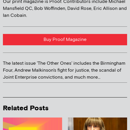
Our print magazine is Proof. Contributors include Michael
Mansfield QC, Bob Woffinden, David Rose, Eric Allison and
Ian Cobain.
Buy Proof Magazine
The latest issue 'The Other Ones' includes the Birmingham
Four, Andrew Malkinson's fight for justice, the scandal of
Joint Enterprise convictions, and much more...
Related Posts