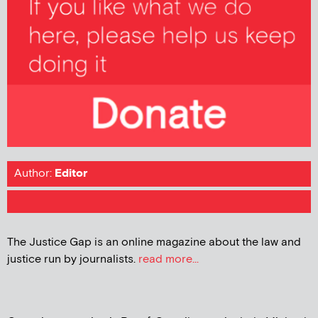
Author:
Editor
The Justice Gap is an online magazine about the law and
justice run by journalists.
read more...