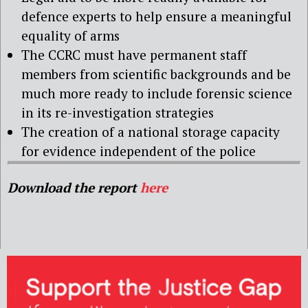
defence experts to help ensure a meaningful
equality of arms
The CCRC must have permanent staff
members from scientific backgrounds and be
much more ready to include forensic science
in its re-investigation strategies
The creation of a national storage capacity
for evidence independent of the police
Download the report
here