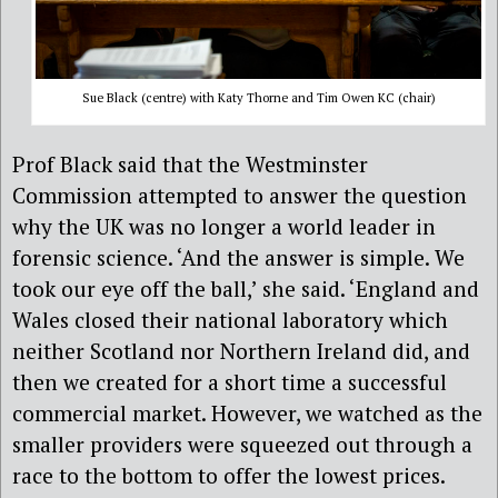
Sue Black (centre) with Katy Thorne and Tim Owen KC (chair)
Prof
Black said that the Westminster
C
ommission attempted to answer the question
why the UK was no longer a world leader in
forensic science.
‘
And the answer is simple. We
took our eye off the ball,’ she said. ‘England and
Wales closed their national laboratory which
neither Scotland nor Northern Ireland did, and
then we created for a short time a successful
commercial market. However, we watched as the
smaller providers were squeezed out through a
race to the bottom to offer the lowest prices
.