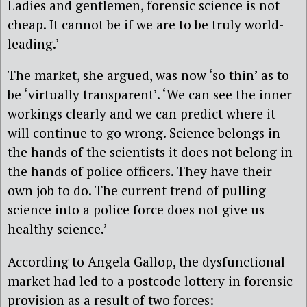
Ladies and gentlemen, forensic science is not
cheap. It cannot be if we are to be truly world-
leading.’
The market, she argued, was now ‘so thin’ as to
be ‘virtually transparent’. ‘We can see the inner
workings clearly and we can predict where it
will continue to go wrong. Science belongs in
the hands of the scientists it does not belong in
the hands of police officers
. They have their
own job to do. The current trend of pulling
science into a police force does not give us
healthy science.’
According to Angela Gallop, the dysfunctional
market had led to a postcode lottery in forensic
provision as a result
of two forces: