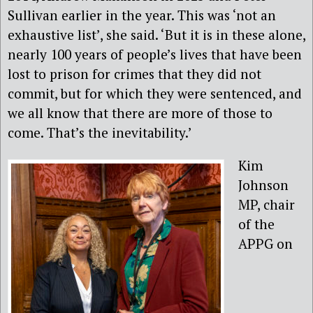
Sullivan earlier in the year. This was ‘not an
exhaustive list’, she said. ‘But it is in these alone,
nearly 100 years of people’s lives that have been
lost to prison for crimes that they did not
commit, but for which they were sentenced, and
we all know that there are more of those to
come. That’s the inevitability.’
Kim
Johnson
MP, chair
of the
APPG on