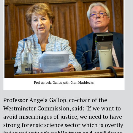
Prof Angela Gallop with Glyn Maddocks
Professor Angela Gallop, co-chair of the
Westminster Commission, said: ‘If we want to
avoid miscarriages of justice, we need to have
strong forensic science sector which is overtly