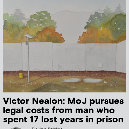
Victor Nealon: MoJ pursues
legal costs from man who
spent 17 lost years in prison