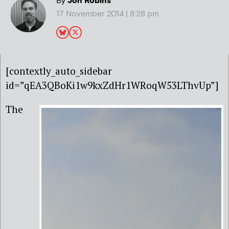
By
Jon Robins
17 November 2014 | 8:28 pm
[contextly_auto_sidebar
id=”qEA3QBoKi1w9kxZdHr1WRoqW53LThvUp”]
The