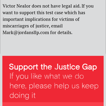
Victor Nealor does not have legal aid. If you
want to support this test case which has
important implications for victims of
miscarriages of justice, email
Mark@jordansllp.com for details.