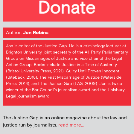
Author:
Jon Robins
Jon is editor of the Justice Gap. He is a criminology lecturer at
Brighton University, joint secretary of the All-Party Parliamentary
Group on Miscarriages of Justice and vice chair of the Legal
Action Group. Books include Justice in a Time of Austerity
(Bristol University Press, 2021), Guilty Until Proven Innocent
(Biteback, 2018), The First Miscarriage of Justice (Waterside
Press, 2014), and The Justice Gap (LAG, 2009). Jon is twice
winner of the Bar Council's journalism award and the Halsbury
Legal journalism award
The Justice Gap is an online magazine about the law and
justice run by journalists.
read more...