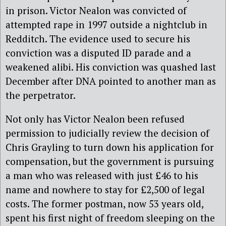
in prison. Victor Nealon was convicted of
attempted rape in 1997 outside a nightclub in
Redditch. The evidence used to secure his
conviction was a disputed ID parade and a
weakened alibi. His conviction was quashed last
December after DNA pointed to another man as
the perpetrator.
Not only has Victor Nealon been refused
permission to judicially review the decision of
Chris Grayling to turn down his application for
compensation, but the government is pursuing
a man who was released with just £46 to his
name and nowhere to stay for £2,500 of legal
costs. The former postman, now 53 years old,
spent his first night of freedom sleeping on the