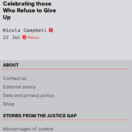
Celebrating those
Who Refuse to Give
Up
Nicola Campbell
22 Jul
News
ABOUT
Contact us
Editorial policy
Data and privacy policy
Shop
STORIES FROM THE JUSTICE GAP
Miscarriages of Justice