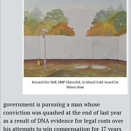
Beyond the Wall, HMP Glenochil, Scotland Gold Award for
Watercolour
government is pursuing a man whose
conviction was quashed at the end of last year
as a result of DNA evidence for legal costs over
his attempts to win compensation for 17 years