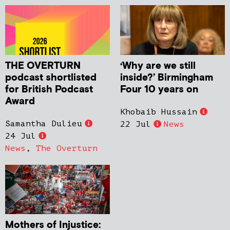
THE OVERTURN
‘Why are we still
podcast shortlisted
inside?’ Birmingham
for British Podcast
Four 10 years on
Award
Khobaib Hussain
Samantha Dulieu
22 Jul
News
24 Jul
News
,
The Overturn
Mothers of Injustice: