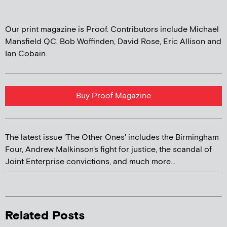
Our print magazine is Proof. Contributors include Michael
Mansfield QC, Bob Woffinden, David Rose, Eric Allison and
Ian Cobain.
Buy Proof Magazine
The latest issue 'The Other Ones' includes the Birmingham
Four, Andrew Malkinson's fight for justice, the scandal of
Joint Enterprise convictions, and much more...
Related Posts