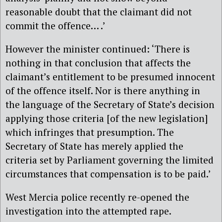
reasonable doubt that the claimant did not
commit the offence… .’
However the minister continued: ‘There is
nothing in that conclusion that affects the
claimant’s entitlement to be presumed innocent
of the offence itself. Nor is there anything in
the language of the Secretary of State’s decision
applying those criteria [of the new legislation]
which infringes that presumption. The
Secretary of State has merely applied the
criteria set by Parliament governing the limited
circumstances that compensation is to be paid.’
West Mercia police recently re-opened the
investigation into the attempted rape.