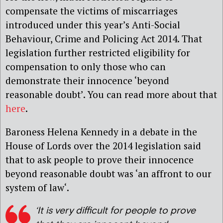
compensate the victims of miscarriages
introduced under this year’s Anti-Social
Behaviour, Crime and Policing Act 2014. That
legislation further restricted eligibility for
compensation to only those who can
demonstrate their innocence ‘beyond
reasonable doubt’. You can read more about that
here
.
Baroness Helena Kennedy in a debate in the
House of Lords over the 2014 legislation said
that to ask people to prove their innocence
beyond reasonable doubt was ‘an affront to our
system of law‘.
‘It is very difficult for people to prove