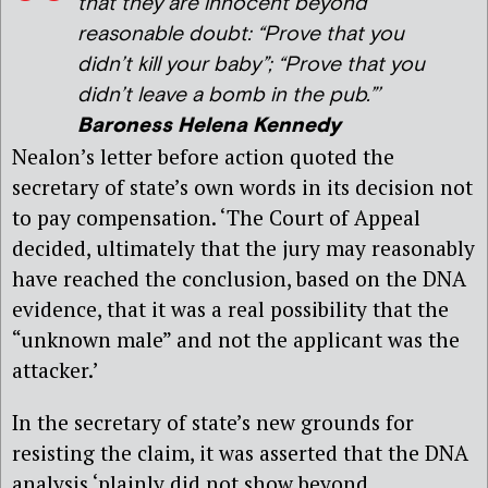
that they are innocent beyond
reasonable doubt: “Prove that you
didn’t kill your baby”; “Prove that you
didn’t leave a bomb in the pub.”’
Baroness Helena Kennedy
Nealon’s letter before action quoted the
secretary of state’s own words in its decision not
to pay compensation. ‘The Court of Appeal
decided, ultimately that the jury may reasonably
have reached the conclusion, based on the DNA
evidence, that it was a real possibility that the
“unknown male” and not the applicant was the
attacker.’
In the secretary of state’s new grounds for
resisting the claim, it was asserted that the DNA
analysis ‘plainly did not show beyond