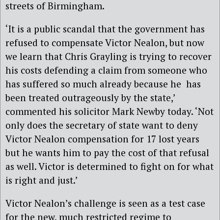
streets of Birmingham.
‘It is a public scandal that the government has
refused to compensate Victor Nealon, but now
we learn that Chris Grayling is trying to recover
his costs defending a claim from someone who
has suffered so much already because he has
been treated outrageously by the state,’
commented his solicitor Mark Newby today. ‘Not
only does the secretary of state want to deny
Victor Nealon compensation for 17 lost years
but he wants him to pay the cost of that refusal
as well. Victor is determined to fight on for what
is right and just.’
Victor Nealon’s challenge is seen as a test case
for the new, much restricted regime to