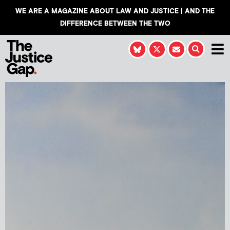
WE ARE A MAGAZINE ABOUT LAW AND JUSTICE | AND THE
DIFFERENCE BETWEEN THE TWO