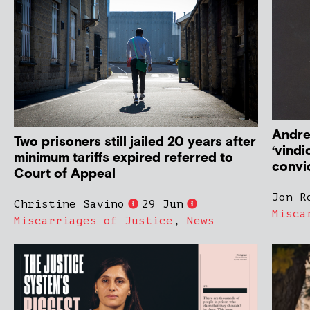
Andre
Two prisoners still jailed 20 years after
‘vindi
minimum tariffs expired referred to
convic
Court of Appeal
Jon R
Christine Savino
29 Jun
Misca
Miscarriages of Justice
,
News