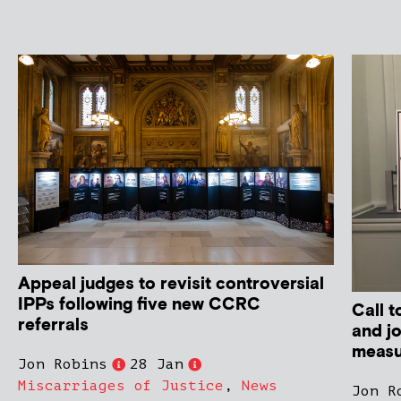
Appeal judges to revisit controversial
IPPs following five new CCRC
Call t
referrals
and j
measur
Jon Robins
28 Jan
Miscarriages of Justice
,
News
Jon R