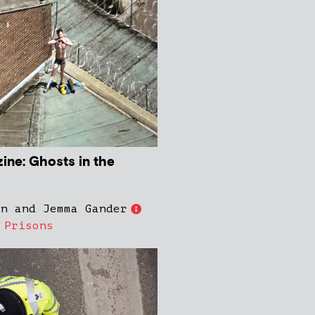
ne: Ghosts in the
on and Jemma Gander
,
Prisons