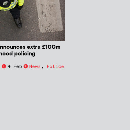
nnounces extra £100m
hood policing
h
4 Feb
News
,
Police