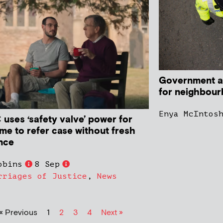
Government a
for neighbour
Enya McIntos
uses ‘safety valve’ power for
time to refer case without fresh
nce
obins
8 Sep
rriages of Justice
,
News
« Previous
1
2
3
4
Next »