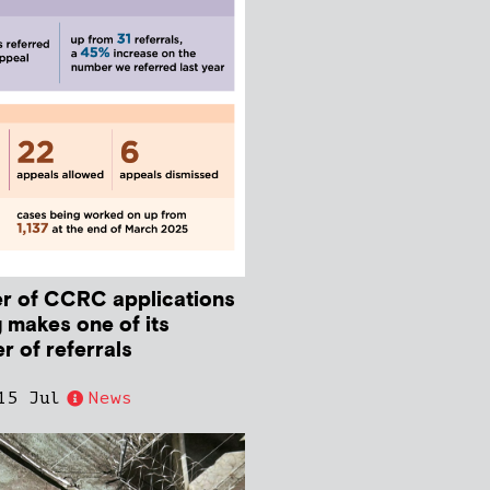
r of CCRC applications
 makes one of its
r of referrals
15 Jul
News