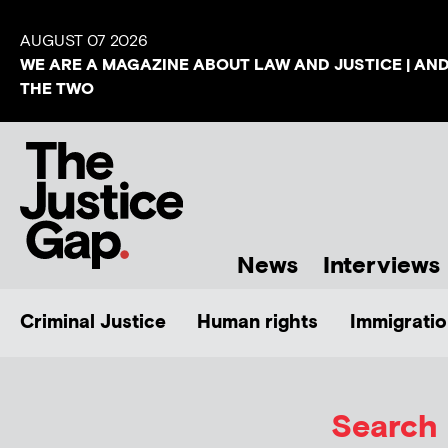
AUGUST 07 2026
WE ARE A MAGAZINE ABOUT LAW AND JUSTICE | AN
THE TWO
News
Interviews
Criminal Justice
Human rights
Immigratio
Search 