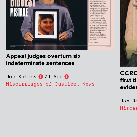
Appeal judges overturn six
indeterminate sentences
CCRC 
Jon Robins
24 Apr
first 
Miscarriages of Justice
,
News
evide
Jon R
Misca