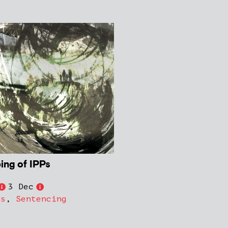
ing of IPPs
3 Dec
ns
,
Sentencing