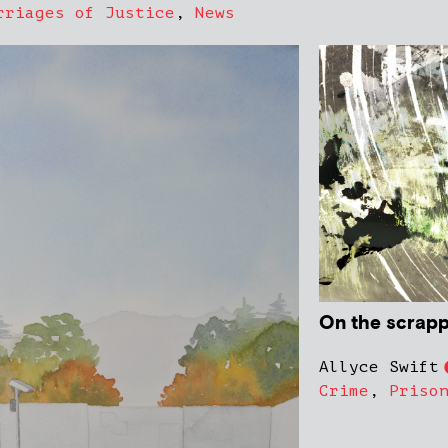
rriages of Justice
,
News
On the scrapp
Allyce Swift
Crime
,
Priso