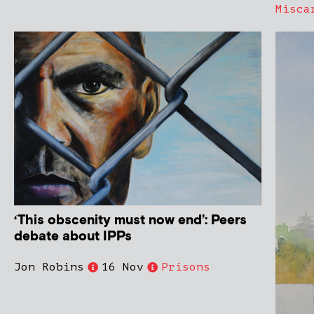
Misca
‘This obscenity must now end’: Peers
debate about IPPs
Jon Robins
16 Nov
Prisons