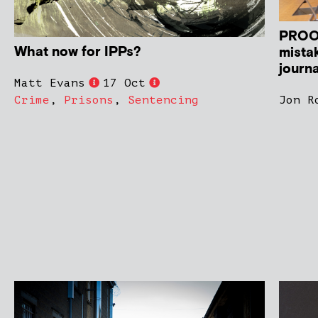
PROOF
What now for IPPs?
mistak
journa
Matt Evans
17 Oct
Crime
,
Prisons
,
Sentencing
Jon R