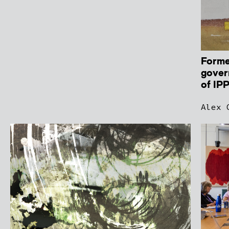
Forme
gover
of IP
Alex 