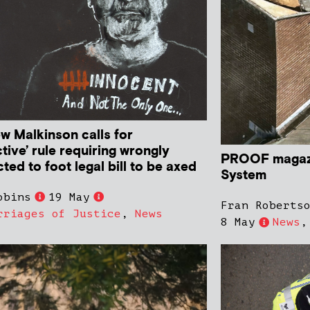
w Malkinson calls for
ctive’ rule requiring wrongly
PROOF magazi
ted to foot legal bill to be axed
System
obins
19 May
Fran Roberts
rriages of Justice
,
News
8 May
News