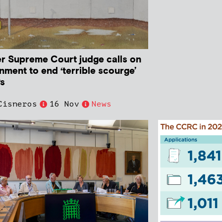
r Supreme Court judge calls on
nment to end ‘terrible scourge’
Ps
Cisneros
16 Nov
News