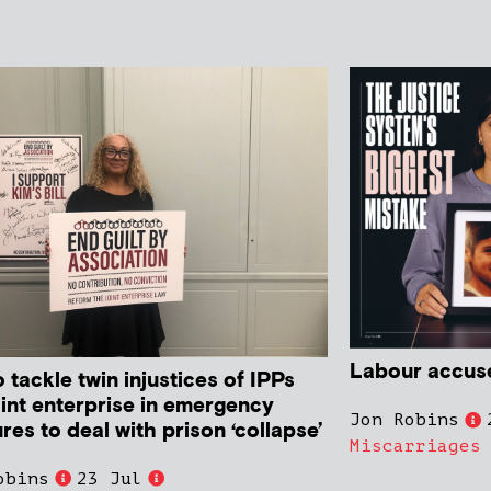
Labour accused
o tackle twin injustices of IPPs
oint enterprise in emergency
Jon Robins
es to deal with prison ‘collapse’
Miscarriages
obins
23 Jul