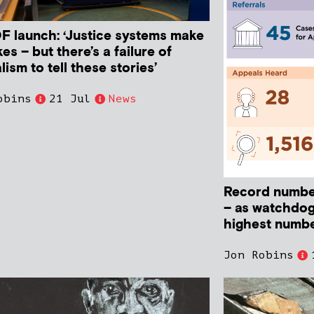
 launch: ‘Justice systems make
es – but there’s a failure of
lism to tell these stories’
obins
21 Jul
News
Record numbe
– as watchdog
highest numbe
Jon Robins