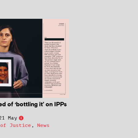
 of ‘bottling it’ on IPPs
21 May
 of Justice
,
News