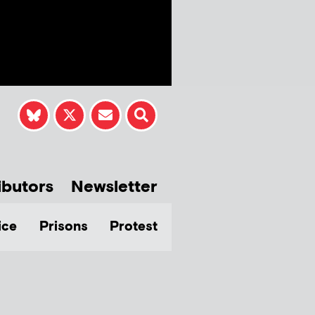
ibutors
Newsletter
ice
Prisons
Protest