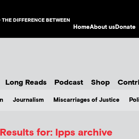
D THE DIFFERENCE BETWEEN
Home
About us
Donate
Long Reads
Podcast
Shop
Contr
n
Journalism
Miscarriages of Justice
Pol
Results for: Ipps archive