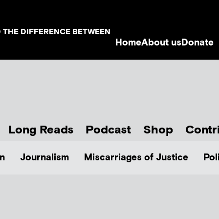
D THE DIFFERENCE BETWEEN
Home
About us
Donate
Long Reads
Podcast
Shop
Contr
n
Journalism
Miscarriages of Justice
Pol