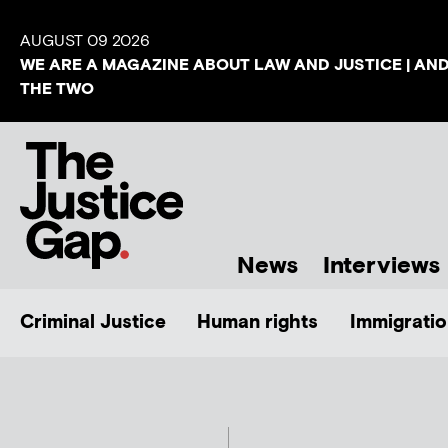
AUGUST 09 2026
WE ARE A MAGAZINE ABOUT LAW AND JUSTICE | AN
THE TWO
News
Interviews
Criminal Justice
Human rights
Immigratio