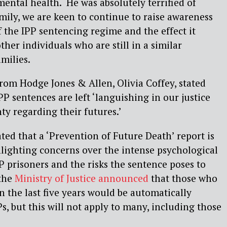
mental health. He was absolutely terrified of
amily, we are keen to continue to raise awareness
 the IPP sentencing regime and the effect it
her individuals who are still in a similar
milies.
from Hodge Jones & Allen, Olivia Coffey, stated
PP sentences are left ‘languishing in our justice
ty regarding their futures.’
ted that a ‘Prevention of Future Death’ report is
hlighting concerns over the intense psychological
P prisoners and the risks the sentence poses to
 the
Ministry of Justice announced
that those who
n the last five years would be automatically
s, but this will not apply to many, including those