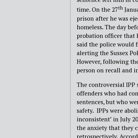
th
time. On the 27
Janua
prison after he was ej
homeless. The day befo
probation officer that
said the police would f
alerting the Sussex Pol
However, following the
person on recall and in
The controversial IPP
offenders who had com
sentences, but who wer
safety. IPPs were abo
inconsistent’ in July 20
the anxiety that they 
retrospectively. Accord