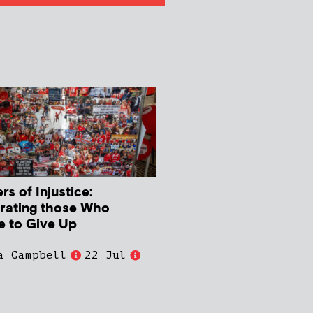
s of Injustice:
rating those Who
e to Give Up
a Campbell
22 Jul