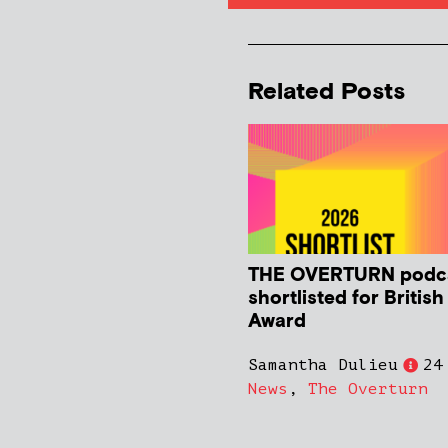
Related Posts
THE OVERTURN podc
shortlisted for Britis
Award
Samantha Dulieu
24
News
,
The Overturn