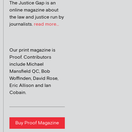
The Justice Gap is an
online magazine about
the law and justice run by
journalists.
read more...
Our print magazine is
Proof. Contributors
include Michael
Mansfield QC, Bob
Woffinden, David Rose,
Eric Allison and Ian
Cobain.
Buy Proof Magazine