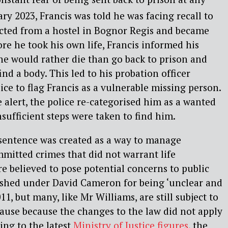
ry 2023, Francis was told he was facing recall to
ected from a hostel in Bognor Regis and became
re he took his own life, Francis informed his
 he would rather die than go back to prison and
ind a body. This led to his probation officer
ice to flag Francis as a vulnerable missing person.
 alert, the police re-categorised him as a wanted
sufficient steps were taken to find him.
 sentence was created as a way to manage
mitted crimes that did not warrant life
e believed to pose potential concerns to public
lished under David Cameron for being ‘unclear and
11, but many, like Mr Williams, are still subject to
cause because the changes to the law did not apply
ing to the latest
Ministry of Justice figures
, the