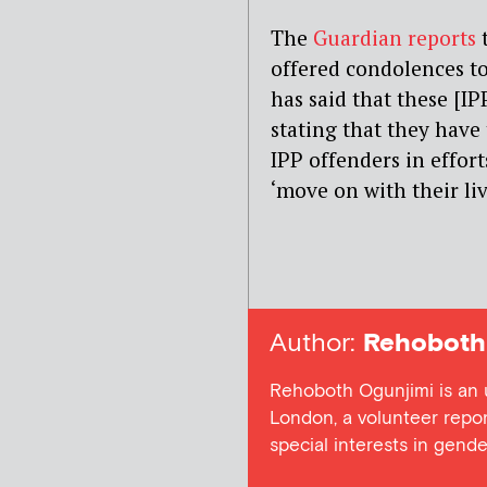
The
Guardian reports
t
offered condolences to
has said that these [IP
stating that they have 
IPP offenders in effort
‘move on with their liv
Author:
Rehoboth 
Rehoboth Ogunjimi is an 
London, a volunteer repor
special interests in gender