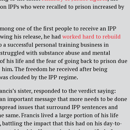
 on IPPs who were recalled to prison increased by
mong one of the first people to receive an IPP
owing his release, he had
worked hard to rebuild
p a successful personal training business in
 struggled with substance abuse and mental
of his life and the fear of going back to prison due
 him. The freedom he received after being
 was clouded by the IPP regime.
ncis’s sister, responded to the verdict saying:
s an important message that more needs to be done
spread issues that surround IPP sentences and
e same. Francis lived a large portion of his life
 battling the impact that this had on his day-to-