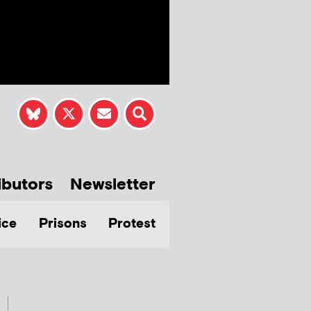
ibutors
Newsletter
ice
Prisons
Protest