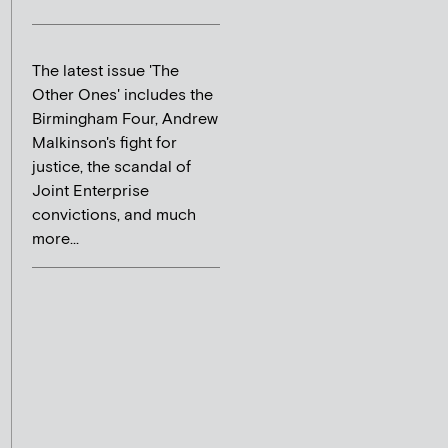
The latest issue 'The
Other Ones' includes the
Birmingham Four, Andrew
Malkinson's fight for
justice, the scandal of
Joint Enterprise
convictions, and much
more...