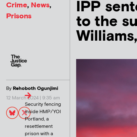
IPP sent
Crime
,
News
,
Prisons
to the su
Williams
By
Rehoboth Ogunjimi
12 March 2024 | 9:35 am
Security fencing
inside HMP/YOI
Portland, a
resettlement
prison with a