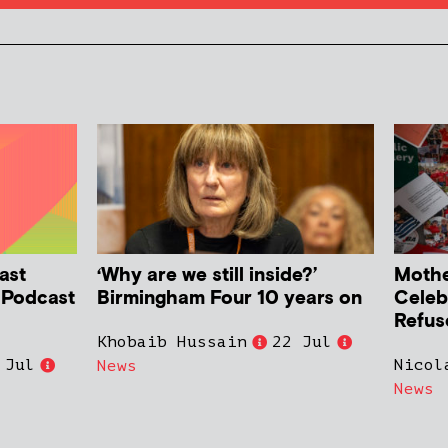
ast
‘Why are we still inside?’
Mother
h Podcast
Birmingham Four 10 years on
Celeb
Refus
Khobaib Hussain
22 Jul
 Jul
Nicol
News
News