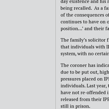
day existence and his 
being recalled. As a f
of the consequences of
continues to have on ot
position…’ and their fa
The family’s solicitor 
that individuals with I
system, with no certain
The coroner has indica
due to be put out, hig
pressures placed on IP
individuals. Last year,
have not re-offended i
released from their IPP
still in prison.