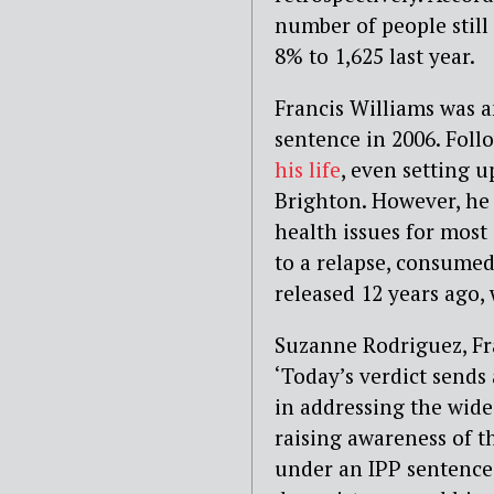
number of people still
8% to 1,625 last year.
Francis Williams was a
sentence in 2006. Foll
his life
, even setting u
Brighton. However, he
health issues for most 
to a relapse, consumed
released 12 years ago,
Suzanne Rodriguez, Fra
‘Today’s verdict send
in addressing the wide
raising awareness of th
under an IPP sentence,