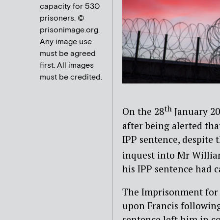
capacity for 530
prisoners. ©
prisonimage.org.
Any image use
must be agreed
first. All images
must be credited.
th
On the 28
January 202
after being alerted tha
IPP sentence, despite t
inquest into Mr Willi
his IPP sentence had c
The Imprisonment for 
upon Francis following
sentence left him in co