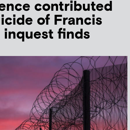
ence contributed
icide of Francis
, inquest finds