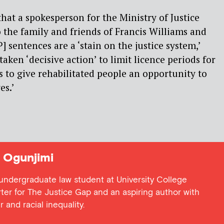
hat a spokesperson for the Ministry of Justice
 the family and friends of Francis Williams and
P] sentences are a ‘stain on the justice system,’
taken ‘decisive action’ to limit licence periods for
s to give rehabilitated people an opportunity to
es.’
Ogunjimi
undergraduate law student at University College
ter for The Justice Gap and an aspiring author with
 and racial inequality.