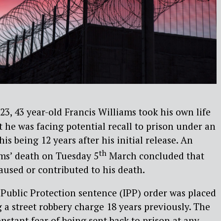
3, 43 year-old Francis Williams took his own life
t he was facing potential recall to prison under an
his being 12 years after his initial release. An
th
ams’ death on Tuesday 5
March concluded that
aused or contributed to his death.
Public Protection sentence (IPP) order was placed
 a street robbery charge 18 years previously. The
nstant fear of being sent back to prison at any