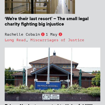
‘We’re their last resort’ – The small legal
charity fighting big injustice
Rachelle Cobain
1 May
Long Read
,
Miscarriages of Justice