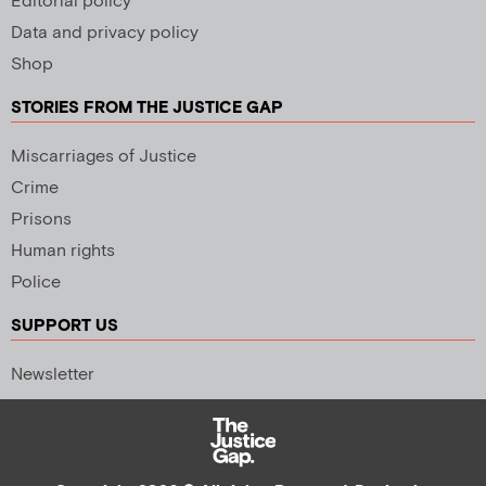
Editorial policy
Data and privacy policy
Shop
STORIES FROM THE JUSTICE GAP
Miscarriages of Justice
Crime
Prisons
Human rights
Police
SUPPORT US
Newsletter