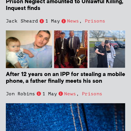
Prison Neglect amounted to Unlawful Killing,
Inquest finds
Jack Sheard
1 May
News
,
Prisons
After 12 years on an IPP for stealing a mobile
phone, a father finally meets his son
Jon Robins
1 May
News
,
Prisons