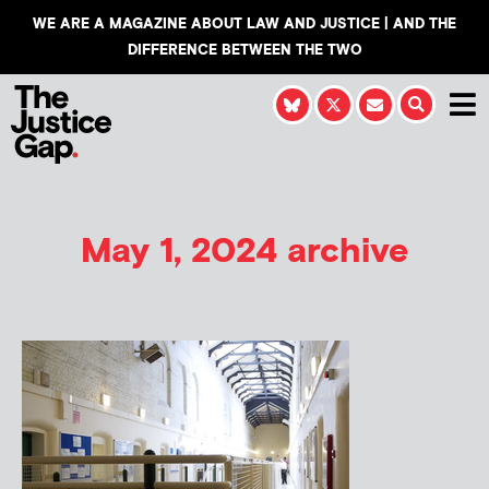
WE ARE A MAGAZINE ABOUT LAW AND JUSTICE | AND THE
DIFFERENCE BETWEEN THE TWO
May 1, 2024 archive