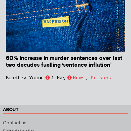
60% increase in murder sentences over last
two decades fuelling ‘sentence inflation’
Bradley Young
1 May
News
,
Prisons
ABOUT
Contact us