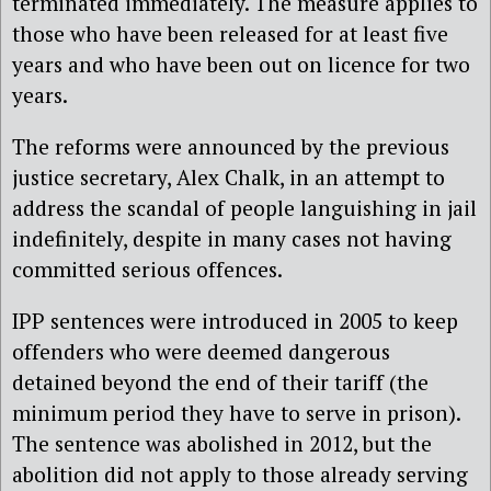
terminated immediately. The measure applies to
those who have been released for at least five
years and who have been out on licence for two
years.
The reforms were announced by the previous
justice secretary, Alex Chalk, in an attempt to
address the scandal of people languishing in jail
indefinitely, despite in many cases not having
committed serious offences.
IPP sentences were introduced in 2005 to keep
offenders who were deemed dangerous
detained beyond the end of their tariff (the
minimum period they have to serve in prison).
The sentence was abolished in 2012, but the
abolition did not apply to those already serving