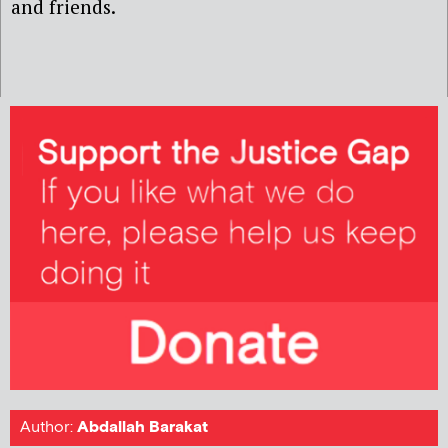
and friends.
Author:
Abdallah Barakat