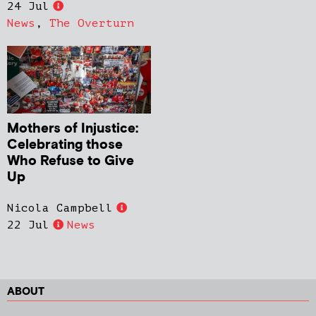
24 Jul
News
,
The Overturn
Mothers of Injustice:
Celebrating those
Who Refuse to Give
Up
Nicola Campbell
22 Jul
News
ABOUT