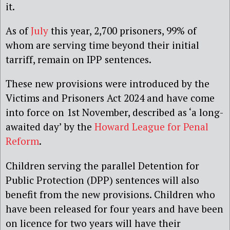
it.
As of
July
this year, 2,700 prisoners, 99% of
whom are serving time beyond their initial
tarriff, remain on IPP sentences.
The
se
new provisions were introduced by the
Victims and Prisoners Act 2024
and have come
into force on 1
st
November
, described as ‘a long-
awaited day’ by the
Howard League for Penal
Reform
.
Children serving the parallel Detention for
Public Protection (DPP) sentences will also
benefit from the new provisions. Children who
have been released for four years and have been
on licence for two years will have their