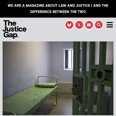
WE ARE A MAGAZINE ABOUT LAW AND JUSTICE | AND THE
DIFFERENCE BETWEEN THE TWO