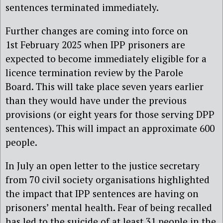
sentences terminated immediately.
Further changes are coming into force on
1st
February 2025 when
IPP prisoners are
expected to become
immediately
eligible for a
licence termination review by the Parole
Board.
This will take place seven years earlier
than they would have under the previous
provisions (or eight years for those serving DPP
sentences).
This will impact an approximate 600
people.
In July an open letter to the justice secretary
from 70 civil society organisations
highlighted
the impact that IPP sentences are having on
prisoners’ mental health. Fear of being recalled
has led to the suicide of at least 31 people in the