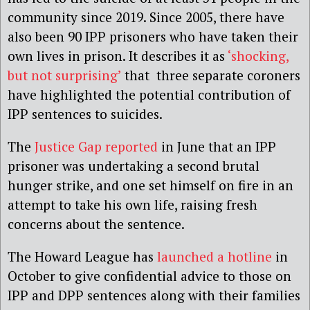
community since 2019. Since 2005, there have
also been 90 IPP prisoners who have taken their
own lives in prison. It describes it as
‘shocking,
but not surprising’
that three separate coroners
have highlighted the potential contribution of
IPP sentences to suicides.
The
Justice Gap reported
in June that an IPP
prisoner was undertaking a second brutal
hunger strike, and one set himself on fire in an
attempt to take his own life, raising fresh
concerns about the sentence.
The Howard League
has
launched a hotli
n
e
in
October to give confidential advice to those on
IPP and DPP sentences along with their families