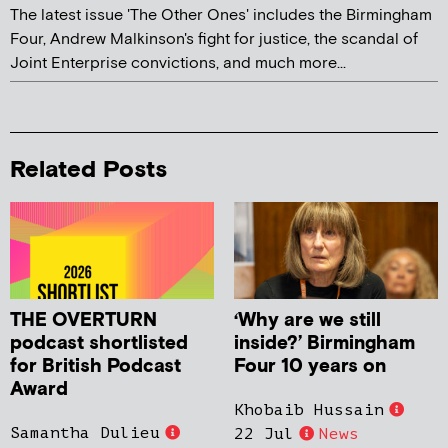
The latest issue 'The Other Ones' includes the Birmingham
Four, Andrew Malkinson's fight for justice, the scandal of
Joint Enterprise convictions, and much more...
Related Posts
THE OVERTURN
‘Why are we still
podcast shortlisted
inside?’ Birmingham
for British Podcast
Four 10 years on
Award
Khobaib Hussain
Samantha Dulieu
22 Jul
News