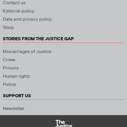
Contact us
Editorial policy
Data and privacy policy
Shop
STORIES FROM THE JUSTICE GAP
Miscarriages of Justice
Crime
Prisons
Human rights
Police
SUPPORT US
Newsletter