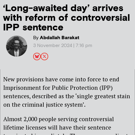
‘Long-awaited day’ arrives
with reform of controversial
IPP sentence
By
Abdallah Barakat
3 November 2024 | 7:16 pm
New provisions have come into force to end
Imprisonment for Public Protection (IPP)
sentences, described as the ‘single greatest stain
on the criminal justice system’.
Almost 2,000 people serving controversial
lifetime licenses will have their sentence