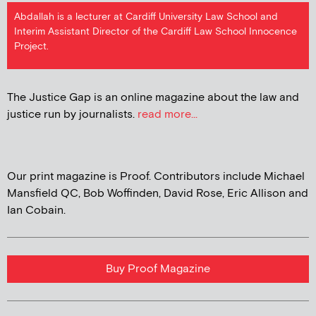
Abdallah is a lecturer at Cardiff University Law School and
Interim Assistant Director of the Cardiff Law School Innocence
Project.
The Justice Gap is an online magazine about the law and
justice run by journalists.
read more...
Our print magazine is Proof. Contributors include Michael
Mansfield QC, Bob Woffinden, David Rose, Eric Allison and
Ian Cobain.
Buy Proof Magazine