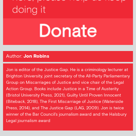
Author:
Jon Robins
Jon is editor of the Justice Gap. He is a criminology lecturer at
Brighton University, joint secretary of the All-Party Parliamentary
Group on Miscarriages of Justice and vice chair of the Legal
Action Group. Books include Justice in a Time of Austerity
(Bristol University Press, 2021), Guilty Until Proven Innocent
(Biteback, 2018), The First Miscarriage of Justice (Waterside
Press, 2014), and The Justice Gap (LAG, 2009). Jon is twice
winner of the Bar Council's journalism award and the Halsbury
Legal journalism award