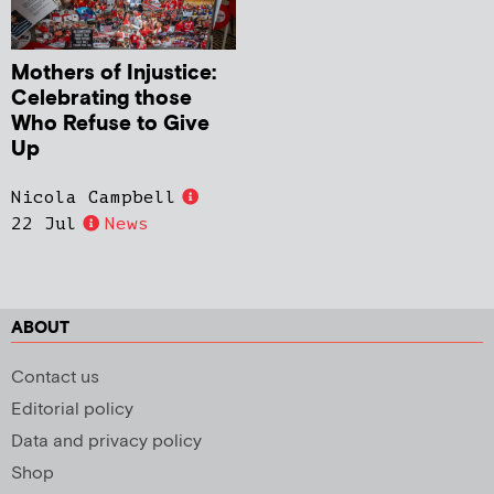
Mothers of Injustice:
Celebrating those
Who Refuse to Give
Up
Nicola Campbell
22 Jul
News
ABOUT
Contact us
Editorial policy
Data and privacy policy
Shop