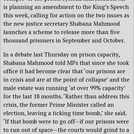
is planning an amendment to the King’s Speech
this week, calling for action on the two issues as
the new justice secretary Shabana Mahmood
launches a scheme to release more than five
thousand prisoners in September and October.
In a debate last Thursday on prison capacity,
Shabana Mahmood told MPs that since she took
office it had become clear that ‘our prisons are
in crisis and are at the point of collapse’ and the
male estate was running ‘at over 99% capacity’
for the last 18 months. ‘Rather than address this
crisis, the former Prime Minister called an
election, leaving a ticking time bomb,’ she said.
‘If that bomb were to go off—if our prisons were
to run out of space—the courts would grind to a