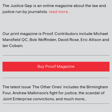
The Justice Gap is an online magazine about the law and
justice run by journalists.
read more...
Our print magazine is Proof. Contributors include Michael
Mansfield QC, Bob Woffinden, David Rose, Eric Allison and
Ian Cobain.
Buy Proof Magazine
The latest issue 'The Other Ones' includes the Birmingham
Four, Andrew Malkinson's fight for justice, the scandal of
Joint Enterprise convictions, and much more...