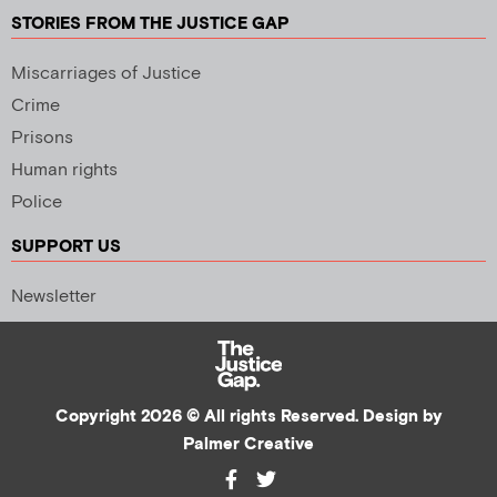
STORIES FROM THE JUSTICE GAP
Miscarriages of Justice
Crime
Prisons
Human rights
Police
SUPPORT US
Newsletter
Copyright 2026 © All rights Reserved. Design by
Palmer Creative