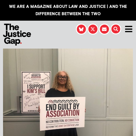
WE ARE A MAGAZINE ABOUT LAW AND JUSTICE | AND THE
DIFFERENCE BETWEEN THE TWO