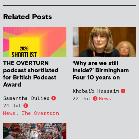
Related Posts
THE OVERTURN
‘Why are we still
podcast shortlisted
inside?’ Birmingham
for British Podcast
Four 10 years on
Award
Khobaib Hussain
Samantha Dulieu
22 Jul
News
24 Jul
News
,
The Overturn