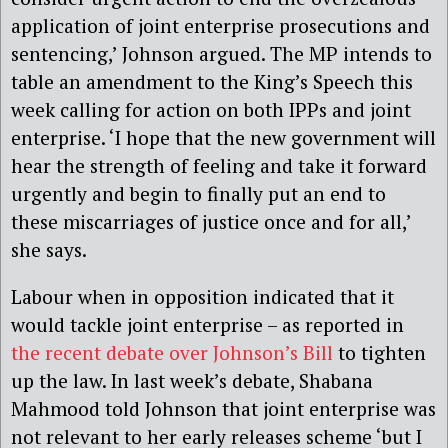
application of joint enterprise prosecutions and
sentencing,’ Johnson argued. The MP intends to
table an amendment to the King’s Speech this
week calling for action on both IPPs and joint
enterprise. ‘I hope that the new government will
hear the strength of feeling and take it forward
urgently and begin to finally put an end to
these miscarriages of justice once and for all,’
she says.
Labour when in opposition indicated that it
would tackle joint enterprise – as reported in
the recent debate over Johnson’s Bill
to tighten
up the law. In last week’s debate, Shabana
Mahmood told Johnson that joint enterprise was
not relevant to her early releases scheme ‘but I