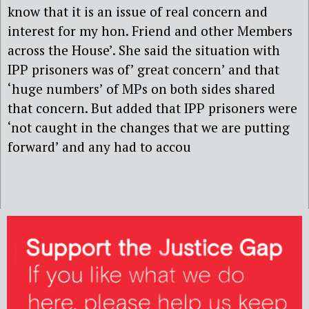
know that it is an issue of real concern and
interest for my hon. Friend and other Members
across the House’. She said the situation with
IPP prisoners was of’ great concern’ and that
‘huge numbers’ of MPs on both sides shared
that concern. But added that IPP prisoners were
‘not caught in the changes that we are putting
forward’ and any had to accou