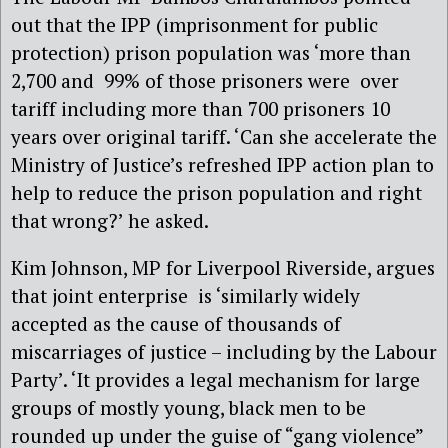
out that the IPP (imprisonment for public
protection) prison population was ‘more than
2,700 and 99% of those prisoners were over
tariff including more than 700 prisoners 10
years over original tariff. ‘Can she accelerate the
Ministry of Justice’s refreshed IPP action plan to
help to reduce the prison population and right
that wrong?’ he asked.
Kim Johnson, MP for Liverpool Riverside, argues
that joint enterprise is ‘similarly widely
accepted as the cause of thousands of
miscarriages of justice – including by the Labour
Party’. ‘It provides a legal mechanism for large
groups of mostly young, black men to be
rounded up under the guise of “gang violence”