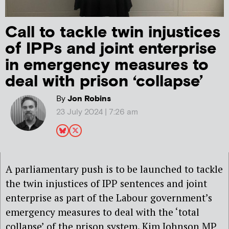
Call to tackle twin injustices
of IPPs and joint enterprise
in emergency measures to
deal with prison ‘collapse’
By
Jon Robins
23 July 2024 | 7:26 am
A parliamentary push is to be launched to tackle
the twin injustices of IPP sentences and joint
enterprise as part of the Labour government’s
emergency measures to deal with the ‘total
collapse’ of the prison system. Kim Johnson MP