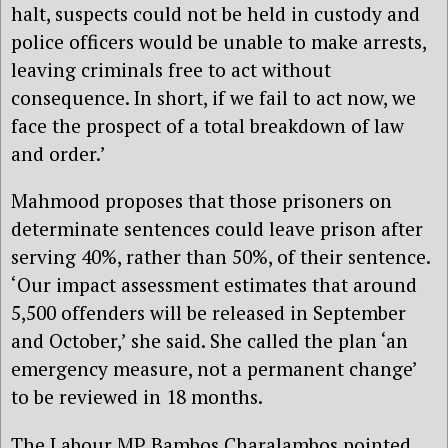
halt, suspects could not be held in custody and
police officers would be unable to make arrests,
leaving criminals free to act without
consequence. In short, if we fail to act now, we
face the prospect of a total breakdown of law
and order.’
Mahmood proposes that those prisoners on
determinate sentences could leave prison after
serving 40%, rather than 50%, of their sentence.
‘Our impact assessment estimates that around
5,500 offenders will be released in September
and October,’ she said. She called the plan ‘an
emergency measure, not a permanent change’
to be reviewed in 18 months.
The Labour MP Bambos Charalambos pointed