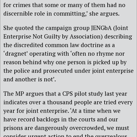
for crimes that some or many of them had no
discernible role in committing,’ she argues.
She quoted the campaign group JENGbA (Joint
Enterprise Not Guilty by Association) describing
the discredited common law doctrine as a
‘dragnet’ operating with ‘often no rhyme nor
reason behind why one person is picked up by
the police and prosecuted under joint enterprise
and another is not’.
The MP argues that a CPS pilot study last year
indicates over a thousand people are tried every
year for joint enterprise. ‘At a time when we
have record backlogs in the courts and our
prisons are dangerously overcrowded, we must
consider urgent action to end the overzealous