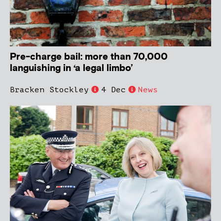
Pre-charge bail: more than 70,000
languishing in ‘a legal limbo’
Bracken Stockley
4 Dec
News