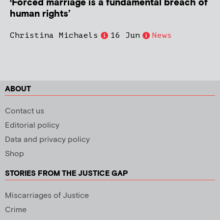
‘Forced marriage is a fundamental breach of
human rights’
Christina Michaels
16 Jun
News
ABOUT
Contact us
Editorial policy
Data and privacy policy
Shop
STORIES FROM THE JUSTICE GAP
Miscarriages of Justice
Crime