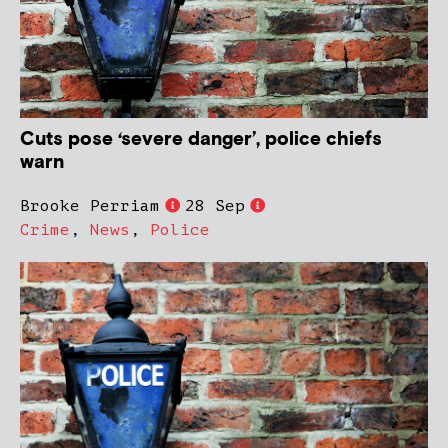
Cuts pose ‘severe danger’, police chiefs
warn
Brooke Perriam
28 Sep
Crime
,
News
,
Police