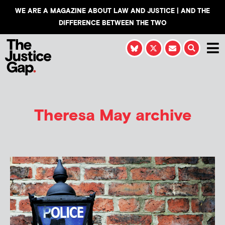
WE ARE A MAGAZINE ABOUT LAW AND JUSTICE | AND THE
DIFFERENCE BETWEEN THE TWO
Theresa May archive