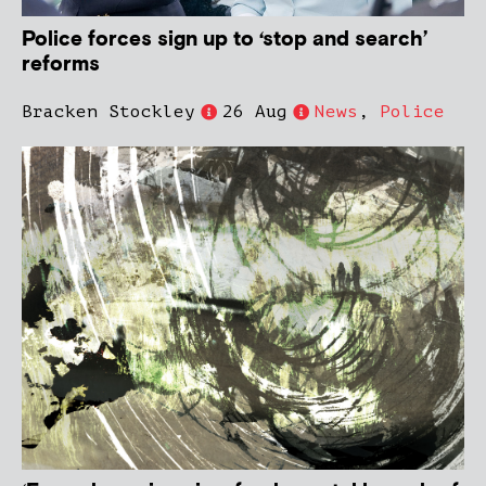
Police forces sign up to ‘stop and search’
reforms
Bracken Stockley
26 Aug
News
,
Police