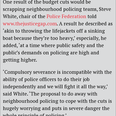
One result of the budget cuts would be
scrapping neighbourhood policing teams, Steve
White, chair of the
Police Federation
told
www.thejusticegap.com
. A result he described as
‘akin to throwing the lifejackets off a sinking
boat because they’re too heavy,’ especially, he
added, ‘at a time where public safety and the
public’s demands on policing are high and
getting higher.
‘Compulsory severance is incompatible with the
ability of police officers to do their job
independently and we will fight it all the way,’
said White.
‘The proposal to do away with
neighbourhood policing to cope with the cuts is
hugely worrying and puts in severe danger the
whole principle of policing.’