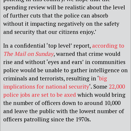
spending review will be realistic about the level
of further cuts that the police can absorb
without it impacting negatively on the safety
and security that our citizens enjoy.’
In a confidential ‘top level’ report,
according to
The Mail on Sunday
, warned that crime would
rise and without ‘eyes and ears’ in communities
police would be unable to gather intelligence on
criminals and terrorists, resulting in ‘
big
implications for national security
‘. Some
22,000
police jobs are set to be axed
which would bring
the number of officers down to around 10,000
and leave the public with the lowest number of
officers patrolling since the 1970s.