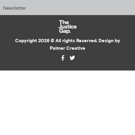
Newsletter
Copyright 2026 © All rights Reserved. Design by
Palmer Creative