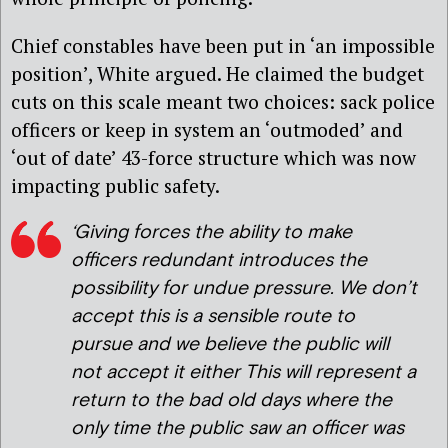
Chief constables have been put in ‘an impossible
position’, White argued. He claimed the budget
cuts on this scale meant two choices: sack police
officers or keep in system an ‘outmoded’ and
‘out of date’ 43-force structure which was now
impacting public safety.
‘Giving forces the ability to make
officers redundant introduces the
possibility for undue pressure. We don’t
accept this is a sensible route to
pursue and we believe the public will
not accept it either
This will represent a
return to the bad old days where the
only time the public saw an officer was