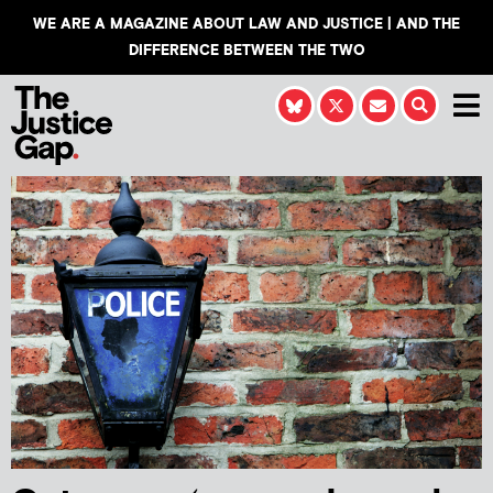
WE ARE A MAGAZINE ABOUT LAW AND JUSTICE | AND THE
DIFFERENCE BETWEEN THE TWO