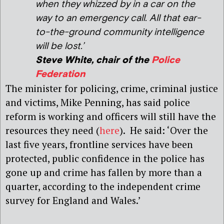
when they whizzed by in a car on the
way to an emergency call. All that ear-
to-the-ground community intelligence
will be lost.’
Steve White, chair of the
Police
Federation
The minister for policing, crime, criminal justice
and victims, Mike Penning, has said police
reform is working and officers will still have the
resources they need (
here
). He said: ‘Over the
last five years, frontline services have been
protected, public confidence in the police has
gone up and crime has fallen by more than a
quarter, according to the independent crime
survey for England and Wales.’