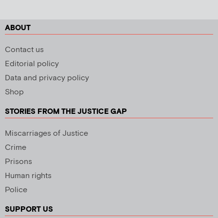
ABOUT
Contact us
Editorial policy
Data and privacy policy
Shop
STORIES FROM THE JUSTICE GAP
Miscarriages of Justice
Crime
Prisons
Human rights
Police
SUPPORT US