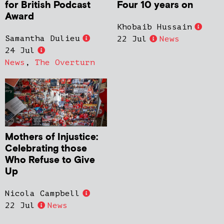
for British Podcast
Four 10 years on
Award
Khobaib Hussain
Samantha Dulieu
22 Jul
News
24 Jul
News
,
The Overturn
Mothers of Injustice:
Celebrating those
Who Refuse to Give
Up
Nicola Campbell
22 Jul
News