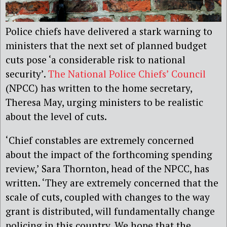
Police chiefs have delivered a stark warning to
ministers that the next set of planned budget
cuts pose ‘a considerable risk to national
security’.
The National Police Chiefs’ Council
(NPCC) has written to the home secretary,
Theresa May, urging ministers to be realistic
about the level of cuts.
‘Chief constables are extremely concerned
about the impact of the forthcoming spending
review,’ Sara Thornton, head of the NPCC, has
written. ‘They are extremely concerned that the
scale of cuts, coupled with changes to the way
grant is distributed, will fundamentally change
policing in this country. We hope that the