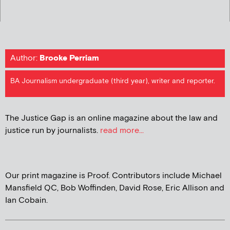
Author:
Brooke Perriam
BA Journalism undergraduate (third year), writer and reporter.
The Justice Gap is an online magazine about the law and
justice run by journalists.
read more...
Our print magazine is Proof. Contributors include Michael
Mansfield QC, Bob Woffinden, David Rose, Eric Allison and
Ian Cobain.