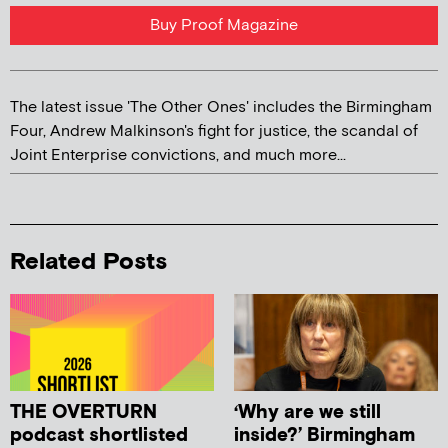
Buy Proof Magazine
The latest issue 'The Other Ones' includes the Birmingham
Four, Andrew Malkinson's fight for justice, the scandal of
Joint Enterprise convictions, and much more...
Related Posts
THE OVERTURN
‘Why are we still
podcast shortlisted
inside?’ Birmingham