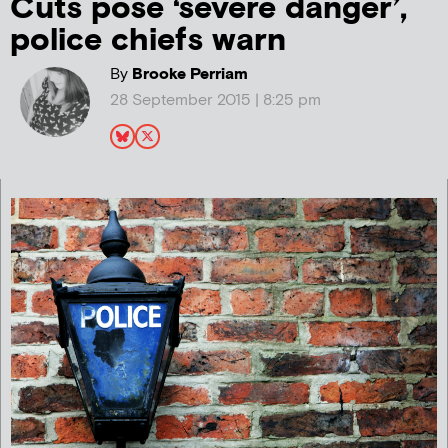
Cuts pose ‘severe danger’,
police chiefs warn
By
Brooke Perriam
28 September 2015 | 8:25 pm