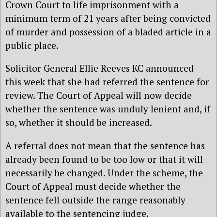
Crown Court to life imprisonment with a
minimum term of 21 years after being convicted
of murder and possession of a bladed article in a
public place.
Solicitor General Ellie Reeves KC announced
this week that she had referred the sentence for
review. The Court of Appeal will now decide
whether the sentence was unduly lenient and, if
so, whether it should be increased.
A referral does not mean that the sentence has
already been found to be too low or that it will
necessarily be changed. Under the scheme, the
Court of Appeal must decide whether the
sentence fell outside the range reasonably
available to the sentencing judge.