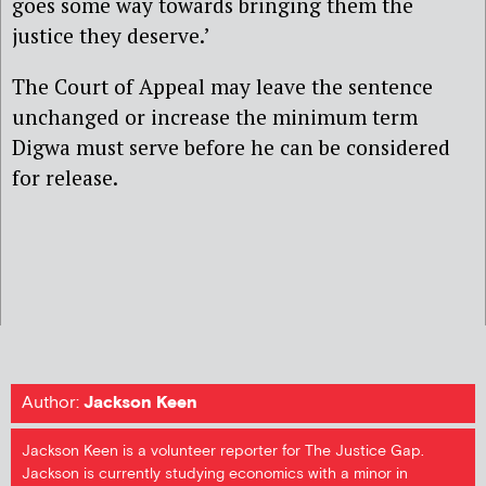
goes some way towards bringing them the
justice they deserve.’
The Court of Appeal may leave the sentence
unchanged or increase the minimum term
Digwa must serve before he can be considered
for release.
Author:
Jackson Keen
Jackson Keen is a volunteer reporter for The Justice Gap.
Jackson is currently studying economics with a minor in