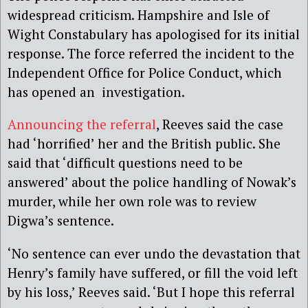
widespread criticism. Hampshire and Isle of
Wight Constabulary has apologised for its initial
response. The force referred the incident to the
Independent Office for Police Conduct, which
has opened an investigation.
Announcing the referral
, Reeves said the case
had ‘horrified’ her and the British public. She
said that ‘difficult questions need to be
answered’ about the police handling of Nowak’s
murder, while her own role was to review
Digwa’s sentence.
‘No sentence can ever undo the devastation that
Henry’s family have suffered, or fill the void left
by his loss,’ Reeves said. ‘But I hope this referral