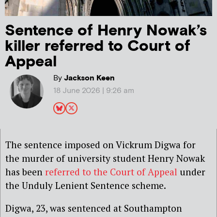
Sentence of Henry Nowak’s
killer referred to Court of
Appeal
By
Jackson Keen
18 June 2026 | 9:26 am
The sentence imposed on Vickrum Digwa for
the murder of university student Henry Nowak
has been
referred to the Court of Appeal
under
the Unduly Lenient Sentence scheme.
Digwa, 23, was sentenced at Southampton