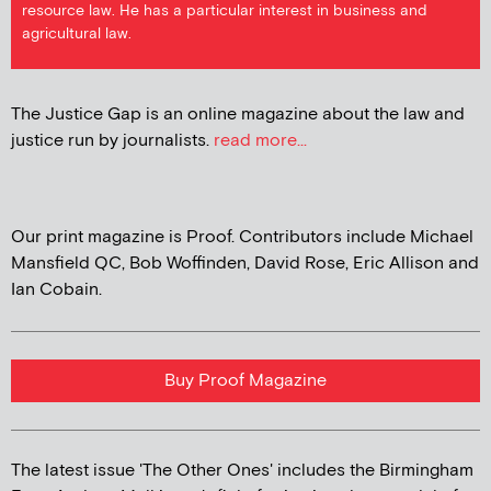
resource law. He has a particular interest in business and
agricultural law.
The Justice Gap is an online magazine about the law and
justice run by journalists.
read more...
Our print magazine is Proof. Contributors include Michael
Mansfield QC, Bob Woffinden, David Rose, Eric Allison and
Ian Cobain.
Buy Proof Magazine
The latest issue 'The Other Ones' includes the Birmingham