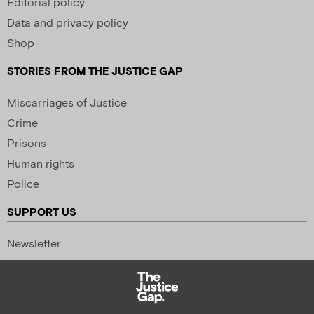
Editorial policy
Data and privacy policy
Shop
STORIES FROM THE JUSTICE GAP
Miscarriages of Justice
Crime
Prisons
Human rights
Police
SUPPORT US
Newsletter