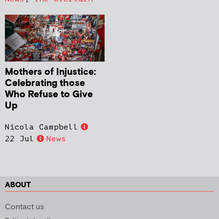
Mothers of Injustice:
Celebrating those
Who Refuse to Give
Up
Nicola Campbell
22 Jul
News
ABOUT
Contact us