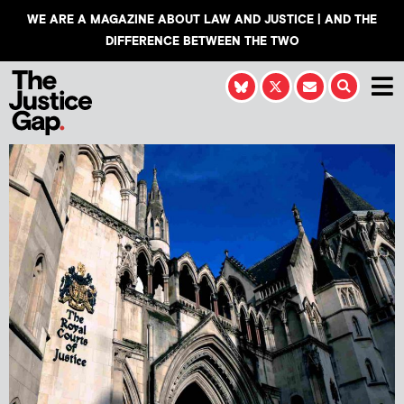
WE ARE A MAGAZINE ABOUT LAW AND JUSTICE | AND THE
DIFFERENCE BETWEEN THE TWO