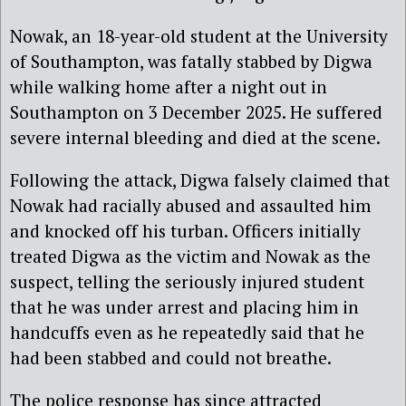
Nowak, an 18-year-old student at the University
of Southampton, was fatally stabbed by Digwa
while walking home after a night out in
Southampton on 3 December 2025. He suffered
severe internal bleeding and died at the scene.
Following the attack, Digwa falsely claimed that
Nowak had racially abused and assaulted him
and knocked off his turban. Officers initially
treated Digwa as the victim and Nowak as the
suspect, telling the seriously injured student
that he was under arrest and placing him in
handcuffs even as he repeatedly said that he
had been stabbed and could not breathe.
The police response has since attracted