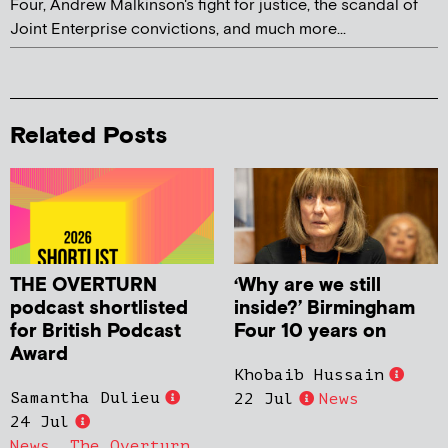
Four, Andrew Malkinson's fight for justice, the scandal of
Joint Enterprise convictions, and much more...
Related Posts
THE OVERTURN
‘Why are we still
podcast shortlisted
inside?’ Birmingham
for British Podcast
Four 10 years on
Award
Khobaib Hussain
Samantha Dulieu
22 Jul
News
24 Jul
News
,
The Overturn