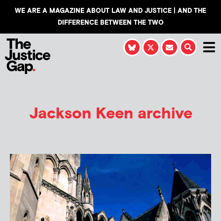
WE ARE A MAGAZINE ABOUT LAW AND JUSTICE | AND THE
DIFFERENCE BETWEEN THE TWO
Jackson Keen
archive