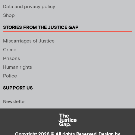
Data and privacy policy
Shop
STORIES FROM THE JUSTICE GAP
Miscarriages of Justice
Crime
Prisons
Human rights
Police
SUPPORT US
Newsletter
Copyright 2026 © All rights Reserved. Design by