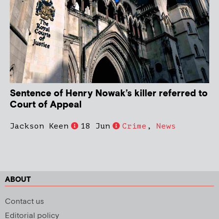
Sentence of Henry Nowak’s killer referred to
Court of Appeal
Jackson Keen
18 Jun
Crime
,
News
ABOUT
Contact us
Editorial policy