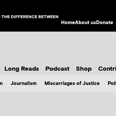
D THE DIFFERENCE BETWEEN
Home
About us
Donate
Long Reads
Podcast
Shop
Contr
n
Journalism
Miscarriages of Justice
Pol