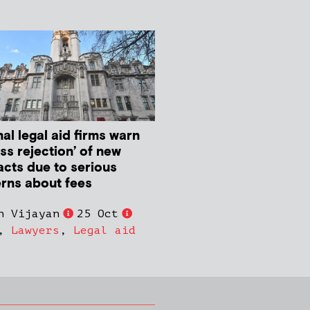
al legal aid firms warn
ss rejection’ of new
acts due to serious
rns about fees
n Vijayan
25 Oct
,
Lawyers
,
Legal aid