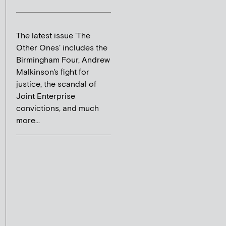
The latest issue 'The
Other Ones' includes the
Birmingham Four, Andrew
Malkinson's fight for
justice, the scandal of
Joint Enterprise
convictions, and much
more...