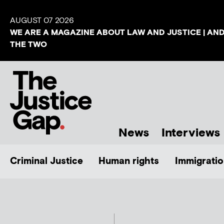
AUGUST 07 2026
WE ARE A MAGAZINE ABOUT LAW AND JUSTICE | AN
THE TWO
News
Interviews
Criminal Justice
Human rights
Immigratio