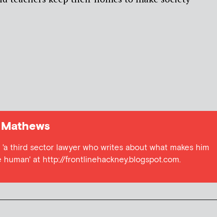
 Mathews
s) 'a third sector lawyer who writes about what makes him
 human' at http://frontlinehackney.blogspot.com.