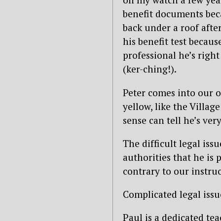
benefit documents beca
back under a roof afte
his benefit test becaus
professional he’s right
(ker-ching!).
Peter comes into our of
yellow, like the Villa
sense can tell he’s very 
The difficult legal iss
authorities that he is 
contrary to our instruc
Complicated legal issue
Paul is a dedicated tea