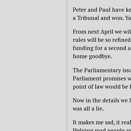
Peter and Paul have k
a Tribunal and won. Ya
From next April we wi
rules will be so refin
funding for a second a
home goodbye.
The Parliamentary iss
Parliament promises we
point of law would be 
Now in the details we 
was all a lie.
It makes me sad, it rea
Helping mad people an