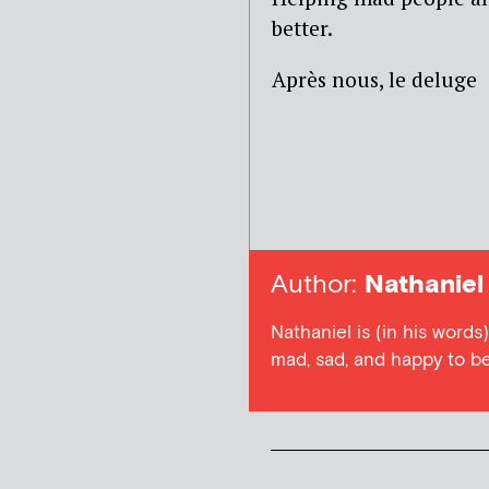
better.
Après nous, le deluge
Author:
Nathaniel
Nathaniel is (in his word
mad, sad, and happy to be