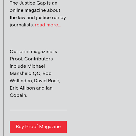
The Justice Gap is an
online magazine about
the law and justice run by
journalists.
read more...
Our print magazine is
Proof. Contributors
include Michael
Mansfield QC, Bob
Woffinden, David Rose,
Eric Allison and Ian
Cobain.
Buy Proof Magazine