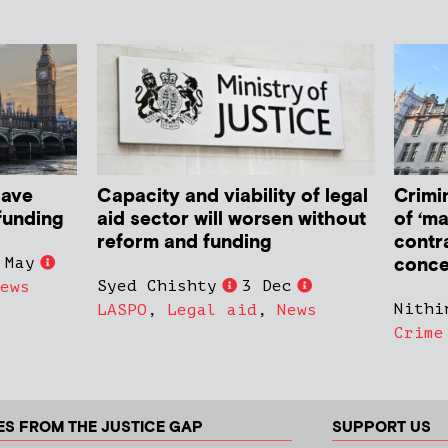
have
Capacity and viability of legal
Crimin
funding
aid sector will worsen without
of ‘ma
reform and funding
contr
conce
 May
Syed Chishty
3 Dec
ews
Nithi
LASPO
,
Legal aid
,
News
Crime
ES FROM THE JUSTICE GAP
SUPPORT US