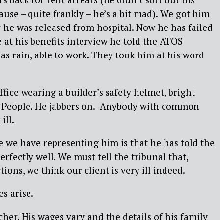
use – quite frankly – he’s a bit mad). We got him
r he was released from hospital. Now he has failed
e at his benefits interview he told the ATOS
 as rain, able to work. They took him at his word
fice wearing a builder’s safety helmet, bright
ge People. He jabbers on. Anybody with common
ill.
ue we have representing him is that he has told the
perfectly well. We must tell the tribunal that,
tions, we think our client is very ill indeed.
s arise.
cher. His wages vary and the details of his family