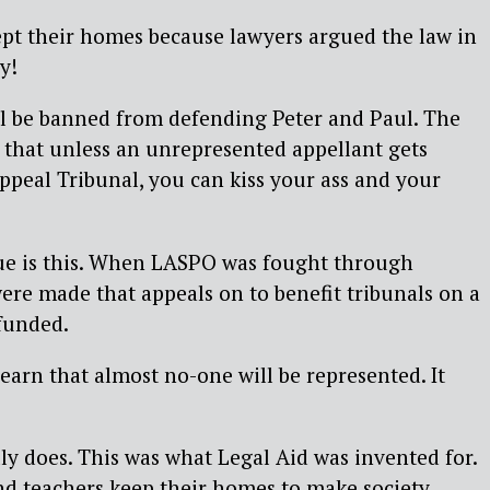
ept their homes because lawyers argued the law in
y!
ll be banned from defending Peter and Paul. The
ed that unless an unrepresented appellant gets
ppeal Tribunal, you can kiss your ass and your
ue is this. When LASPO was fought through
re made that appeals on to benefit tribunals on a
funded.
learn that almost no-one will be represented. It
lly does. This was what Legal Aid was invented for.
d teachers keep their homes to make society