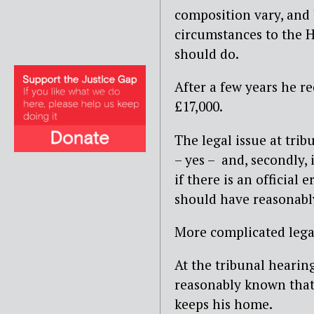
composition vary, and 
circumstances to the H
should do.
After a few years he re
£17,000.
The legal issue at tribu
– yes – and, secondly,
if there is an official
should have reasonably
More complicated legal
At the tribunal hearin
reasonably known that 
keeps his home.