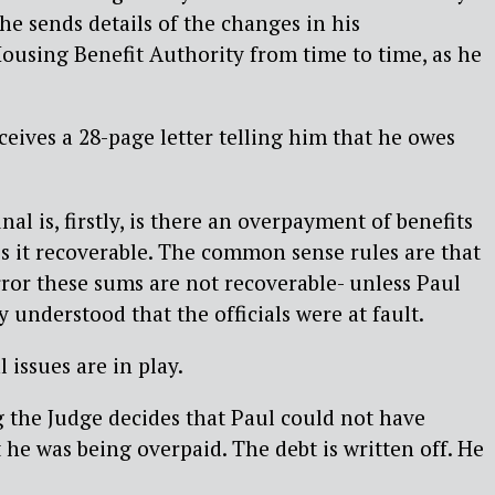
he sends details of the changes in his
ousing Benefit Authority from time to time, as he
ceives a 28-page letter telling him that he owes
nal is, firstly, is there an overpayment of benefits
 is it recoverable. The common sense rules are that
 error these sums are not recoverable- unless Paul
 understood that the officials were at fault.
 issues are in play.
g the Judge decides that Paul could not have
he was being overpaid. The debt is written off. He