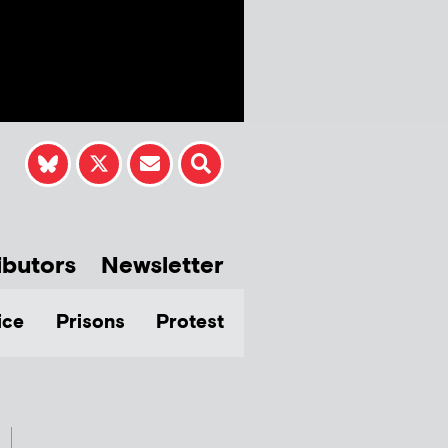
ibutors
Newsletter
ice
Prisons
Protest