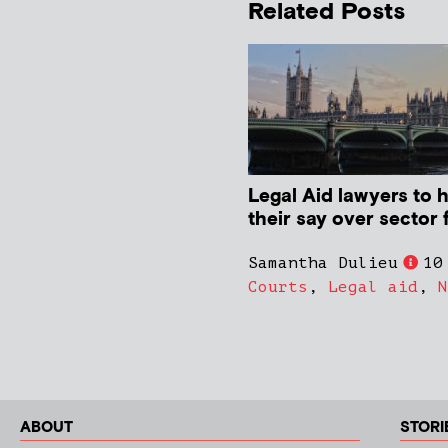
Related Posts
Legal Aid lawyers to 
their say over sector 
Samantha Dulieu
10
Courts
,
Legal aid
,
N
ABOUT
STORI