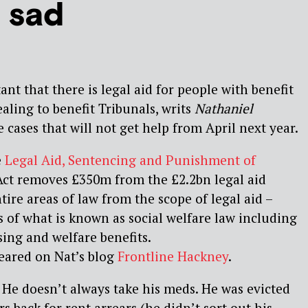
 sad
tant that there is legal aid for people with benefit
ling to benefit Tribunals, writs
Nathaniel
e cases that will not get help from April next year.
e
Legal Aid, Sentencing and Punishment of
ct removes £350m from the £2.2bn legal aid
tire areas of law from the scope of legal aid –
 of what is known as social welfare law including
sing and welfare benefits.
ppeared on Nat’s blog
Frontline Hackney
.
. He doesn’t always take his meds. He was evicted
 back for rent arrears (he didn’t sort out his