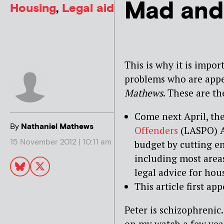
Mad and
Housing
,
Legal aid
This is why it is impor
problems who are appea
Mathews
. These are th
Come next April, th
By
Nathaniel Mathews
Offenders
(LASPO) A
15 November 2012 | 10:11 am
budget by cutting en
including most areas
legal advice for hou
This article first a
Peter is schizophrenic
on my watch a few years