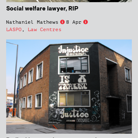
Social welfare lawyer, RIP
Nathaniel Mathews
8 Apr
LASPO
,
Law Centres