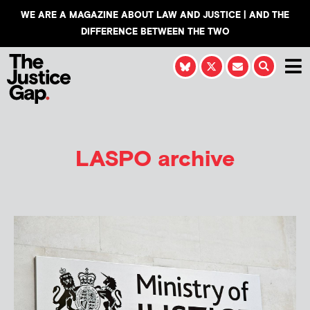
WE ARE A MAGAZINE ABOUT LAW AND JUSTICE | AND THE
DIFFERENCE BETWEEN THE TWO
LASPO archive