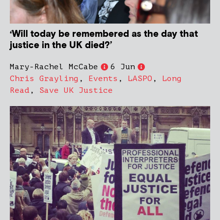
‘Will today be remembered as the day that
justice in the UK died?’
Mary-Rachel McCabe
6 Jun
Chris Grayling
,
Events
,
LASPO
,
Long
Read
,
Save UK Justice