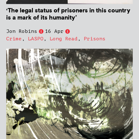
‘The legal status of prisoners in this country
is a mark of its humanity’
Jon Robins
16 Apr
Crime
,
LASPO
,
Long Read
,
Prisons