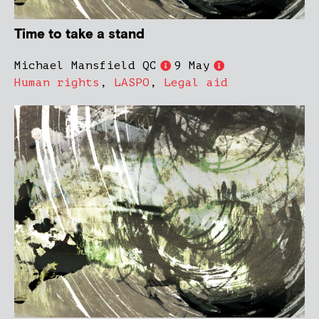
Time to take a stand
Michael Mansfield QC
9 May
Human rights
,
LASPO
,
Legal aid