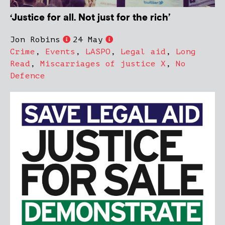
‘Justice for all. Not just for the rich’
Jon Robins
24 May
Crime
,
Events
,
LASPO
,
Legal aid
,
Long
Read
,
Miscarriages of justice X
,
No
Defence