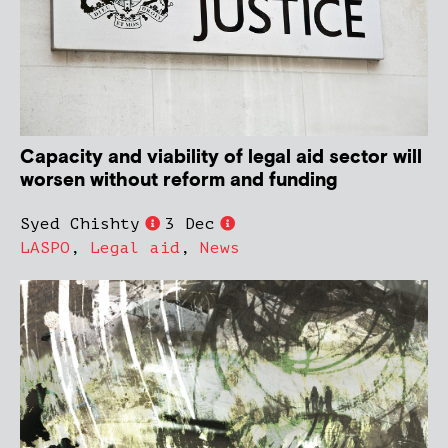
Capacity and viability of legal aid sector will
worsen without reform and funding
Syed Chishty
3 Dec
LASPO
,
Legal aid
,
News