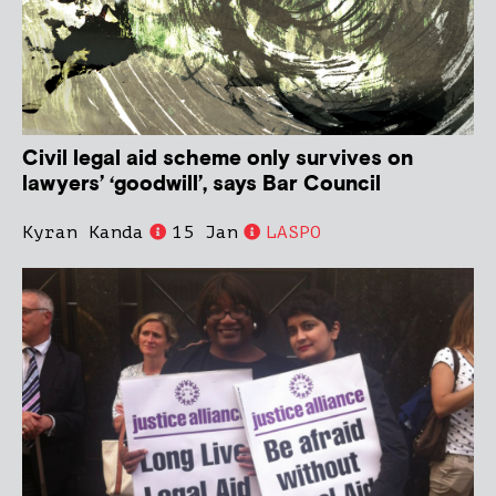
Civil legal aid scheme only survives on
lawyers’ ‘goodwill’, says Bar Council
Kyran Kanda
15 Jan
LASPO