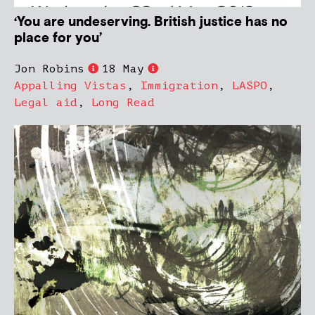
‘You are undeserving. British justice has no
place for you’
Jon Robins
18 May
Appalling Vistas
,
Immigration
,
LASPO
,
Legal aid
,
Long Read