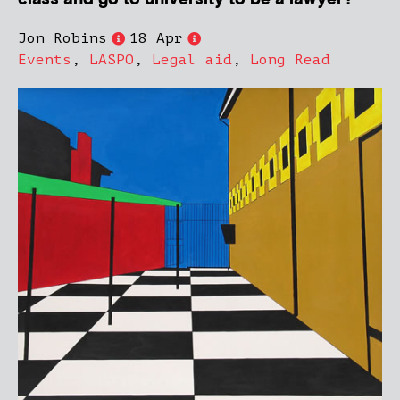
Jon Robins
18 Apr
Events
,
LASPO
,
Legal aid
,
Long Read