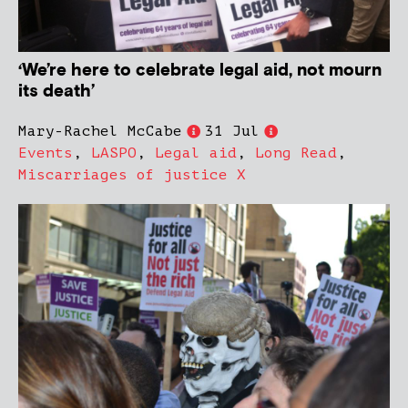
‘We’re here to celebrate legal aid, not mourn
its death’
Mary-Rachel McCabe
31 Jul
Events
,
LASPO
,
Legal aid
,
Long Read
,
Miscarriages of justice X