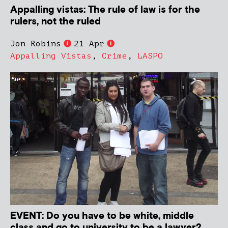
Appalling vistas: The rule of law is for the
rulers, not the ruled
Jon Robins
21 Apr
Appalling Vistas
,
Crime
,
LASPO
EVENT: Do you have to be white, middle
class and go to university to be a lawyer?