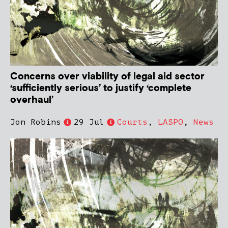
Concerns over viability of legal aid sector
‘sufficiently serious’ to justify ‘complete
overhaul’
Jon Robins
29 Jul
Courts
,
LASPO
,
News