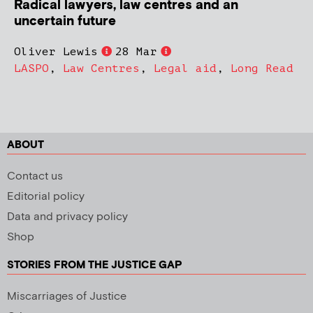
Radical lawyers, law centres and an
uncertain future
Oliver Lewis
28 Mar
LASPO
,
Law Centres
,
Legal aid
,
Long Read
ABOUT
Contact us
Editorial policy
Data and privacy policy
Shop
STORIES FROM THE JUSTICE GAP
Miscarriages of Justice