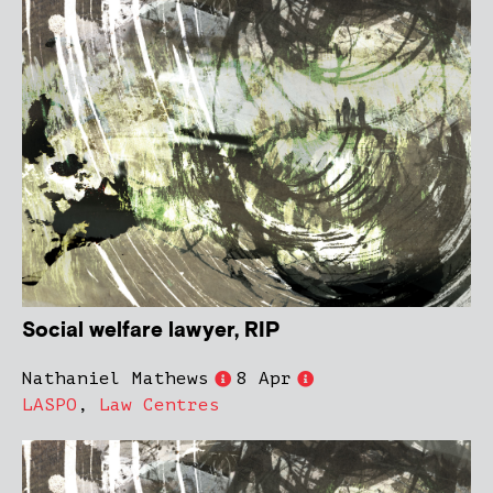
Social welfare lawyer, RIP
Nathaniel Mathews
8 Apr
LASPO
,
Law Centres