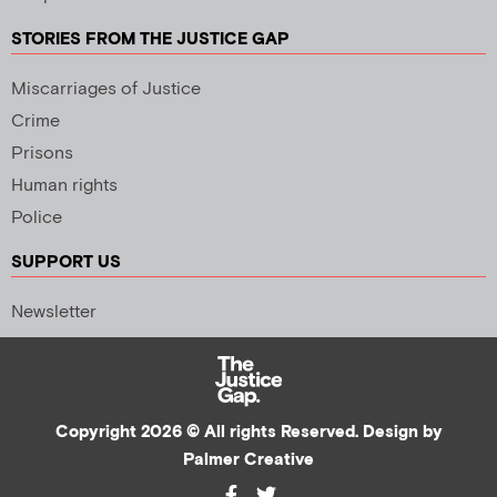
STORIES FROM THE JUSTICE GAP
Miscarriages of Justice
Crime
Prisons
Human rights
Police
SUPPORT US
Newsletter
Copyright 2026 © All rights Reserved. Design by
Palmer Creative