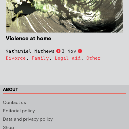
Violence at home
Nathaniel Mathews
3 Nov
Divorce
,
Family
,
Legal aid
,
Other
ABOUT
Contact us
Editorial policy
Data and privacy policy
Shop