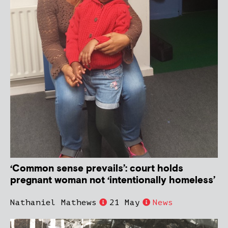
‘Common sense prevails’: court holds
pregnant woman not ‘intentionally homeless’
Nathaniel Mathews
21 May
News