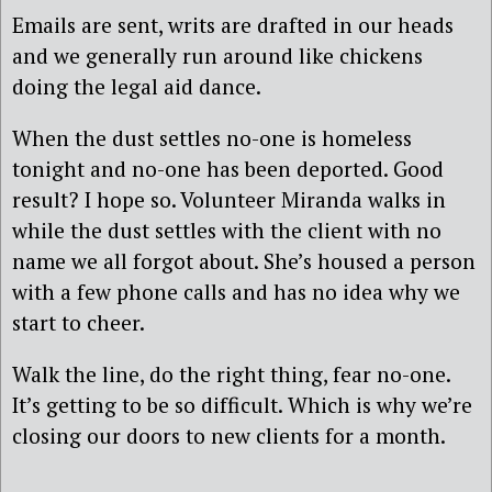
Emails are sent, writs are drafted in our heads
and we generally run around like chickens
doing the legal aid dance.
When the dust settles no-one is homeless
tonight and no-one has been deported. Good
result? I hope so. Volunteer Miranda walks in
while the dust settles with the client with no
name we all forgot about. She’s housed a person
with a few phone calls and has no idea why we
start to cheer.
Walk the line, do the right thing, fear no-one.
It’s getting to be so difficult. Which is why we’re
closing our doors to new clients for a month.