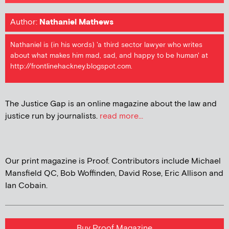
Author:
Nathaniel Mathews
Nathaniel is (in his words) 'a third sector lawyer who writes
about what makes him mad, sad, and happy to be human' at
http://frontlinehackney.blogspot.com.
The Justice Gap is an online magazine about the law and
justice run by journalists.
read more...
Our print magazine is Proof. Contributors include Michael
Mansfield QC, Bob Woffinden, David Rose, Eric Allison and
Ian Cobain.
Buy Proof Magazine