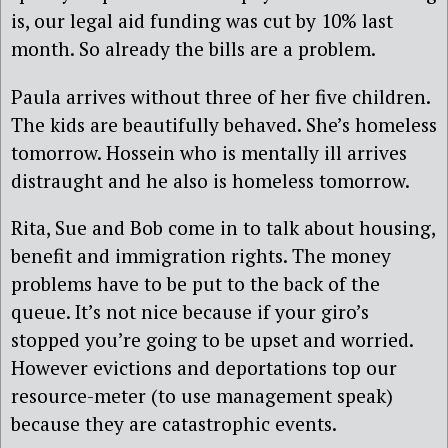
is, our legal aid funding was cut by 10% last
month. So already the bills are a problem.
Paula arrives without three of her five children.
The kids are beautifully behaved. She’s homeless
tomorrow. Hossein who is mentally ill arrives
distraught and he also is homeless tomorrow.
Rita, Sue and Bob come in to talk about housing,
benefit and immigration rights. The money
problems have to be put to the back of the
queue. It’s not nice because if your giro’s
stopped you’re going to be upset and worried.
However evictions and deportations top our
resource-meter (to use management speak)
because they are catastrophic events.