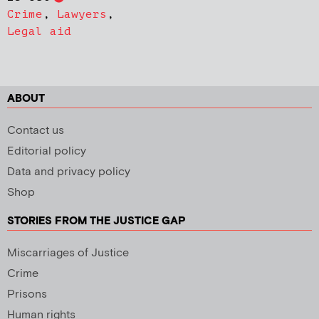
Crime
,
Lawyers
,
Legal aid
ABOUT
Contact us
Editorial policy
Data and privacy policy
Shop
STORIES FROM THE JUSTICE GAP
Miscarriages of Justice
Crime
Prisons
Human rights