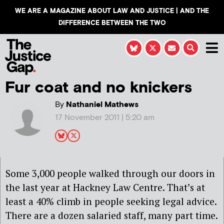
WE ARE A MAGAZINE ABOUT LAW AND JUSTICE | AND THE
DIFFERENCE BETWEEN THE TWO
Fur coat and no knickers
By
Nathaniel Mathews
17 November 2011 | 5:20 am
Some 3,000 people walked through our doors in
the last year at Hackney Law Centre. That’s at
least a 40% climb in people seeking legal advice.
There are a dozen salaried staff, many part time.