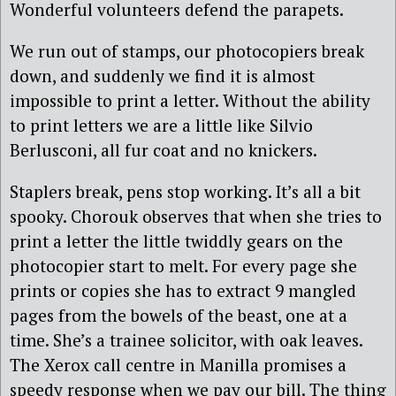
Wonderful volunteers defend the parapets.
We run out of stamps, our photocopiers break
down, and suddenly we find it is almost
impossible to print a letter. Without the ability
to print letters we are a little like Silvio
Berlusconi, all fur coat and no knickers.
Staplers break, pens stop working. It’s all a bit
spooky. Chorouk observes that when she tries to
print a letter the little twiddly gears on the
photocopier start to melt. For every page she
prints or copies she has to extract 9 mangled
pages from the bowels of the beast, one at a
time. She’s a trainee solicitor, with oak leaves.
The Xerox call centre in Manilla promises a
speedy response when we pay our bill. The thing