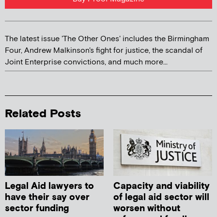
The latest issue 'The Other Ones' includes the Birmingham
Four, Andrew Malkinson's fight for justice, the scandal of
Joint Enterprise convictions, and much more...
Related Posts
Legal Aid lawyers to
Capacity and viability
have their say over
of legal aid sector will
sector funding
worsen without