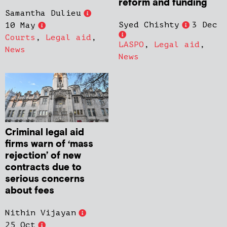
reform and funding
Samantha Dulieu
Syed Chishty
3 Dec
10 May
Courts
,
Legal aid
,
LASPO
,
Legal aid
,
News
News
Criminal legal aid
firms warn of ‘mass
rejection’ of new
contracts due to
serious concerns
about fees
Nithin Vijayan
25 Oct