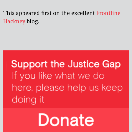
This appeared first on the excellent
Frontline
Hackney
blog.