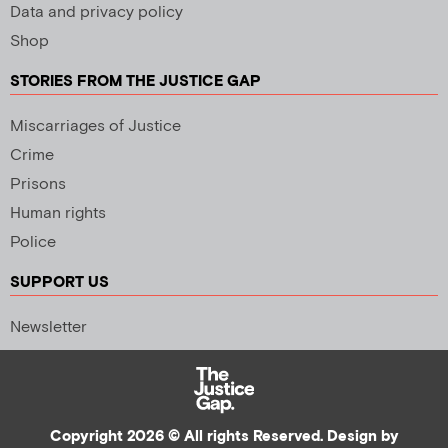
Data and privacy policy
Shop
STORIES FROM THE JUSTICE GAP
Miscarriages of Justice
Crime
Prisons
Human rights
Police
SUPPORT US
Newsletter
Copyright 2026 © All rights Reserved. Design by