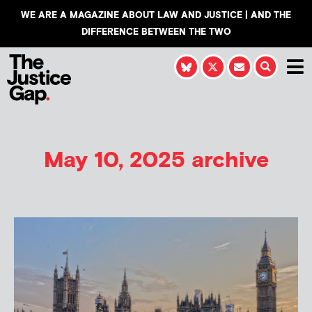
WE ARE A MAGAZINE ABOUT LAW AND JUSTICE | AND THE
DIFFERENCE BETWEEN THE TWO
May 10, 2025 archive