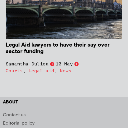
Legal Aid lawyers to have their say over
sector funding
Samantha Dulieu
10 May
Courts
,
Legal aid
,
News
ABOUT
Contact us
Editorial policy