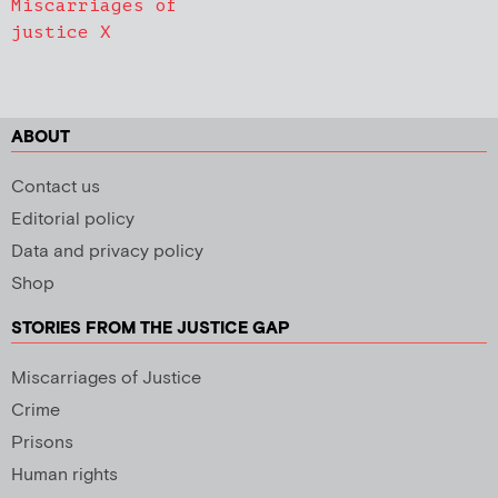
Miscarriages of
justice X
ABOUT
Contact us
Editorial policy
Data and privacy policy
Shop
STORIES FROM THE JUSTICE GAP
Miscarriages of Justice
Crime
Prisons
Human rights