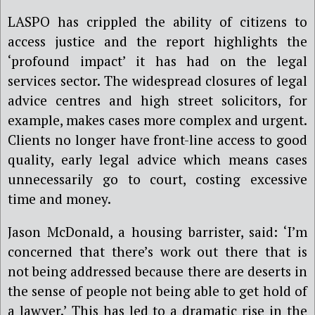
LASPO has crippled the ability of citizens to
access justice and the report highlights the
‘profound impact’ it has had on the legal
services sector. The widespread closures of
legal
advice centres and high street solicitors, for
example, makes cases more complex and urgent.
Clients no longer have front-line access to good
quality, early legal advice which means cases
unnecessarily go to court, costing excessive
time and money.
Jason McDonald, a housing barrister, said: ‘
I’
m
concerned that there
’
s work out there that is
not being addressed because there are deserts in
the sense of people not being able to get hold of
a lawyer.’ This has led to a dramatic rise in the