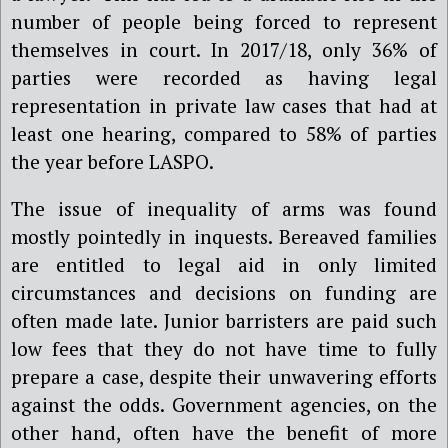
number of people being forced to represent
themselves in court.
In 2017/18,
only 36% of
parties were recorded as having legal
representation in private law cases that had at
least one hearing, compared to 58% of parties
the year before LASPO.
The issue of inequality of arms was found
mostly pointedly in inquests. Bereaved families
are entitled to legal aid in only limited
circumstances and decisions on funding are
often made late. Junior barristers are paid such
low fees that they do not have time to fully
prepare a case, despite their unwavering efforts
against the odds. Government agencies, on the
other hand, often have the benefit of more