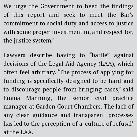
We urge the Government to heed the findings
of this report and seek to meet the Bar
’
s
commitment to social duty and access to justice
with some proper investment in, and respect for,
the justice system.’
Lawyers describe having to “battle” against
decisions of the Legal Aid Agency (LAA), which
often feel arbitrary. ‘The process of applying for
funding is specifically designed to be hard and
to discourage people from bringing cases,’ said
Emma Manning, the senior civil practice
manager at Garden Court Chambers. The lack of
any clear guidance and transparent processes
has led to the perception of a ‘culture of refusal’
at the LAA.