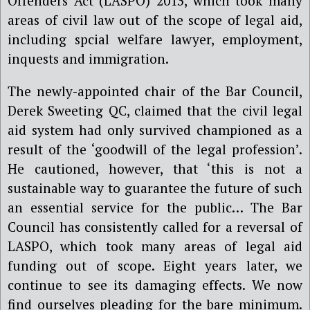
Offenders Act (LASPO) 2013, which took many
areas of civil law out of the scope of legal aid,
including
spcial welfare lawyer,
employment,
inquests and immigration.
The newly-appointed
c
hair of the Bar Council,
Derek Sweeting QC,
claimed
that the civil legal
aid system had only survived championed as a
result of the ‘goodwill of the legal profession’.
He cautioned, however, that ‘this is not a
sustainable way to guarantee the future of such
an essential service for the public… The Bar
Council has consistently called for a reversal of
LASPO, which took many areas of legal aid
funding out of scope. Eight years later, we
continue to see its damaging effects. We now
find ourselves pleading for the bare minimum.