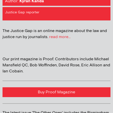
Author:
Kyran Kanda
Justice Gap reporter
The Justice Gap is an online magazine about the law and
justice run by journalists.
read more...
Our print magazine is Proof. Contributors include Michael
Mansfield QC, Bob Woffinden, David Rose, Eric Allison and
Ian Cobain.
Buy Proof Magazine
The latest issue 'The Other Ones' includes the Birmingham