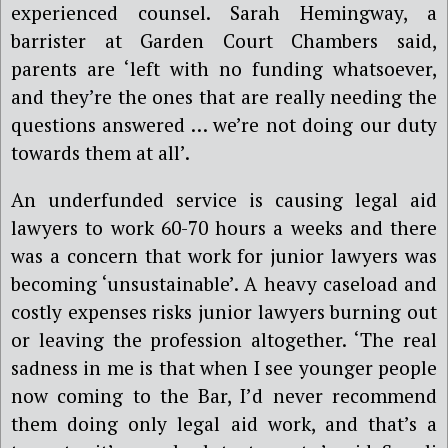
experienced counsel. Sarah Hemingway, a
barrister at Garden Court Chambers said,
parents are ‘left with no funding whatsoever,
and they
’
re the ones that are really needing the
questions answered … we
’
re not doing our duty
towards them at all’.
An underfunded service is causing legal aid
lawyers to work
60
-70 hours a
week
s
and there
was a
concern that work for junior lawyers
was
becoming ‘
unsustainable’. A heavy caseload and
costly expenses risks junior lawyers burning out
or leaving the profession altogether. ‘The real
sadness in me is that when I see younger people
now coming to the Bar, I
’
d never recommend
them doing only legal aid work, and that
’
s a