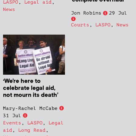
LASPO
,
Legal aid
,
News
Jon Robins
29 Jul
Courts
,
LASPO
,
News
‘We’re here to
celebrate legal aid,
not mourn its death’
Mary-Rachel McCabe
31 Jul
Events
,
LASPO
,
Legal
aid
,
Long Read
,