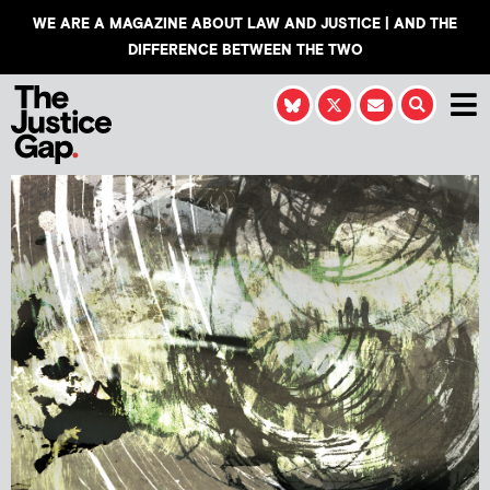
WE ARE A MAGAZINE ABOUT LAW AND JUSTICE | AND THE
DIFFERENCE BETWEEN THE TWO