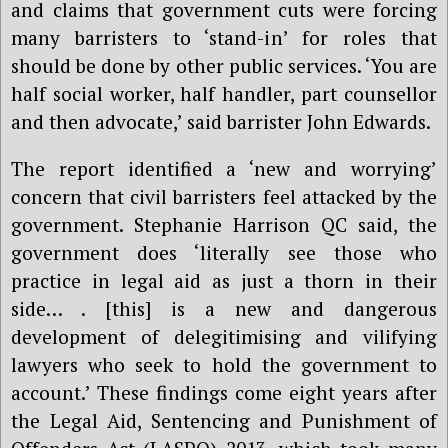
and claims
that government cuts
we
re forcing
many barristers to ‘stand-in’ for roles that
should be done by other public services. ‘You are
half social worker, half handler, part counsellor
and then advocate,’ said barrister John Edwards.
The report identified a ‘new and worrying’
concern that civil barristers feel attacked by the
government.
Stephanie Harrison QC
said, the
government does ‘literally see those who
practice in legal aid as just a thorn in their
side… .
[
this
]
is a new and dangerous
development of delegitimising and vilifying
lawyers who seek to hold the government to
account.’
These findings come eight years after
the Legal Aid, Sentencing and Punishment of