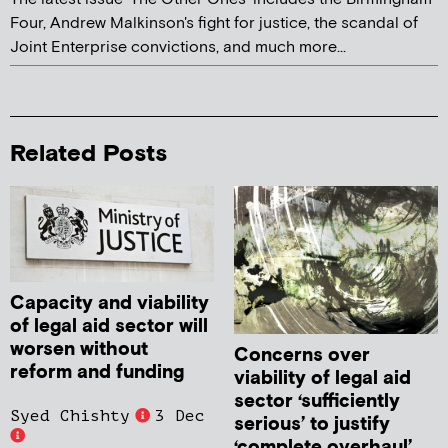
Four, Andrew Malkinson's fight for justice, the scandal of
Joint Enterprise convictions, and much more...
Related Posts
Capacity and viability
of legal aid sector will
worsen without
Concerns over
reform and funding
viability of legal aid
sector ‘sufficiently
Syed Chishty
3 Dec
serious’ to justify
‘complete overhaul’