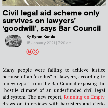
Civil legal aid scheme only
survives on lawyers’
‘goodwill’, says Bar Council
By
Kyran Kanda
15 January 2021 | 7:29 am
Many
people were
failing to achieve justice
because of an ‘exodus” of lawyers,
according to
a new report from the Bar Council exposing the
‘hostile climate’ of an underfunded civil legal
aid system.
The
new
report,
Running on Empty
,
draws on
interviews with barristers and clerks