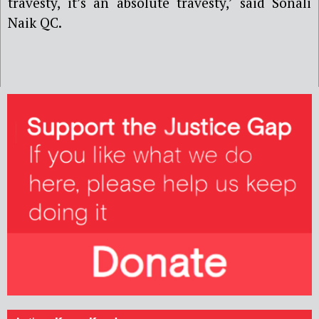
travesty, it
’
s an absolute travesty,’ said
Sonali
Naik QC
.