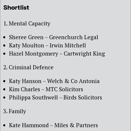
Shortlist
1. Mental Capacity
Sheree Green – Greenchurch Legal
Katy Moulton – Irwin Mitchell
Hazel Montgomery – Cartwright King
2. Criminal Defence
Katy Hanson – Welch & Co Antonia
Kim Charles – MTC Solicitors
Philippa Southwell – Birds Solicitors
3. Family
Kate Hammond – Miles & Partners