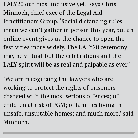
LALY20 our most inclusive yet,’ says Chris
Minnoch, chief exec of the Legal Aid
Practitioners Group. ‘Social distancing rules
mean we can’t gather in person this year, but an
online event gives us the chance to open the
festivities more widely. The LALY20 ceremony
may be virtual, but the celebrations and the
LALY spirit will be as real and palpable as ever.’
‘We are recognising the lawyers who are
working to protect the rights of prisoners
charged with the most serious offences; of
children at risk of FGM; of families living in
unsafe, unsuitable homes; and much more,’ said
Minnoch.