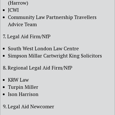
(Harrow)
JCWI
Community Law Partnership Travellers
Advice Team
7. Legal Aid Firm/NfP
South West London Law Centre
Simpson Millar Cartwright King Solicitors
8. Regional Legal Aid Firm/NfP
KRW Law
Turpin Miller
Ison Harrison
9. Legal Aid Newcomer