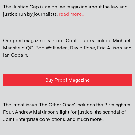
The Justice Gap is an online magazine about the law and
justice run by journalists.
read more...
Our print magazine is Proof. Contributors include Michael
Mansfield QC, Bob Woffinden, David Rose, Eric Allison and
Ian Cobain.
Buy Proof Magazine
The latest issue 'The Other Ones' includes the Birmingham
Four, Andrew Malkinson's fight for justice, the scandal of
Joint Enterprise convictions, and much more...