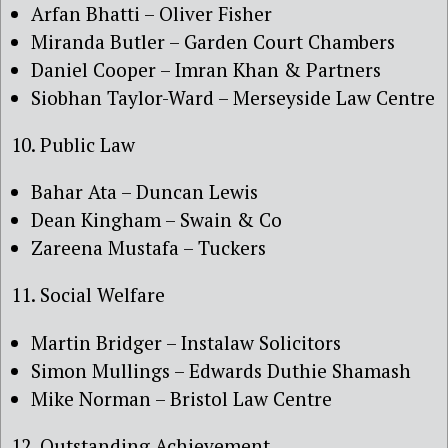
Arfan Bhatti – Oliver Fisher
Miranda Butler – Garden Court Chambers
Daniel Cooper – Imran Khan & Partners
Siobhan Taylor-Ward – Merseyside Law Centre
10. Public Law
Bahar Ata – Duncan Lewis
Dean Kingham – Swain & Co
Zareena Mustafa – Tuckers
11. Social Welfare
Martin Bridger – Instalaw Solicitors
Simon Mullings – Edwards Duthie Shamash
Mike Norman – Bristol Law Centre
12. Outstanding Achievement