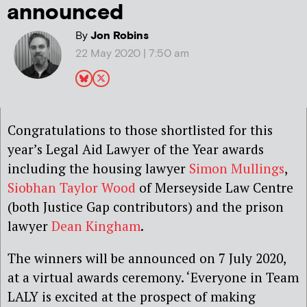
announced
By
Jon Robins
22 May 2020 | 7:50 am
Congratulations to those shortlisted for this
year’s Legal Aid Lawyer of the Year awards
including the housing lawyer
Simon Mullings
,
Siobhan Taylor Wood
of Merseyside Law Centre
(both Justice Gap contributors) and the prison
lawyer
Dean Kingham
.
The winners will be announced on 7 July 2020,
at a virtual awards ceremony. ‘Everyone in Team
LALY is excited at the prospect of making