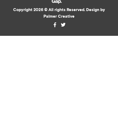
Copyright 2026 © All rights Reserved. Design by
Palmer Creative