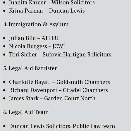
Juanita Kareer – Wilson Solicitors
Krina Parmar – Duncan Lewis
4. Immigration & Asylum
Julian Bild – ATLEU
Nicola Burgess – JCWI
Tori Sicher – Sutovic Hartigan Solicitors
5. Legal Aid Barrister
Charlotte Bayati – Goldsmith Chambers
Richard Davenport – Citadel Chambers
James Stark – Garden Court North
6. Legal Aid Team
Duncan Lewis Solicitors, Public Law team