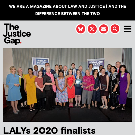
WE ARE A MAGAZINE ABOUT LAW AND JUSTICE | AND THE
DIFFERENCE BETWEEN THE TWO
LALYs 2020 finalists