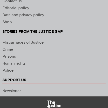
Contact us
Editorial policy
Data and privacy policy
Shop
STORIES FROM THE JUSTICE GAP
Miscarriages of Justice
Crime
Prisons
Human rights
Police
SUPPORT US
Newsletter