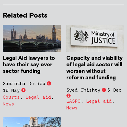
Related Posts
Legal Aid lawyers to
Capacity and viability
have their say over
of legal aid sector will
sector funding
worsen without
reform and funding
Samantha Dulieu
Syed Chishty
3 Dec
10 May
Courts
,
Legal aid
,
LASPO
,
Legal aid
,
News
News