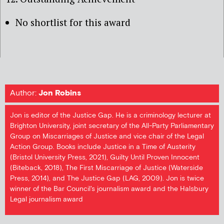
No shortlist for this award
Author:
Jon Robins
Jon is editor of the Justice Gap. He is a criminology lecturer at
Brighton University, joint secretary of the All-Party Parliamentary
Group on Miscarriages of Justice and vice chair of the Legal
Action Group. Books include Justice in a Time of Austerity
(Bristol University Press, 2021), Guilty Until Proven Innocent
(Biteback, 2018), The First Miscarriage of Justice (Waterside
Press, 2014), and The Justice Gap (LAG, 2009). Jon is twice
winner of the Bar Council's journalism award and the Halsbury
Legal journalism award