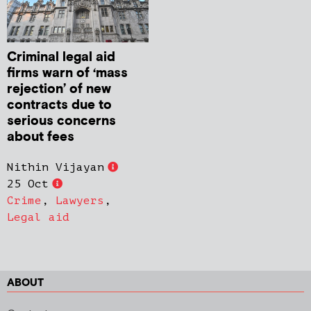
Criminal legal aid
firms warn of ‘mass
rejection’ of new
contracts due to
serious concerns
about fees
Nithin Vijayan
25 Oct
Crime
,
Lawyers
,
Legal aid
ABOUT